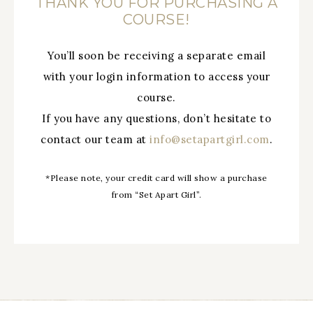
THANK YOU FOR PURCHASING A
COURSE!
You’ll soon be receiving a separate email
with your login information to access your
course.
If you have any questions, don’t hesitate to
contact our team at
info@setapartgirl.com
.
*Please note, your credit card will show a purchase
from “Set Apart Girl”.