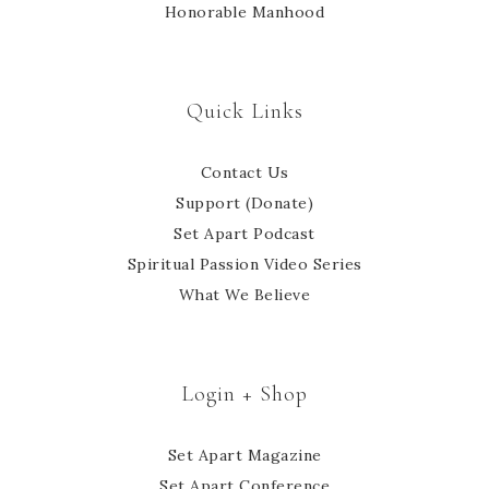
Honorable Manhood
Quick Links
Contact Us
Support (Donate)
Set Apart Podcast
Spiritual Passion Video Series
What We Believe
Login + Shop
Set Apart Magazine
Set Apart Conference