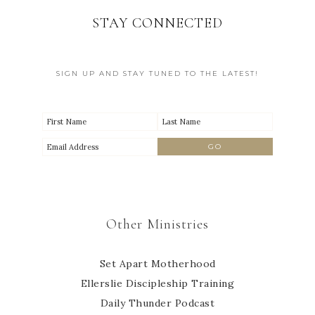
STAY CONNECTED
SIGN UP AND STAY TUNED TO THE LATEST!
Other Ministries
Set Apart Motherhood
Ellerslie Discipleship Training
Daily Thunder Podcast