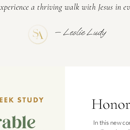
xperience a thriving walk with Jesus in ev
TRIES
— Leslie Ludy
Honor
In this new c