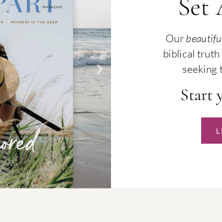
Set
Our
beautifu
biblical tru
seeking t
Start 
L