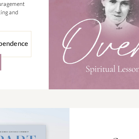
couragement
king and
ependence