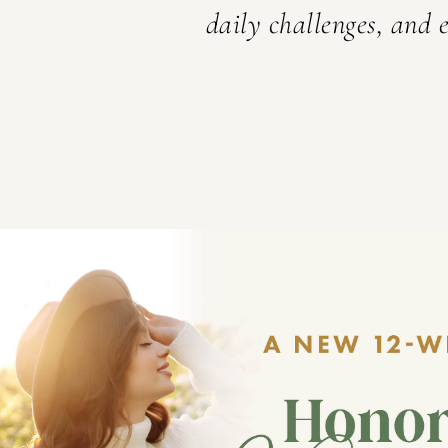
here.
daily challenges, and e
ABOUT SET APART MINIS