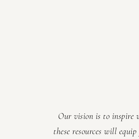
Welcome! I
glad you 
Our vision is to inspire
these resources will equip