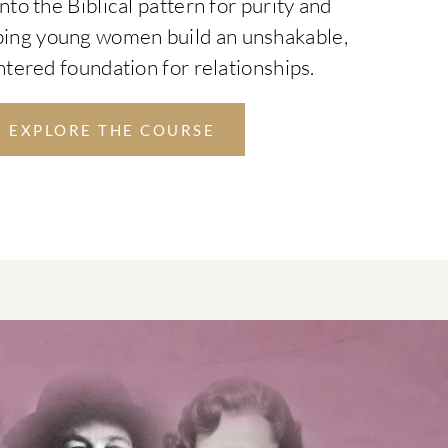
nto the Biblical pattern for purity and
ping young women build an unshakable,
tered foundation for relationships.
EXPLORE THE COURSE