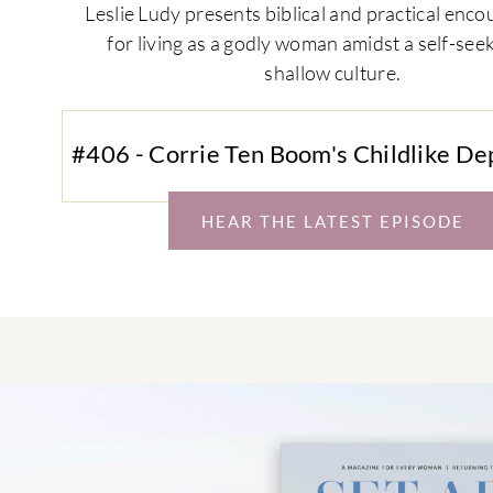
Leslie Ludy presents biblical and practical en
for living as a godly woman amidst a self-see
shallow culture.
#406 - Corrie Ten Boom's Childlike D
HEAR THE LATEST EPISODE