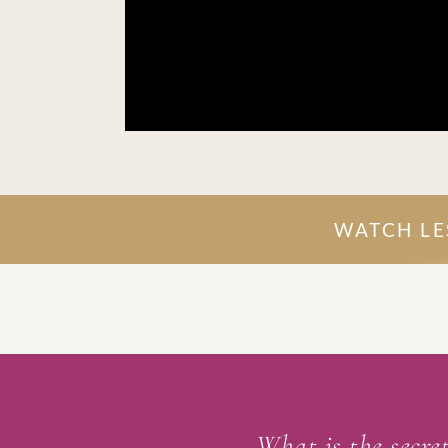
WATCH LES
What is the secret