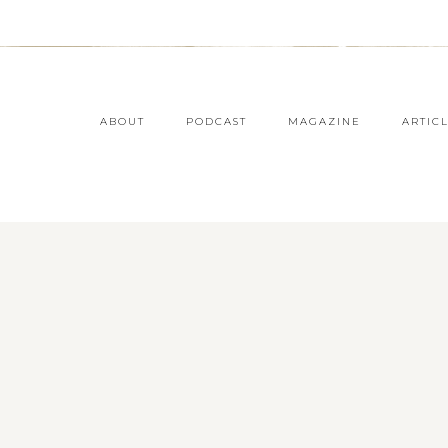
ABOUT
PODCAST
MAGAZINE
ARTIC