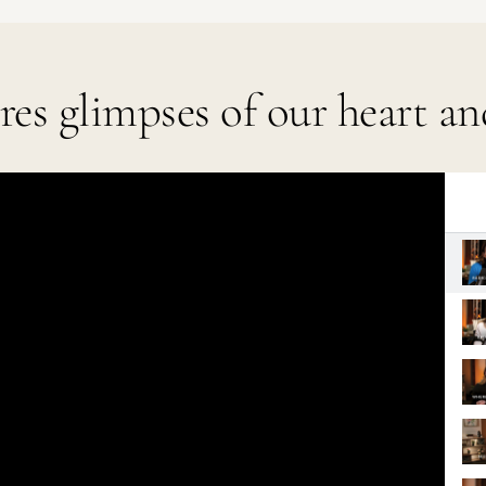
ares glimpses of our heart an