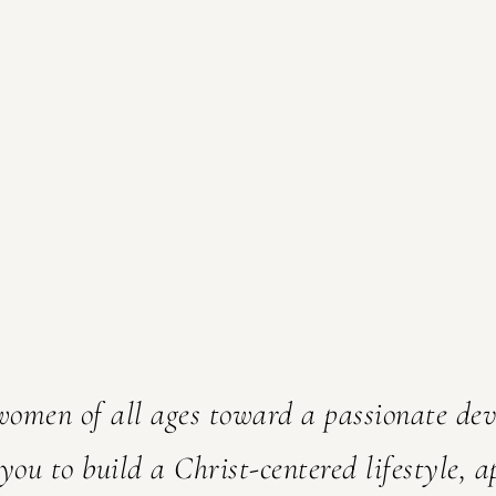
'm so
are
 women of all ages toward a passionate de
 you to build a Christ-centered lifestyle, a