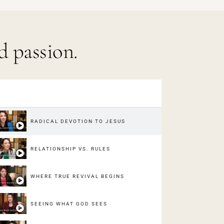
d passion.
RADICAL DEVOTION TO JESUS
RELATIONSHIP VS. RULES
WHERE TRUE REVIVAL BEGINS
SEEING WHAT GOD SEES