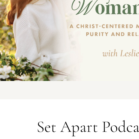
Set Apart Podca