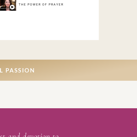
THE POWER OF PRAYER
L PASSION
ist and devotion to