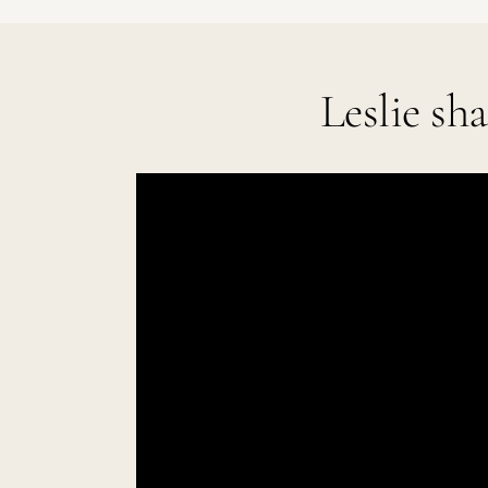
Leslie sh