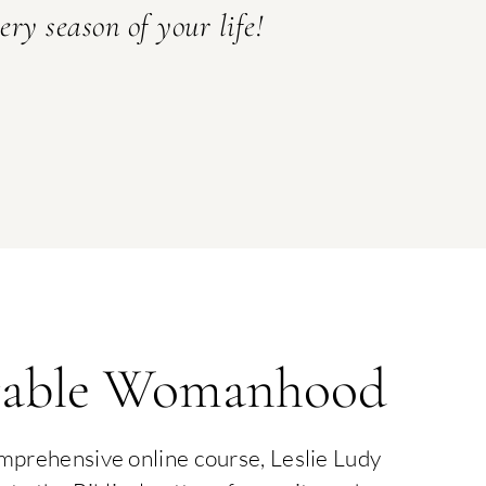
ery season of your life!
able Womanhood
omprehensive online course, Leslie Ludy