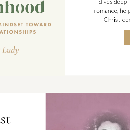
dives deep i
romance, hel
Christ-cen
st