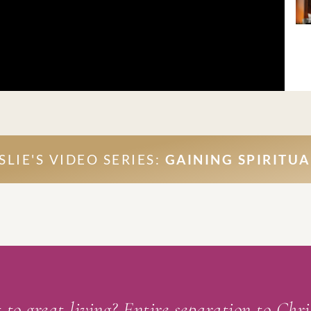
LIE'S VIDEO SERIES:
GAINING SPIRITUA
 to great living? Entire separation to Chr