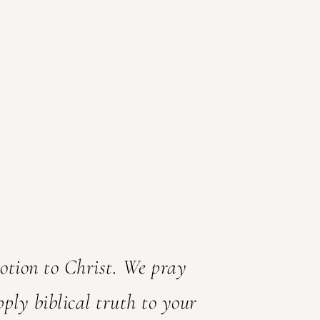
votion to Christ. We pray
pply biblical truth to your