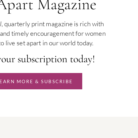
 Apart Magazine
l
, quarterly print magazine is rich with
th and timely encouragement for women
o live set apart in our world today.
your subscription today!
EARN MORE & SUBSCRIBE