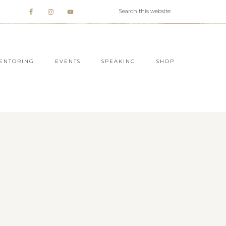
ENTORING
EVENTS
SPEAKING
SHOP