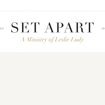
LES
M