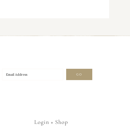
Login + Shop