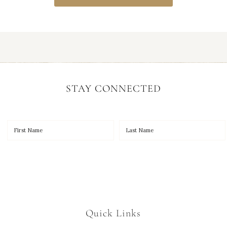
STAY CONNECTED
Quick Links