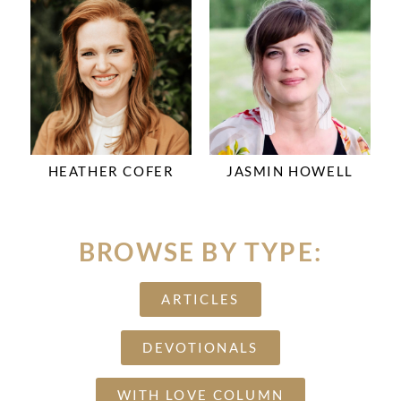
HEATHER COFER
JASMIN HOWELL
BROWSE BY TYPE:
ARTICLES
DEVOTIONALS
WITH LOVE COLUMN