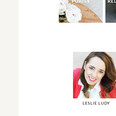
LESLIE LUDY