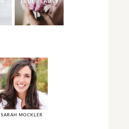
SARAH MOCKLER