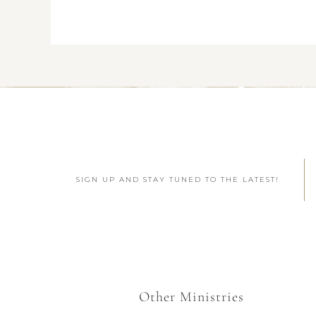
SIGN UP AND STAY TUNED TO THE LATEST!
Other Ministries