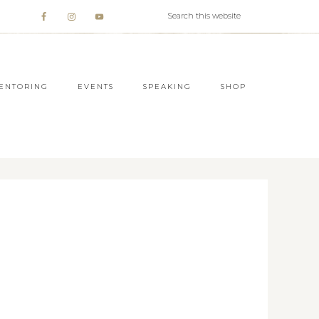
ENTORING
EVENTS
SPEAKING
SHOP