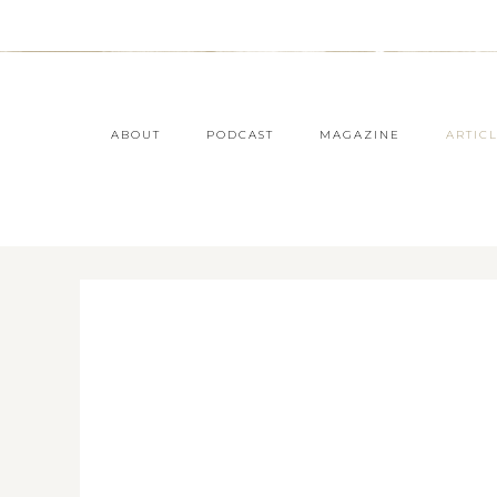
ABOUT
PODCAST
MAGAZINE
ARTIC