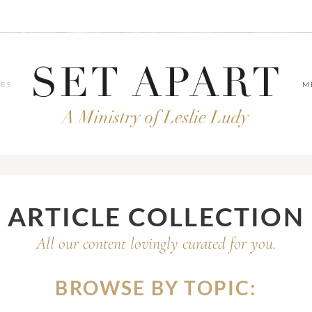
LES
M
ARTICLE COLLECTION
All our content lovingly curated for you.
BROWSE BY TOPIC: