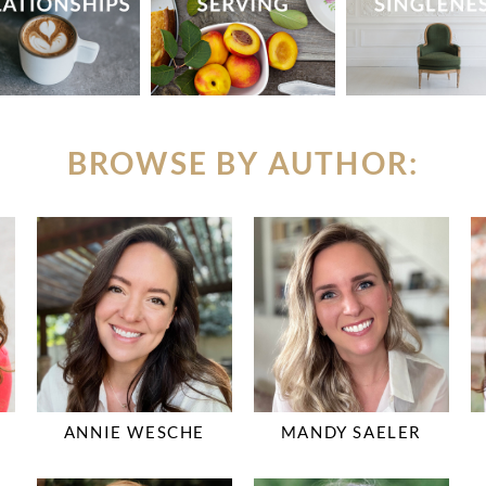
BROWSE BY AUTHOR:
ANNIE WESCHE
MANDY SAELER