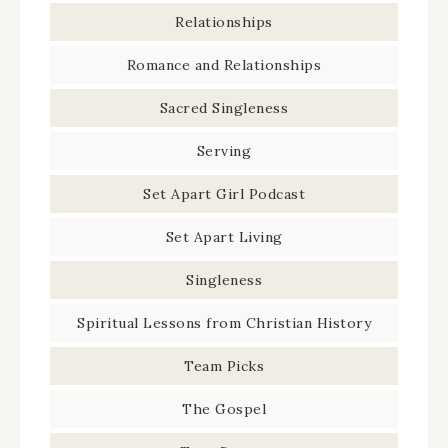
Relationships
Romance and Relationships
Sacred Singleness
Serving
Set Apart Girl Podcast
Set Apart Living
Singleness
Spiritual Lessons from Christian History
Team Picks
The Gospel