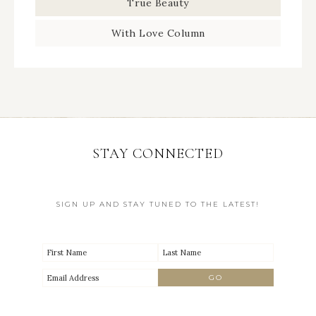
True Beauty
With Love Column
STAY CONNECTED
SIGN UP AND STAY TUNED TO THE LATEST!