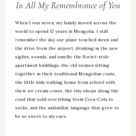
In All My Remembrance of You
When I was seven, my family moved across the
world to spend 12 years in Mongolia. I still
remember the day our plane touched down and
the drive from the airport, drinking in the new
sights, sounds, and smells: the Soviet-style
apartment buildings, the old women sitting
together in their traditional Mongolian coats,
the little kids walking home from school with
their ice cream cones, the tiny shops along the
road that sold everything from Coca-Cola to
socks, and the unfamiliar language that grew to
be so sweet to my ears.