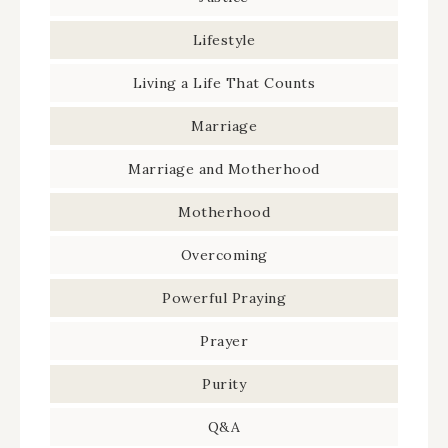
Lifestyle
Living a Life That Counts
Marriage
Marriage and Motherhood
Motherhood
Overcoming
Powerful Praying
Prayer
Purity
Q&A