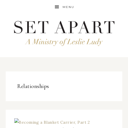
MENU
Relationships