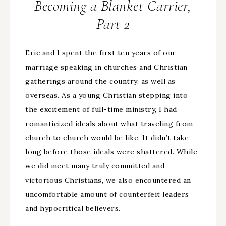
Becoming a Blanket Carrier,
Part 2
Eric and I spent the first ten years of our
marriage speaking in churches and Christian
gatherings around the country, as well as
overseas. As a young Christian stepping into
the excitement of full-time ministry, I had
romanticized ideals about what traveling from
church to church would be like. It didn’t take
long before those ideals were shattered. While
we did meet many truly committed and
victorious Christians, we also encountered an
uncomfortable amount of counterfeit leaders
and hypocritical believers.