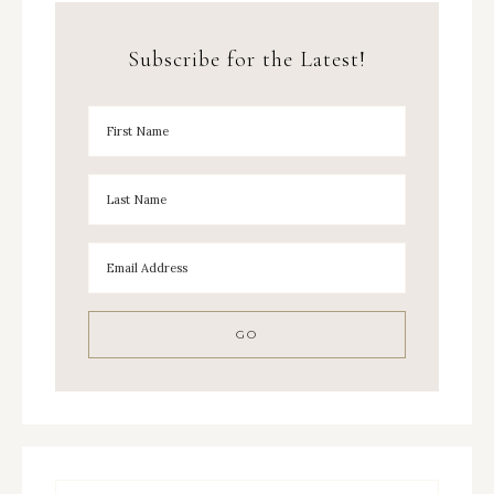
Subscribe for the Latest!