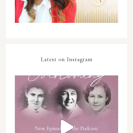
Latest on Instagram