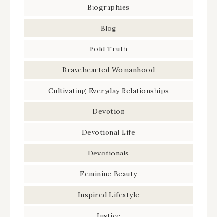
Biographies
Blog
Bold Truth
Bravehearted Womanhood
Cultivating Everyday Relationships
Devotion
Devotional Life
Devotionals
Feminine Beauty
Inspired Lifestyle
Justice