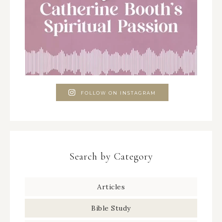
FOLLOW ON INSTAGRAM
Search by Category
Articles
Bible Study