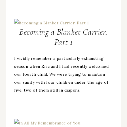
Becoming a Blanket Carrier,
Part 1
I vividly remember a particularly exhausting
season when Eric and I had recently welcomed
our fourth child. We were trying to maintain
our sanity with four children under the age of
five, two of them still in diapers.