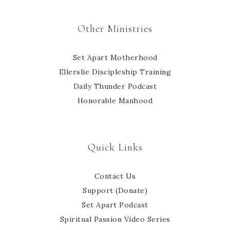
Other Ministries
Set Apart Motherhood
Ellerslie Discipleship Training
Daily Thunder Podcast
Honorable Manhood
Quick Links
Contact Us
Support (Donate)
Set Apart Podcast
Spiritual Passion Video Series