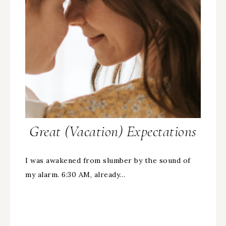
Great (Vacation) Expectations
I was awakened from slumber by the sound of
my alarm. 6:30 AM, already…