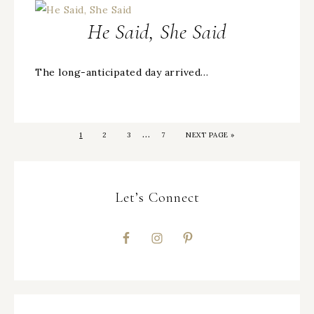
He Said, She Said
The long-anticipated day arrived…
…
1
2
3
7
NEXT PAGE »
Let’s Connect