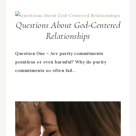
Questions About God-Centered
Relationships
Question One – Are purity commitments
pointless or even harmful? Why do purity
commitments so often fail…