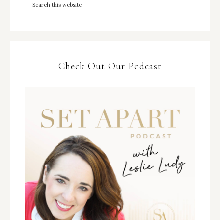
Check Out Our Podcast