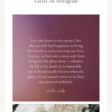
Latest on Instagram