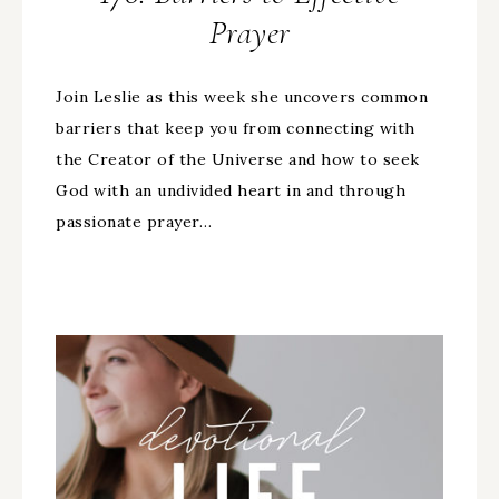
Prayer
Join Leslie as this week she uncovers common
barriers that keep you from connecting with
the Creator of the Universe and how to seek
God with an undivided heart in and through
passionate prayer…