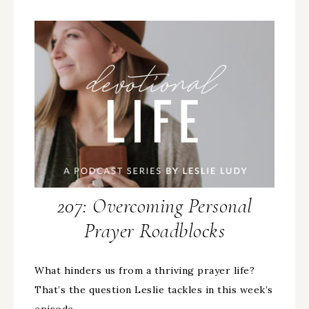
207: Overcoming Personal
Prayer Roadblocks
What hinders us from a thriving prayer life?
That’s the question Leslie tackles in this week’s
episode…