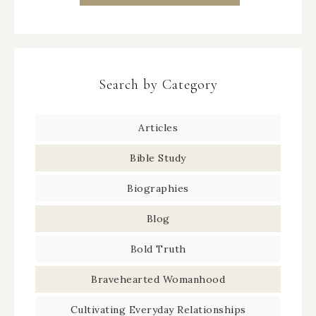
Search by Category
Articles
Bible Study
Biographies
Blog
Bold Truth
Bravehearted Womanhood
Cultivating Everyday Relationships