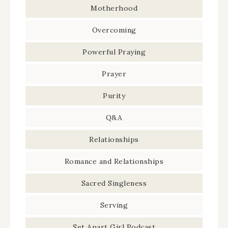
Motherhood
Overcoming
Powerful Praying
Prayer
Purity
Q&A
Relationships
Romance and Relationships
Sacred Singleness
Serving
Set Apart Girl Podcast