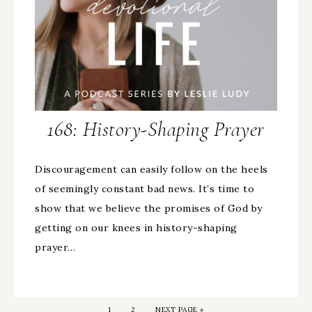
168: History-Shaping Prayer
Discouragement can easily follow on the heels
of seemingly constant bad news. It’s time to
show that we believe the promises of God by
getting on our knees in history-shaping
prayer…
1
2
NEXT PAGE »