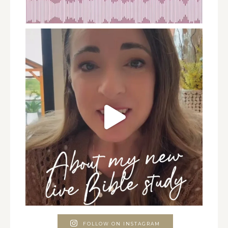
FOLLOW ON INSTAGRAM