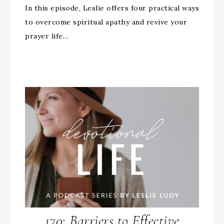
In this episode, Leslie offers four practical ways
to overcome spiritual apathy and revive your
prayer life…
170: Barriers to Effective