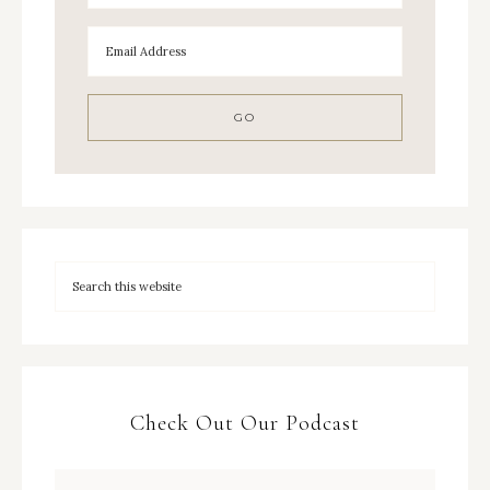
Check Out Our Podcast