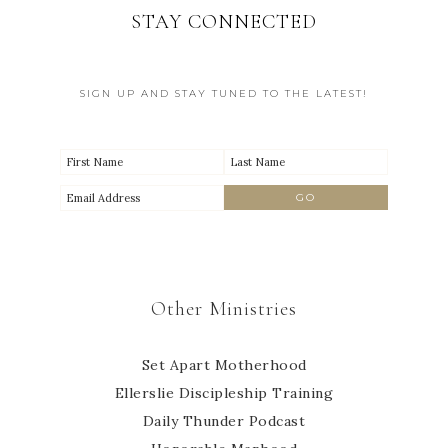
STAY CONNECTED
SIGN UP AND STAY TUNED TO THE LATEST!
Other Ministries
Set Apart Motherhood
Ellerslie Discipleship Training
Daily Thunder Podcast