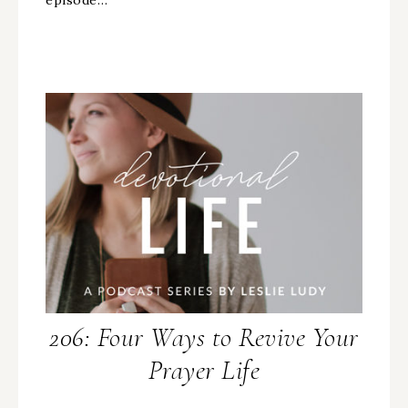
206: Four Ways to Revive Your
Prayer Life