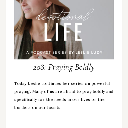
208: Praying Boldly
Today Leslie continues her series on powerful
praying. Many of us are afraid to pray boldly and
specifically for the needs in our lives or the
burdens on our hearts.