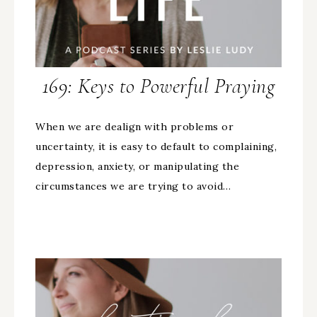
169: Keys to Powerful Praying
When we are dealign with problems or
uncertainty, it is easy to default to complaining,
depression, anxiety, or manipulating the
circumstances we are trying to avoid…