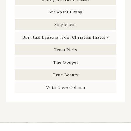
Set Apart Living
Singleness
Spiritual Lessons from Christian History
Team Picks
The Gospel
True Beauty
With Love Column