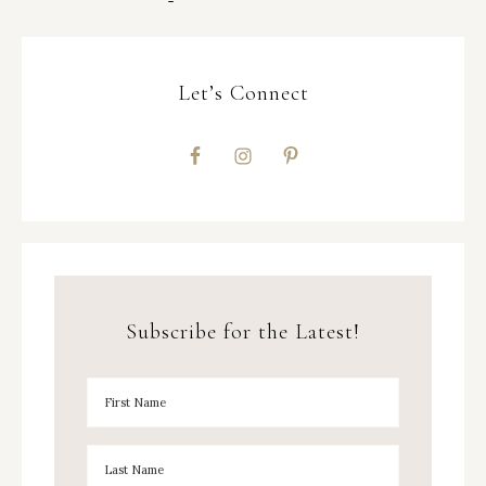
Let’s Connect
Subscribe for the Latest!