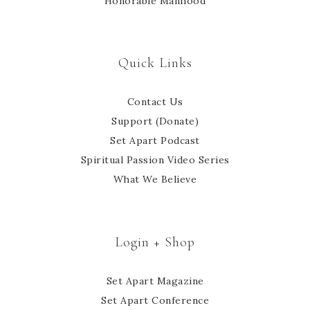
Honorable Manhood
Quick Links
Contact Us
Support (Donate)
Set Apart Podcast
Spiritual Passion Video Series
What We Believe
Login + Shop
Set Apart Magazine
Set Apart Conference