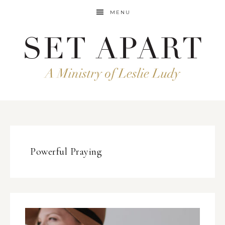
MENU
Powerful Praying