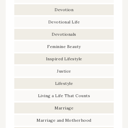
Devotion
Devotional Life
Devotionals
Feminine Beauty
Inspired Lifestyle
Justice
Lifestyle
Living a Life That Counts
Marriage
Marriage and Motherhood