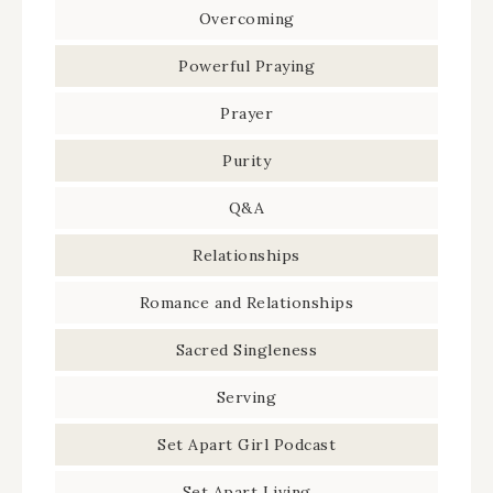
Overcoming
Powerful Praying
Prayer
Purity
Q&A
Relationships
Romance and Relationships
Sacred Singleness
Serving
Set Apart Girl Podcast
Set Apart Living