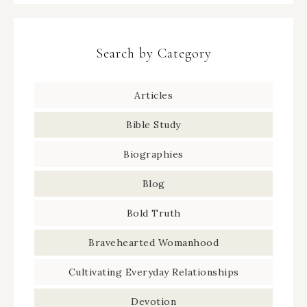
Search by Category
Articles
Bible Study
Biographies
Blog
Bold Truth
Bravehearted Womanhood
Cultivating Everyday Relationships
Devotion