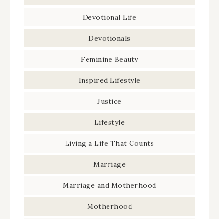
Devotional Life
Devotionals
Feminine Beauty
Inspired Lifestyle
Justice
Lifestyle
Living a Life That Counts
Marriage
Marriage and Motherhood
Motherhood