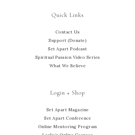
Quick Links
Contact Us
Support (Donate)
Set Apart Podcast
Spiritual Passion Video Series
What We Believe
Login + Shop
Set Apart Magazine
Set Apart Conference
Online Mentoring Program