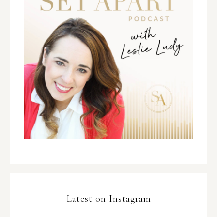
Latest on Instagram