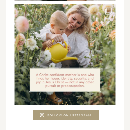
FOLLOW ON INSTAGRAM