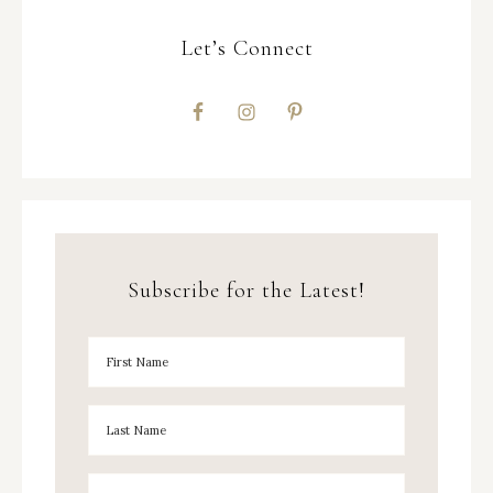
Let’s Connect
Subscribe for the Latest!