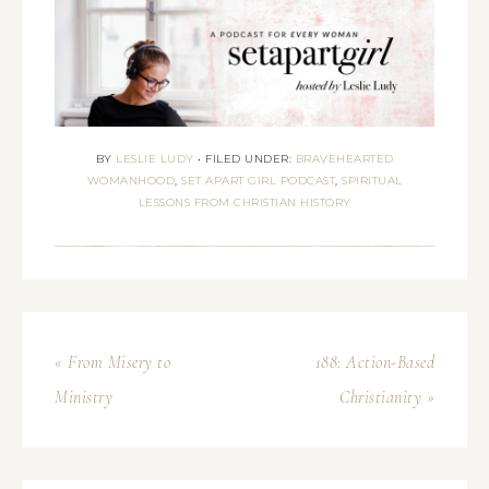
BY
LESLIE LUDY
•
FILED UNDER:
BRAVEHEARTED
WOMANHOOD
,
SET APART GIRL PODCAST
,
SPIRITUAL
LESSONS FROM CHRISTIAN HISTORY
« From Misery to
188: Action-Based
Ministry
Christianity »