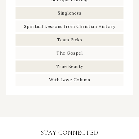
Singleness
Spiritual Lessons from Christian History
Team Picks
The Gospel
True Beauty
With Love Column
STAY CONNECTED