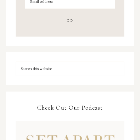
Check Out Our Podcast