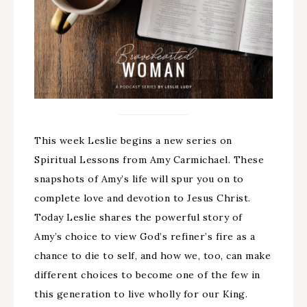
This week Leslie begins a new series on
Spiritual Lessons from Amy Carmichael. These
snapshots of Amy’s life will spur you on to
complete love and devotion to Jesus Christ.
Today Leslie shares the powerful story of
Amy’s choice to view God’s refiner’s fire as a
chance to die to self, and how we, too, can make
different choices to become one of the few in
this generation to live wholly for our King.