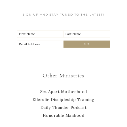
SIGN UP AND STAY TUNED TO THE LATEST!
Other Ministries
Set Apart Motherhood
Ellerslie Discipleship Training
Daily Thunder Podcast
Honorable Manhood