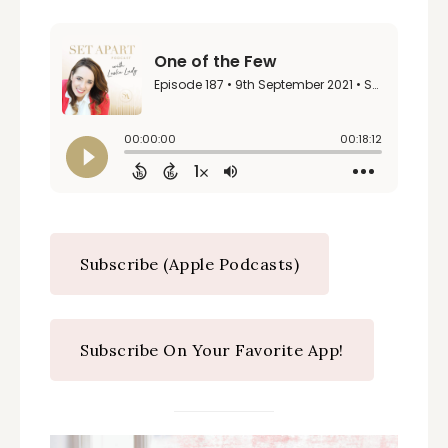
Subscribe (Apple Podcasts)
Subscribe On Your Favorite App!