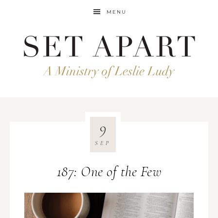
MENU
9
SEP
187: One of the Few