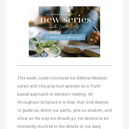
This week, Leslie continues her Biblical Mindset
series with this practical episode on a Truth-
based approach to decision-making. All
throughout Scripture it is clear that God desires
to guide us, direct our paths, give us wisdom, and
show us the way we should go. He desires to be
intimately involved in the details of our daily