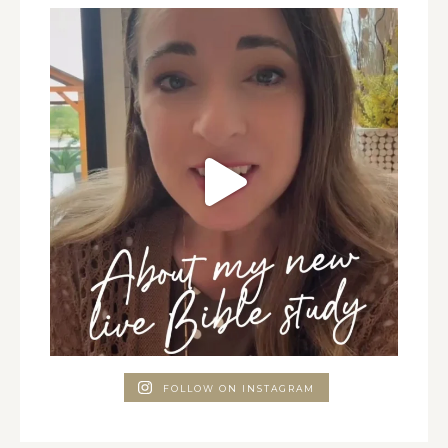
FOLLOW ON INSTAGRAM