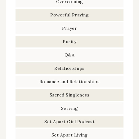
Overcoming
Powerful Praying
Prayer
Purity
Q&A
Relationships
Romance and Relationships
Sacred Singleness
Serving
Set Apart Girl Podcast
Set Apart Living