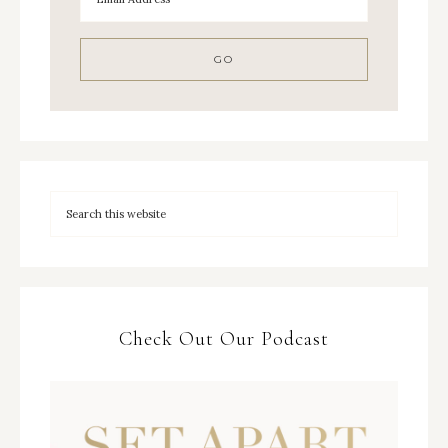
Check Out Our Podcast