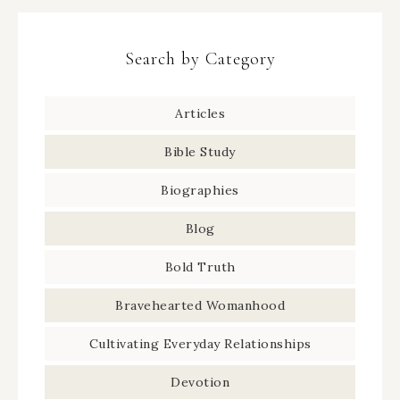
Search by Category
Articles
Bible Study
Biographies
Blog
Bold Truth
Bravehearted Womanhood
Cultivating Everyday Relationships
Devotion