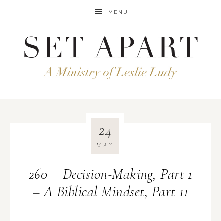
MENU
24
MAY
260 – Decision-Making, Part 1
– A Biblical Mindset, Part 11