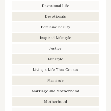
Devotional Life
Devotionals
Feminine Beauty
Inspired Lifestyle
Justice
Lifestyle
Living a Life That Counts
Marriage
Marriage and Motherhood
Motherhood