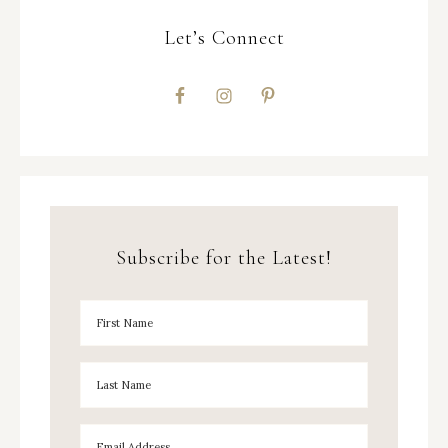
Let’s Connect
Subscribe for the Latest!