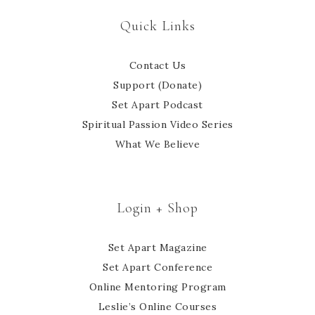
Quick Links
Contact Us
Support (Donate)
Set Apart Podcast
Spiritual Passion Video Series
What We Believe
Login + Shop
Set Apart Magazine
Set Apart Conference
Online Mentoring Program
Leslie’s Online Courses