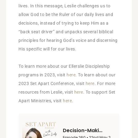
lives. In this message, Leslie challenges us to
allow God to be the Ruler of our daily lives and
decisions, instead of trying to keep Him as a
“back seat driver” and unpacks several biblical
principles for hearing God’s voice and discerning
His specific will for our lives.
To learn more about our Ellerslie Discipleship
programs in 2023, visit
here
. To learn about our
2023 Set Apart Conference, visit
here
. For more
resources from Leslie, visit
here
. To support Set
Apart Ministries, visit
here
.