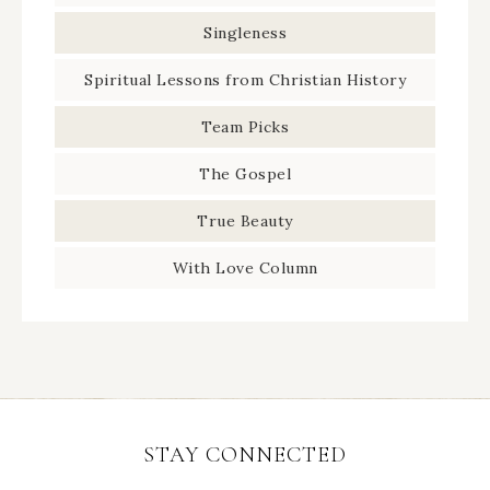
Singleness
Spiritual Lessons from Christian History
Team Picks
The Gospel
True Beauty
With Love Column
STAY CONNECTED