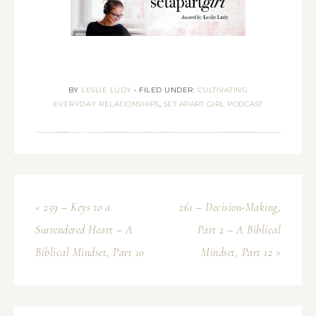
BY
LESLIE LUDY
•
FILED UNDER:
CULTIVATING
EVERYDAY RELATIONSHIPS
,
SET APART GIRL PODCAST
« 259 – Keys to a
261 – Decision-Making,
Surrendered Heart – A
Part 2 – A Biblical
Biblical Mindset, Part 10
Mindset, Part 12 »