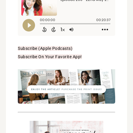
Subscribe (Apple Podcasts)
Subscribe On Your Favorite App!