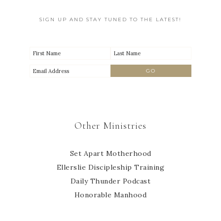
SIGN UP AND STAY TUNED TO THE LATEST!
Other Ministries
Set Apart Motherhood
Ellerslie Discipleship Training
Daily Thunder Podcast
Honorable Manhood