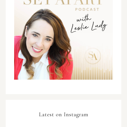
Latest on Instagram