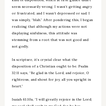
kind of disposition, which at first glance didn’t
seem necessarily wrong. I wasn’t getting angry
or frustrated, and I wasn’t depressed or sad. I
was simply, “blah.” After pondering this, I began
realizing that although my actions were not
displaying sinfulness, this attitude was
stemming from a root that was not good and
not godly.
In scripture, it’s crystal clear what the
disposition of a Christian ought to be. Psalm
32:11 says, “Be glad in the Lord, and rejoice, O
righteous, and shout for joy, all you upright in
heart.”
Isaiah 61:10a, “I will greatly rejoice in the Lord;