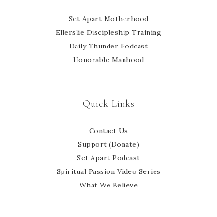
Set Apart Motherhood
Ellerslie Discipleship Training
Daily Thunder Podcast
Honorable Manhood
Quick Links
Contact Us
Support (Donate)
Set Apart Podcast
Spiritual Passion Video Series
What We Believe