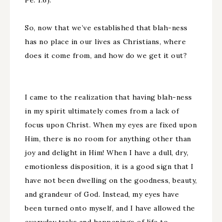
Pe. 1:6).
So, now that we’ve established that blah-ness
has no place in our lives as Christians, where
does it come from, and how do we get it out?
I came to the realization that having blah-ness
in my spirit ultimately comes from a lack of
focus upon Christ. When my eyes are fixed upon
Him, there is no room for anything other than
joy and delight in Him! When I have a dull, dry,
emotionless disposition, it is a good sign that I
have not been dwelling on the goodness, beauty,
and grandeur of God. Instead, my eyes have
been turned onto myself, and I have allowed the