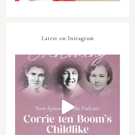
Latest on Instagram