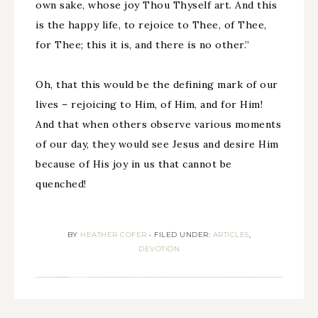
own sake, whose joy Thou Thyself art. And this
is the happy life, to rejoice to Thee, of Thee,
for Thee; this it is, and there is no other.”
Oh, that this would be the defining mark of our
lives – rejoicing to Him, of Him, and for Him!
And that when others observe various moments
of our day, they would see Jesus and desire Him
because of His joy in us that cannot be
quenched!
BY
HEATHER COFER
•
FILED UNDER:
ARTICLES
,
DEVOTION