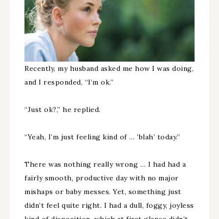
Recently, my husband asked me how I was doing,
and I responded, “I’m ok.”
“Just ok?,” he replied.
“Yeah, I’m just feeling kind of … ‘blah’ today.”
There was nothing really wrong … I had had a
fairly smooth, productive day with no major
mishaps or baby messes. Yet, something just
didn’t feel quite right. I had a dull, foggy, joyless