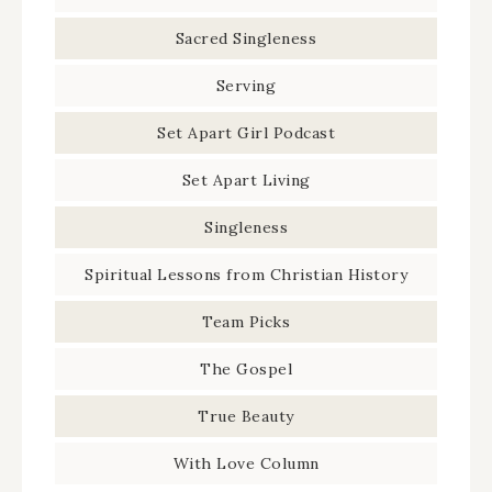
Sacred Singleness
Serving
Set Apart Girl Podcast
Set Apart Living
Singleness
Spiritual Lessons from Christian History
Team Picks
The Gospel
True Beauty
With Love Column