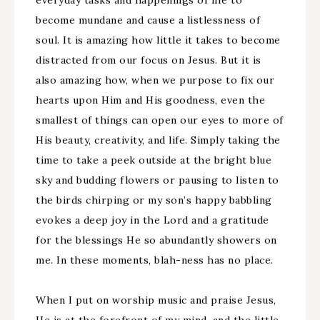
everyday tasks and happenings of life to
become mundane and cause a listlessness of
soul. It is amazing how little it takes to become
distracted from our focus on Jesus. But it is
also amazing how, when we purpose to fix our
hearts upon Him and His goodness, even the
smallest of things can open our eyes to more of
His beauty, creativity, and life. Simply taking the
time to take a peek outside at the bright blue
sky and budding flowers or pausing to listen to
the birds chirping or my son’s happy babbling
evokes a deep joy in the Lord and a gratitude
for the blessings He so abundantly showers on
me. In these moments, blah-ness has no place.
When I put on worship music and praise Jesus,