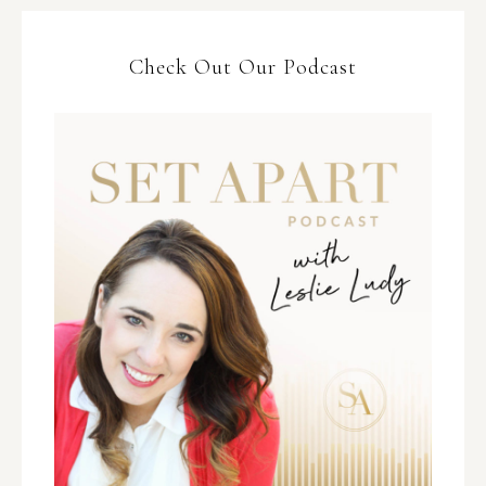
Check Out Our Podcast