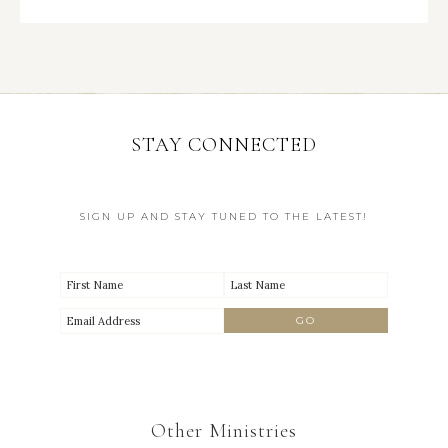
STAY CONNECTED
SIGN UP AND STAY TUNED TO THE LATEST!
Other Ministries