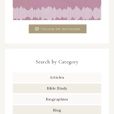
FOLLOW ON INSTAGRAM
Search by Category
Articles
Bible Study
Biographies
Blog