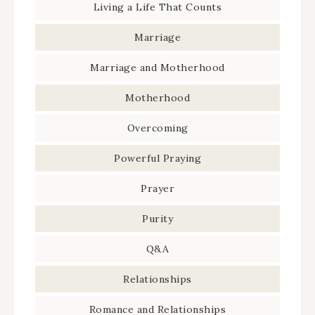
Living a Life That Counts
Marriage
Marriage and Motherhood
Motherhood
Overcoming
Powerful Praying
Prayer
Purity
Q&A
Relationships
Romance and Relationships