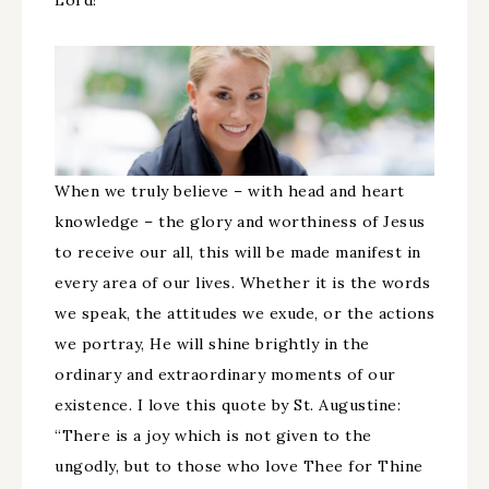
Lord!
When we truly believe – with head and heart
knowledge – the glory and worthiness of Jesus
to receive our all, this will be made manifest in
every area of our lives. Whether it is the words
we speak, the attitudes we exude, or the actions
we portray, He will shine brightly in the
ordinary and extraordinary moments of our
existence. I love this quote by St. Augustine:
“There is a joy which is not given to the
ungodly, but to those who love Thee for Thine