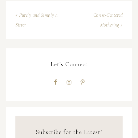
« Purely and Simply a
Christ-Centered
Sister
Mothering »
Let’s Connect
Subscribe for the Latest!