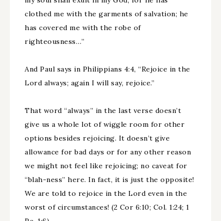
my soul shall exult in my God, for he has
clothed me with the garments of salvation; he
has covered me with the robe of
righteousness…”
And Paul says in Philippians 4:4, “Rejoice in the
Lord always; again I will say, rejoice.”
That word “always” in the last verse doesn’t
give us a whole lot of wiggle room for other
options besides rejoicing. It doesn’t give
allowance for bad days or for any other reason
we might not feel like rejoicing; no caveat for
“blah-ness” here. In fact, it is just the opposite!
We are told to rejoice in the Lord even in the
worst of circumstances! (2 Cor 6:10; Col. 1:24; 1