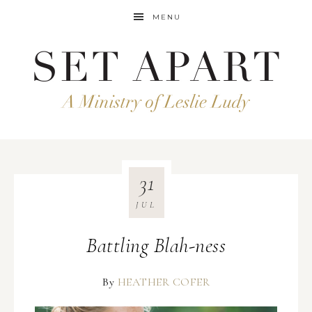
MENU
31
JUL
Battling Blah-ness
By
HEATHER COFER