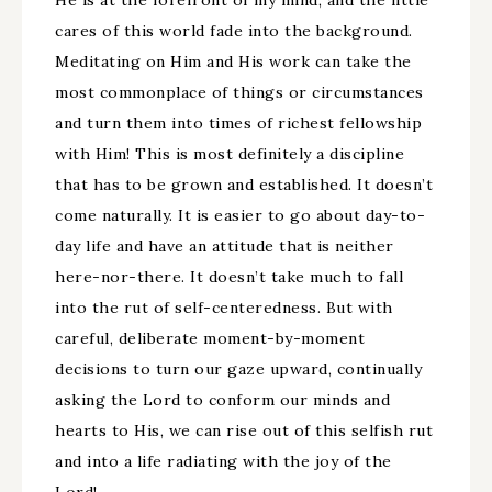
He is at the forefront of my mind, and the little
cares of this world fade into the background.
Meditating on Him and His work can take the
most commonplace of things or circumstances
and turn them into times of richest fellowship
with Him! This is most definitely a discipline
that has to be grown and established. It doesn’t
come naturally. It is easier to go about day-to-
day life and have an attitude that is neither
here-nor-there. It doesn’t take much to fall
into the rut of self-centeredness. But with
careful, deliberate moment-by-moment
decisions to turn our gaze upward, continually
asking the Lord to conform our minds and
hearts to His, we can rise out of this selfish rut
and into a life radiating with the joy of the