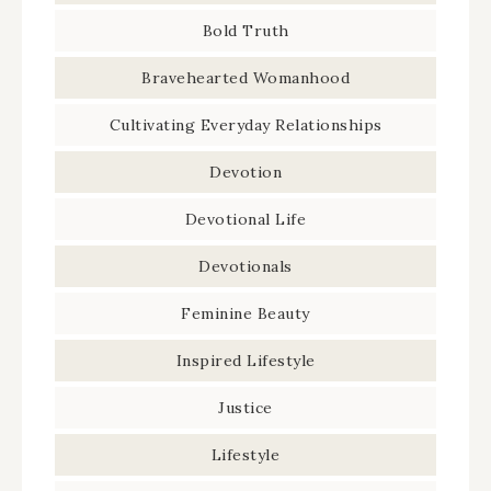
Bold Truth
Bravehearted Womanhood
Cultivating Everyday Relationships
Devotion
Devotional Life
Devotionals
Feminine Beauty
Inspired Lifestyle
Justice
Lifestyle