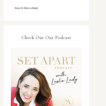
Check Out Our Podcast