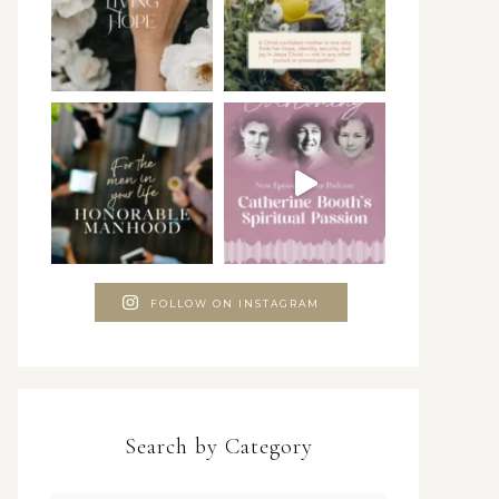
FOLLOW ON INSTAGRAM
Search by Category