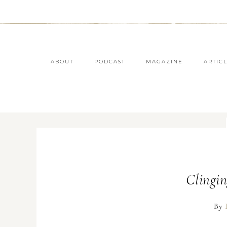
ABOUT
PODCAST
MAGAZINE
ARTIC
Clingin
By