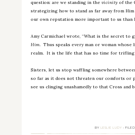
question: are we standing in the
vicinity
of the 
strategizing how to stand as far away from Him a
our own reputation more important to us than 
Amy Carmichael wrote, “What is the secret to g
Him.
Thus speaks every man or woman whose life
realm. It is the life that has no time for trifling
Sisters, let us stop waffling somewhere betwee
so far as it does not threaten our comforts or 
see us clinging unashamedly to that Cross and bo
BY
LESLIE LUDY
•
FILE