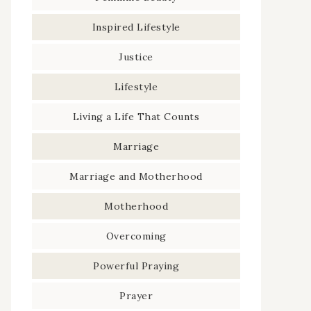
Inspired Lifestyle
Justice
Lifestyle
Living a Life That Counts
Marriage
Marriage and Motherhood
Motherhood
Overcoming
Powerful Praying
Prayer