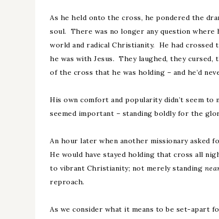
As he held onto the cross, he pondered the dram
soul. There was no longer any question where 
world and radical Christianity. He had crossed
he was with Jesus. They laughed, they cursed, 
of the cross that he was holding – and he’d nev
His own comfort and popularity didn’t seem to 
seemed important – standing boldly for the glor
An hour later when another missionary asked for
He would have stayed holding that cross all nig
to vibrant Christianity; not merely standing
nea
reproach.
As we consider what it means to be set-apart for