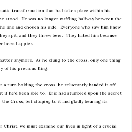
atic transformation that had taken place within his
he stood. He was no longer waffling halfway between the
 the line and chosen his side. Everyone who saw him knew
they spit, and they threw beer. They hated him because
er been happier.
matter anymore. As he clung to the cross, only one thing
y of his precious King.
 a turn holding the cross, he reluctantly handed it off.
ht if he’d been able to. Eric had stumbled upon the secret
r
the Cross, but
clinging
to it and gladly bearing its
 Christ, we must examine our lives in light of a crucial