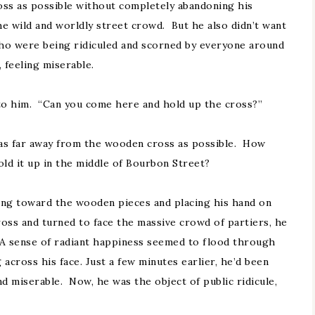
oss as possible without completely abandoning his
he wild and worldly street crowd. But he also didn’t want
who were being ridiculed and scorned by everyone around
feeling miserable.
to him. “Can you come here and hold up the cross?”
 as far away from the wooden cross as possible. How
old it up in the middle of Bourbon Street?
king toward the wooden pieces and placing his hand on
ss and turned to face the massive crowd of partiers, he
 A sense of radiant happiness seemed to flood through
across his face. Just a few minutes earlier, he’d been
d miserable. Now, he was the object of public ridicule,