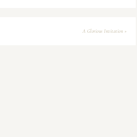
A Glorious Invitation »