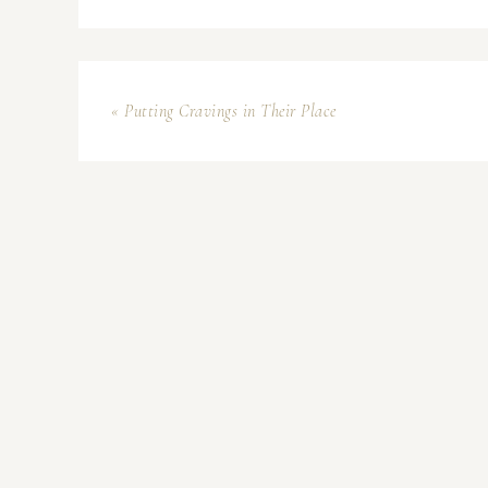
« Putting Cravings in Their Place