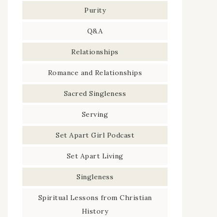
Purity
Q&A
Relationships
Romance and Relationships
Sacred Singleness
Serving
Set Apart Girl Podcast
Set Apart Living
Singleness
Spiritual Lessons from Christian
History