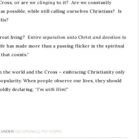
Cross, or are we
clinging
to it? Are we constantly
s possible, while still calling ourselves Christians? Is
His?
reat living?
Entire separation unto Christ and devotion to
 has made more than a passing flicker in the spiritual
 that counts.”
n the world and the Cross – embracing Christianity only
popularity. When people observe our lives, they should
ldly declaring, “
I’m with Him
!”
D UNDER:
DEVOTIONALS
,
THE GOSPEL