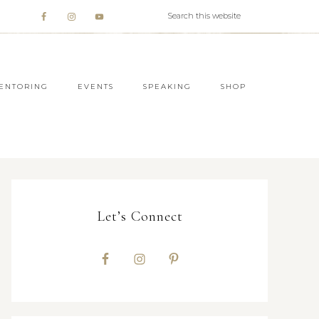
ENTORING
EVENTS
SPEAKING
SHOP
Let’s Connect