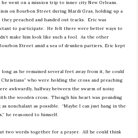
 he went on a mission trip to inner city New Orleans.
lism on Bourbon Street during Mardi Gras, holding up a
s they preached and handed out tracks. Eric was
uctant to participate. He felt there were better ways to
dn’t make him look like such a fool. As the other
Bourbon Street amid a sea of drunken partiers, Eric kept
 long as he remained several feet away from it, he could
y Christians” who were holding the cross and preaching
ere awkwardly, halfway between the swarm of noisy
 with the wooden cross. Though his heart was pounding
k as nonchalant as possible. “Maybe I can just hang in the
s,” he reasoned to himself.
ut two words together for a prayer. All he could think