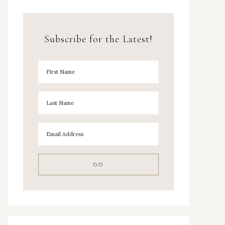
Subscribe for the Latest!