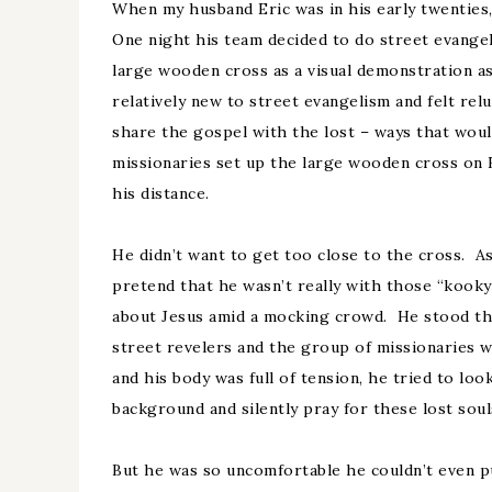
When my husband Eric was in his early twenties,
One night his team decided to do street evange
large wooden cross as a visual demonstration a
relatively new to street evangelism and felt rel
share the gospel with the lost – ways that woul
missionaries set up the large wooden cross on 
his distance.
He didn’t want to get too close to the cross. As
pretend that he wasn’t really with those “kook
about Jesus amid a mocking crowd. He stood th
street revelers and the group of missionaries
and his body was full of tension, he tried to loo
background and silently pray for these lost soul
But he was so uncomfortable he couldn’t even p