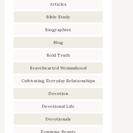
Articles
Bible Study
Biographies
Blog
Bold Truth
Bravehearted Womanhood
Cultivating Everyday Relationships
Devotion
Devotional Life
Devotionals
Feminine Beauty