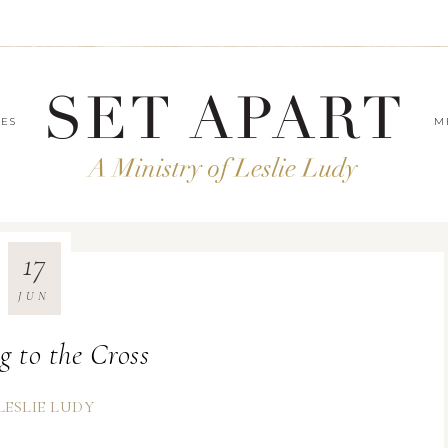
LES
M
17
JUN
g to the Cross
LESLIE LUDY