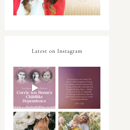
Latest on Instagram