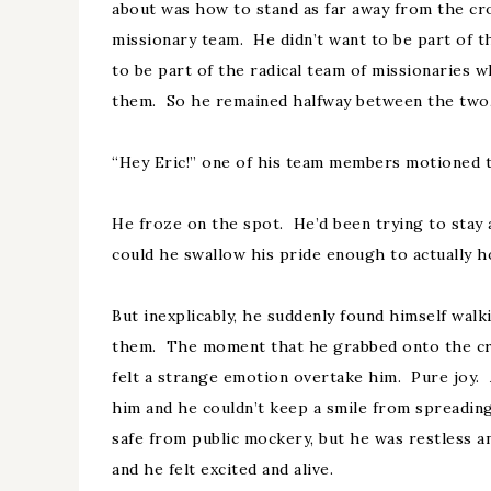
about was how to stand as far away from the cr
missionary team. He didn’t want to be part of t
to be part of the radical team of missionaries 
them. So he remained halfway between the two, 
“Hey Eric!” one of his team members motioned 
He froze on the spot. He’d been trying to stay
could he swallow his pride enough to actually h
But inexplicably, he suddenly found himself wal
them. The moment that he grabbed onto the cro
felt a strange emotion overtake him. Pure joy.
him and he couldn’t keep a smile from spreading 
safe from public mockery, but he was restless an
and he felt excited and alive.