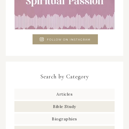
FOLLOW ON INSTAGRAM
Search by Category
Articles
Bible Study
Biographies