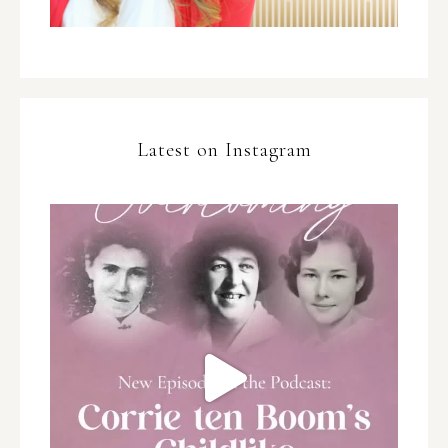
Latest on Instagram