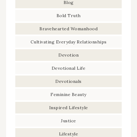
Blog
Bold Truth
Bravehearted Womanhood
Cultivating Everyday Relationships
Devotion
Devotional Life
Devotionals
Feminine Beauty
Inspired Lifestyle
Justice
Lifestyle