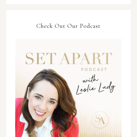
Check Out Our Podcast