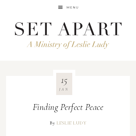
MENU
15
JAN
Finding Perfect Peace
By
LESLIE LUDY