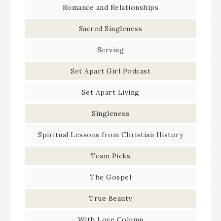
Romance and Relationships
Sacred Singleness
Serving
Set Apart Girl Podcast
Set Apart Living
Singleness
Spiritual Lessons from Christian History
Team Picks
The Gospel
True Beauty
With Love Column