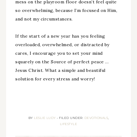
mess on the playroom floor doesn’t feel quite
so overwhelming, because I’m focused on Him,
and not my circumstances.
If the start of a new year has you feeling
overloaded, overwhelmed, or distracted by
cares, I encourage you to set your mind
squarely on the Source of perfect peace …
Jesus Christ. What a simple and beautiful
solution for every stress and worry!
BY
LESLIE LUDY
•
FILED UNDER:
DEVOTIONALS
,
LIFESTYLE