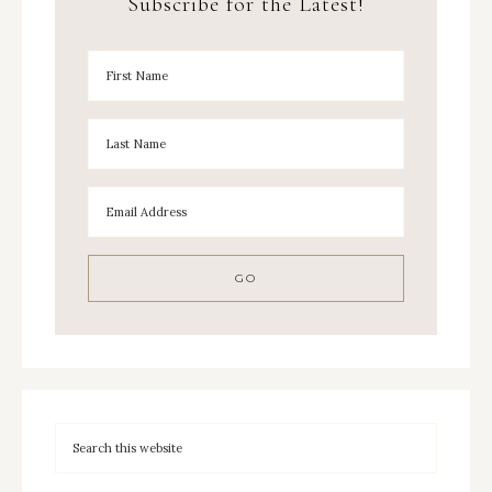
Subscribe for the Latest!