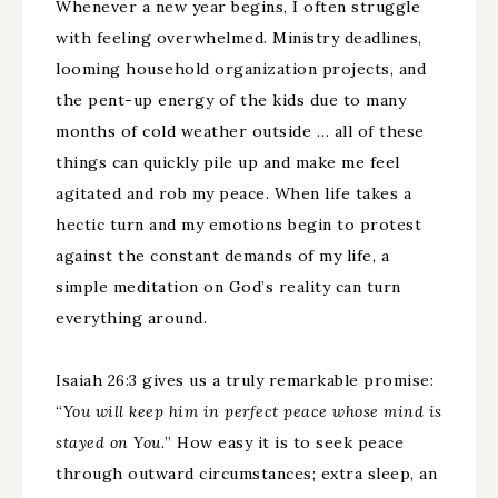
Whenever a new year begins, I often struggle
with feeling overwhelmed. Ministry deadlines,
looming household organization projects, and
the pent-up energy of the kids due to many
months of cold weather outside … all of these
things can quickly pile up and make me feel
agitated and rob my peace. When life takes a
hectic turn and my emotions begin to protest
against the constant demands of my life, a
simple meditation on God’s reality can turn
everything around.
Isaiah 26:3 gives us a truly remarkable promise:
“
You will keep him in perfect peace whose mind is
stayed on You.
” How easy it is to seek peace
through outward circumstances; extra sleep, an