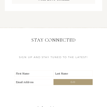
STAY CONNECTED
SIGN UP AND STAY TUNED TO THE LATEST!