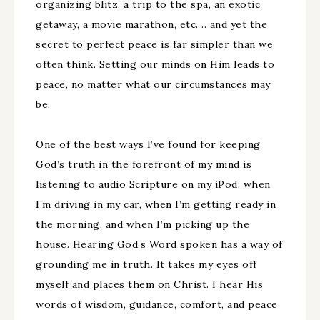
organizing blitz, a trip to the spa, an exotic
getaway, a movie marathon, etc. .. and yet the
secret to perfect peace is far simpler than we
often think. Setting our minds on Him leads to
peace, no matter what our circumstances may
be.
One of the best ways I’ve found for keeping
God’s truth in the forefront of my mind is
listening to audio Scripture on my iPod: when
I’m driving in my car, when I’m getting ready in
the morning, and when I’m picking up the
house. Hearing God’s Word spoken has a way of
grounding me in truth. It takes my eyes off
myself and places them on Christ. I hear His
words of wisdom, guidance, comfort, and peace