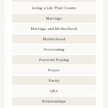
Living a Life That Counts
Marriage
Marriage and Motherhood
Motherhood
Overcoming
Powerful Praying
Prayer
Purity
Q&A
Relationships