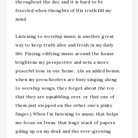
throughout the day, and it is hard to be
frazzled when thoughts of His truth fill my
mind.
Listening to worship music is another great
way to keep truth alive and fresh in my daily
life. Playing edifying music around the house
brightens my perspective and sets a more
peaceful tone in our home. (As an added bonus,
when my preschoolers are busy singing along
to worship songs, they forget about the toy
that they are squabbling over, or that one of
them just stepped on the other one’s pinky
finger.) When I’m listening to music that helps
me focus on Jesus, that huge stack of papers
piling up on my desk and the ever-growing