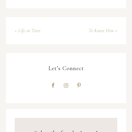
« Life as Trees
To Know Him »
Let’s Connect