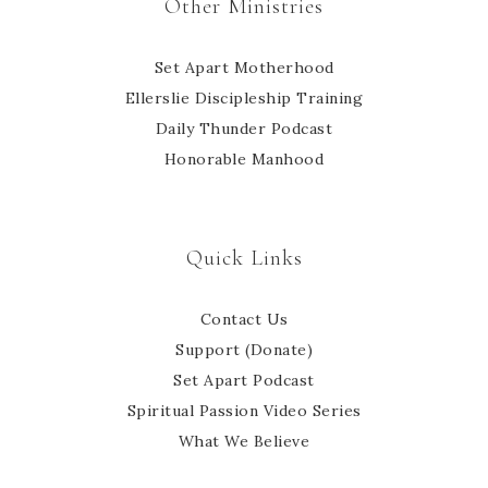
Other Ministries
Set Apart Motherhood
Ellerslie Discipleship Training
Daily Thunder Podcast
Honorable Manhood
Quick Links
Contact Us
Support (Donate)
Set Apart Podcast
Spiritual Passion Video Series
What We Believe