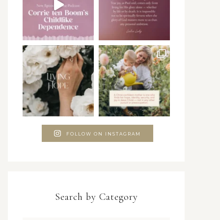
FOLLOW ON INSTAGRAM
Search by Category