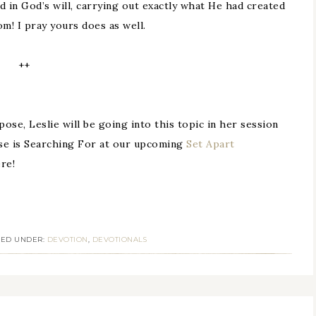
d in God’s will, carrying out exactly what He had created
m! I pray yours does as well.
++
ose, Leslie will be going into this topic in her session
se is Searching For at our upcoming
Set Apart
re!
LED UNDER:
DEVOTION
,
DEVOTIONALS