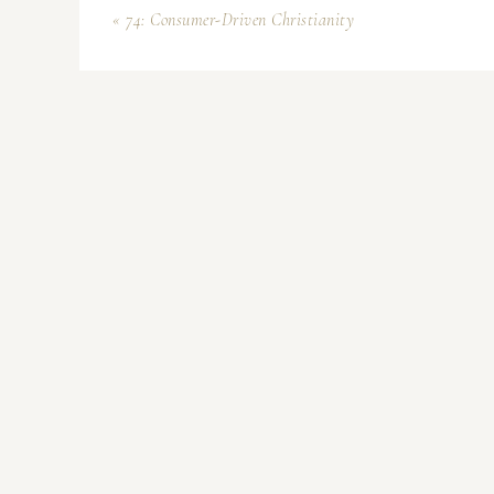
« 74: Consumer-Driven Christianity