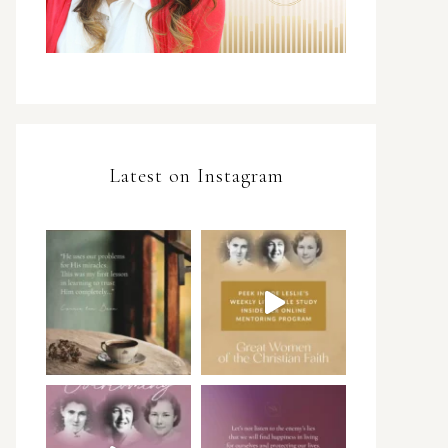
Latest on Instagram