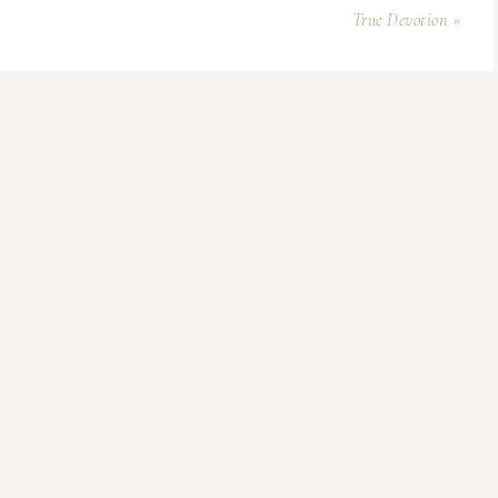
True Devotion »