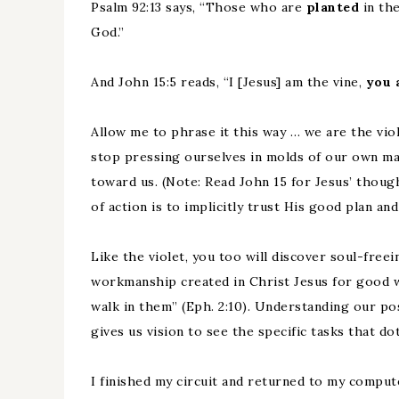
Psalm 92:13 says, “Those who are
planted
in th
God.”
And John 15:5 reads, “I [Jesus] am the vine,
you 
Allow me to phrase it this way … we are the viol
stop pressing ourselves in molds of our own ma
toward us. (Note: Read John 15 for Jesus’ thoug
of action is to implicitly trust His good plan a
Like the violet, you too will discover soul-freei
workmanship created in Christ Jesus for good 
walk in them” (Eph. 2:10). Understanding our po
gives us vision to see the specific tasks that do
I finished my circuit and returned to my comput