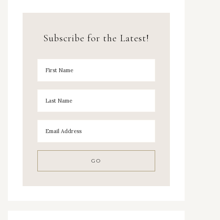
Subscribe for the Latest!