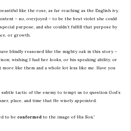
utiful like the rose, as far reaching as the English ivy,
 content – no, overjoyed – to be the best violet she could
special purpose, and she couldn’t fulfill that purpose by
nce, or growth.
ave blindly reasoned like the mighty oak in this story –
son; wishing I had her looks, or his speaking ability, or
it more like them and a whole lot less like me. Have you
a subtle tactic of the enemy to tempt us to question God’s
ner, place, and time that He wisely appointed.
ed to be
conformed
to the image of His Son.”