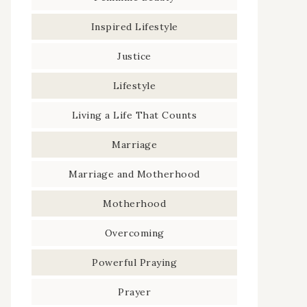
Inspired Lifestyle
Justice
Lifestyle
Living a Life That Counts
Marriage
Marriage and Motherhood
Motherhood
Overcoming
Powerful Praying
Prayer