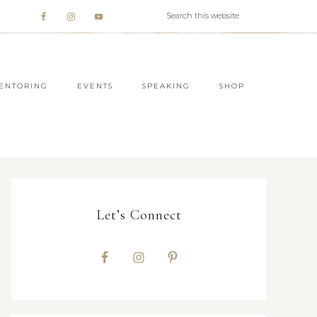
ENTORING
EVENTS
SPEAKING
SHOP
Let’s Connect