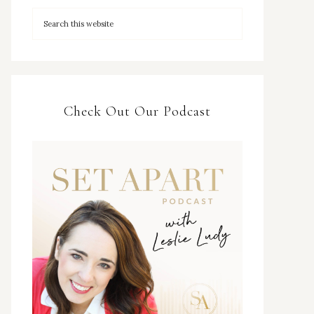
Check Out Our Podcast