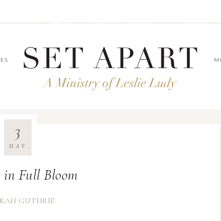
LES
M
3
MAY
 in Full Bloom
RAH GUTHRIE