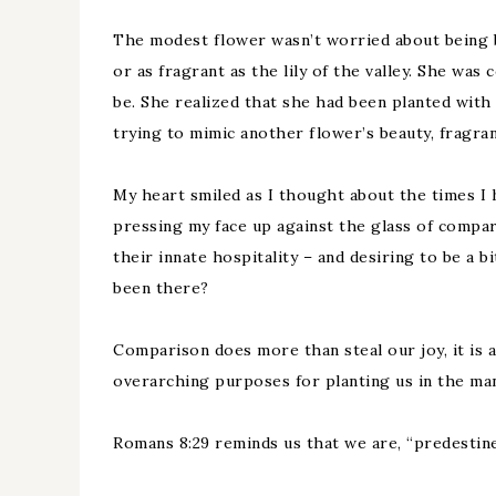
The modest flower wasn’t worried about being bea
or as fragrant as the lily of the valley. She was
be. She realized that she had been planted with 
trying to mimic another flower’s beauty, fragra
My heart smiled as I thought about the times I h
pressing my face up against the glass of compari
their innate hospitality – and desiring to be a b
been there?
Comparison does more than steal our joy, it is 
overarching purposes for planting us in the man
Romans 8:29 reminds us that we are, “predestin