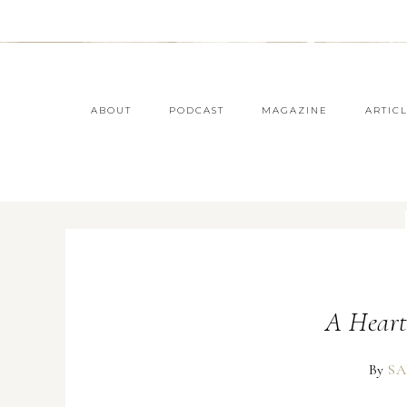
ABOUT
PODCAST
MAGAZINE
ARTIC
A Heart
By
SA