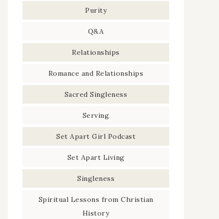
Purity
Q&A
Relationships
Romance and Relationships
Sacred Singleness
Serving
Set Apart Girl Podcast
Set Apart Living
Singleness
Spiritual Lessons from Christian
History