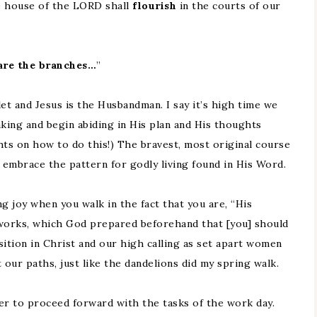
e house of the LORD shall
flourish
in the courts of our
are the branches…
”
et and Jesus is the Husbandman. I say it’s high time we
king and begin abiding in His plan and His thoughts
hts on how to do this!) The bravest, most original course
nd embrace the pattern for godly living found in His Word.
ng joy when you walk in the fact that you are, “His
works, which God prepared beforehand that [you] should
sition in Christ and our high calling as set apart women
t our paths, just like the dandelions did my spring walk.
er to proceed forward with the tasks of the work day.