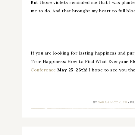
But those violets reminded me that I was plante
me to do. And that brought my heart to full bloo
If you are looking for lasting happiness and purp
True Happiness: How to Find What Everyone El
Conference
May 25-26th
! I hope to see you the
BY
SARAH MOCKLER
•
FI