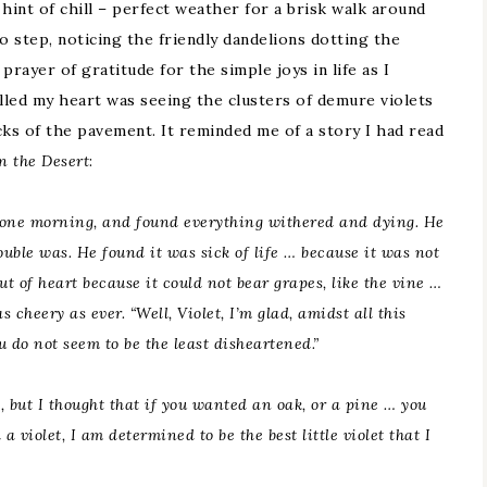
hint of chill – perfect weather for a brisk walk around
to step, noticing the friendly dandelions dotting the
prayer of gratitude for the simple joys in life as I
illed my heart was seeing the clusters of demure violets
ks of the pavement. It reminded me of a story I had read
n the Desert
:
 one
morning,
and found everything withered and dying. He
ouble was. He found it was sick of life … because it was not
out of heart because it could not bear grapes, like the vine …
s cheery as ever. “Well, Violet, I’m glad, amidst all this
u do not seem to be the least disheartened.”
, but I thought that if you wanted an
oak,
or a pine … you
violet, I am determined to be the best little violet that I