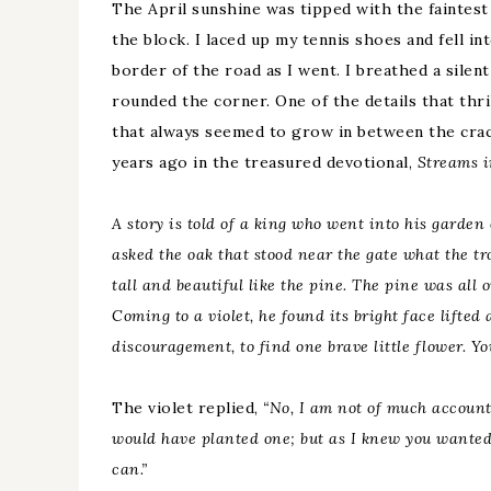
The April sunshine was tipped with the faintest 
the block. I laced up my tennis shoes and fell in
border of the road as I went. I breathed a silent 
rounded the corner. One of the details that thr
that always seemed to grow in between the crac
years ago in the treasured devotional,
Streams i
A story is told of a king who went into his garden
asked the oak that stood near the gate what the tr
tall and beautiful like the pine. The pine was all 
Coming to a violet, he found its bright
face lifted
a
discouragement, to find one brave little flower. Yo
The violet replied,
“No, I am not of much account
would have planted one; but as I knew you wanted a 
can.”