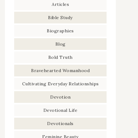
Articles
Bible Study
Biographies
Blog
Bold Truth
Bravehearted Womanhood
Cultivating Everyday Relationships
Devotion
Devotional Life
Devotionals
Feminine Beauty