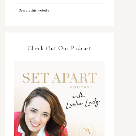
Check Out Our Podcast