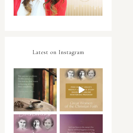
Latest on Instagram