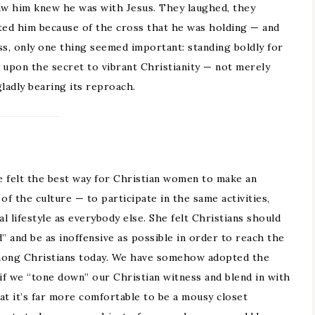
aw him knew he was with Jesus. They laughed, they
ted him because of the cross that he was holding — and
ss, only one thing seemed important: standing boldly for
 upon the secret to vibrant Christianity — not merely
gladly bearing its reproach.
S
e felt the best way for Christian women to make an
of the culture — to participate in the same activities,
 lifestyle as everybody else. She felt Christians should
” and be as inoffensive as possible in order to reach the
among Christians today. We have somehow adopted the
 if we “tone down” our Christian witness and blend in with
at it’s far more comfortable to be a mousy closet