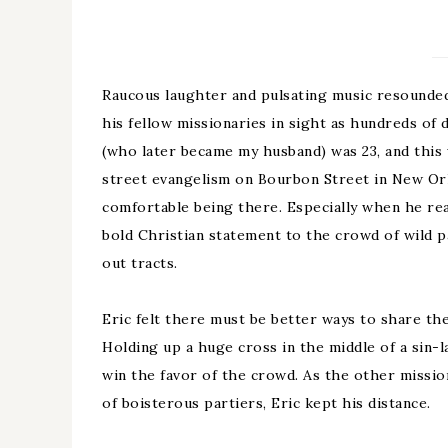
Raucous laughter and pulsating music resounded
his fellow missionaries in sight as hundreds of 
(who later became my husband) was 23, and this 
street evangelism on Bourbon Street in New Orl
comfortable being there. Especially when he rea
bold Christian statement to the crowd of wild 
out tracts.
Eric felt there must be better ways to share th
Holding up a huge cross in the middle of a sin-
win the favor of the crowd. As the other missio
of boisterous partiers, Eric kept his distance.