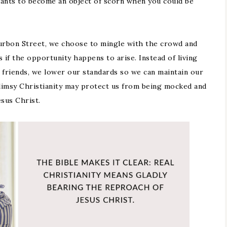
 wants to become an object of scorn when you could be
urbon Street, we choose to mingle with the crowd and
s if the opportunity happens to arise. Instead of living
 friends, we lower our standards so we can maintain our
flimsy Christianity may protect us from being mocked and
esus Christ.