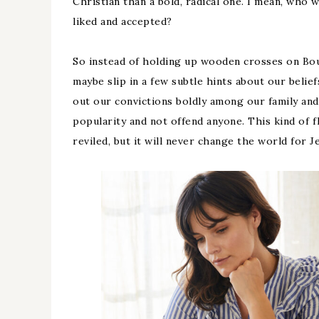
Christian than a bold, radical one. I mean, who
liked and accepted?
So instead of holding up wooden crosses on Bo
maybe slip in a few subtle hints about our belief
out our convictions boldly among our family and
popularity and not offend anyone. This kind of 
reviled, but it will never change the world for J