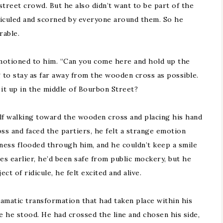
 street crowd. But he also didn’t want to be part of the
diculed and scorned by everyone around them. So he
rable.
motioned to him. “Can you come here and hold up the
g to stay as far away from the wooden cross as possible.
it up in the middle of Bourbon Street?
elf walking toward the wooden cross and placing his hand
s and faced the partiers, he felt a strange emotion
iness flooded through him, and he couldn’t keep a smile
es earlier, he’d been safe from public mockery, but he
t of ridicule, he felt excited and alive.
amatic transformation that had taken place within his
 he stood. He had crossed the line and chosen his side,