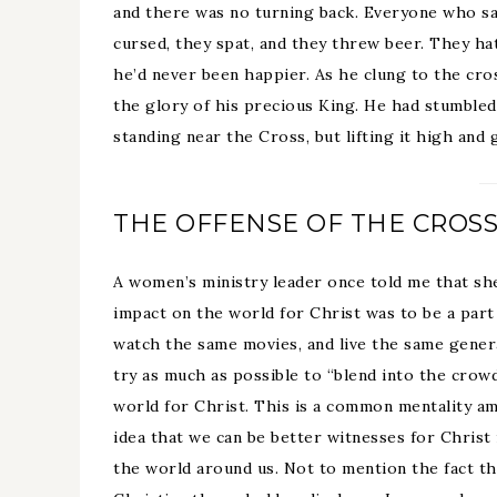
and there was no turning back. Everyone who s
cursed, they spat, and they threw beer. They ha
he’d never been happier. As he clung to the cro
the glory of his precious King. He had stumbled
standing near the Cross, but lifting it high and 
THE OFFENSE OF THE CROS
A women’s ministry leader once told me that sh
impact on the world for Christ was to be a part 
watch the same movies, and live the same general
try as much as possible to “blend into the crowd
world for Christ. This is a common mentality 
idea that we can be better witnesses for Christ
the world around us. Not to mention the fact th