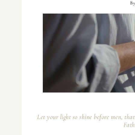
B
Let your light so shine before men, th
Fath