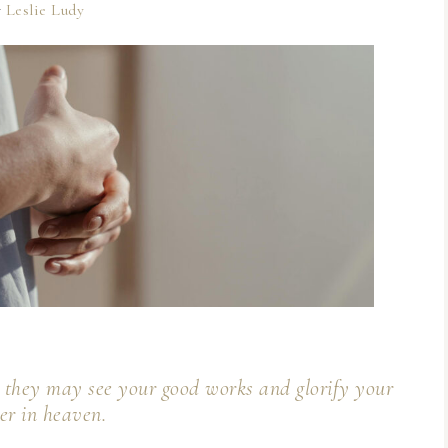
y
Leslie Ludy
at they may see your good works and glorify your
er in heaven.