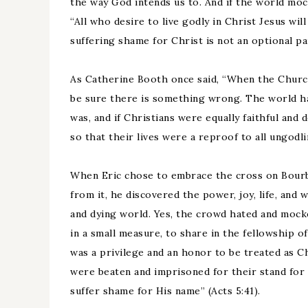
the way God intends us to. And if the world mock
“All who desire to live godly in Christ Jesus wi
suffering shame for Christ is not an optional par
As Catherine Booth once said, “When the Churc
be sure there is something wrong. The world has 
was, and if Christians were equally faithful and
so that their lives were a reproof to all ungodl
When Eric chose to embrace the cross on Bourbo
from it, he discovered the power, joy, life, and 
and dying world. Yes, the crowd hated and mocke
in a small measure, to share in the fellowship of
was a privilege and an honor to be treated as Ch
were beaten and imprisoned for their stand for
suffer shame for His name” (Acts 5:41).