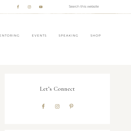
ENTORING
EVENTS
SPEAKING
SHOP
Let’s Connect