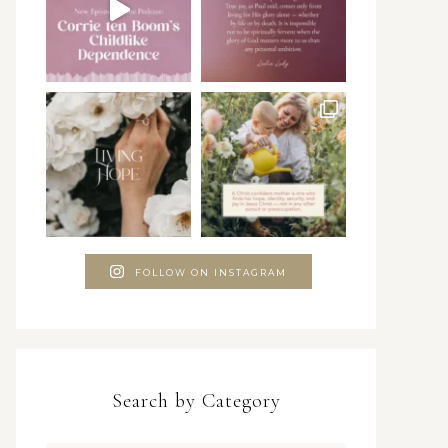
FOLLOW ON INSTAGRAM
Search by Category