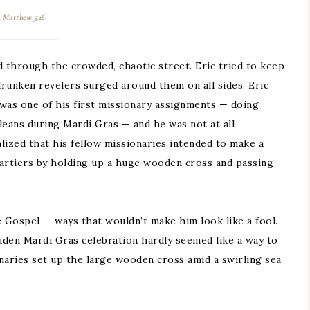
Matthew 5:16
 through the crowded, chaotic street. Eric tried to keep
drunken revelers surged around them on all sides. Eric
was one of his first missionary assignments — doing
eans during Mardi Gras — and he was not at all
lized that his fellow missionaries intended to make a
partiers by holding up a huge wooden cross and passing
e Gospel — ways that wouldn’t make him look like a fool.
laden Mardi Gras celebration hardly seemed like a way to
naries set up the large wooden cross amid a swirling sea