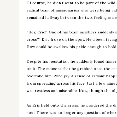
Of course, he didn’t want to be part of the wild
radical team of missionaries who were being ri
remained halfway between the two, feeling mise
“Hey, Eric!” One of his team members suddenly 
cross?” Eric froze on the spot. He’d been tryin
How could he swallow his pride enough to hold 
Despite his hesitation, he suddenly found hims
on it. The moment that he grabbed onto the cros
overtake him. Pure joy. A sense of radiant happ
from spreading across his face. Just a few minut
was restless and miserable. Now, though the objec
As Eric held onto the cross, he pondered the dr
soul. There was no longer any question of where