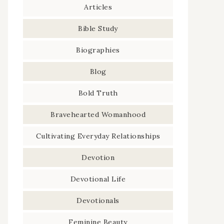
Articles
Bible Study
Biographies
Blog
Bold Truth
Bravehearted Womanhood
Cultivating Everyday Relationships
Devotion
Devotional Life
Devotionals
Feminine Beauty