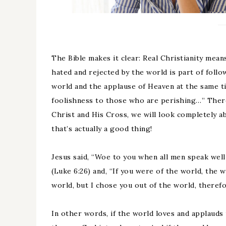
The Bible makes it clear: Real Christianity mean
hated and rejected by the world is part of follo
world and the applause of Heaven at the same ti
foolishness to those who are perishing…” There
Christ and His Cross, we will look completely a
that’s actually a good thing!
Jesus said, “Woe to you when all men speak well 
(Luke 6:26) and, “If you were of the world, the 
world, but I chose you out of the world, therefo
In other words, if the world loves and applauds u