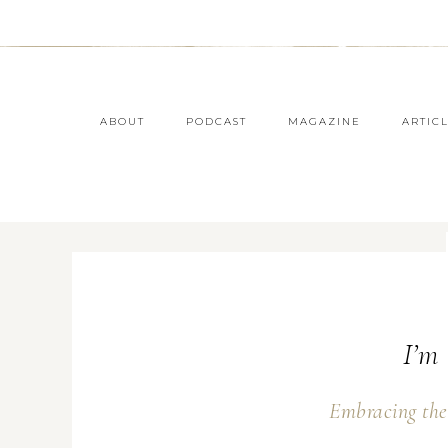
ABOUT
PODCAST
MAGAZINE
ARTIC
I’m 
Embracing the