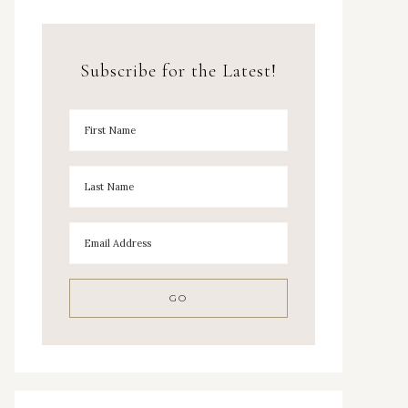
Subscribe for the Latest!