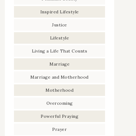
Inspired Lifestyle
Justice
Lifestyle
Living a Life That Counts
Marriage
Marriage and Motherhood
Motherhood
Overcoming
Powerful Praying
Prayer