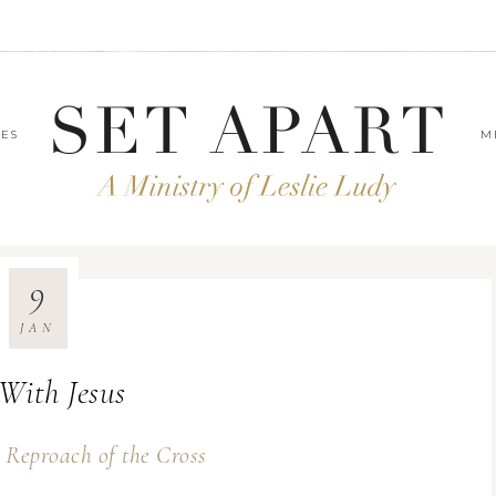
LES
M
9
JAN
With Jesus
 Reproach of the Cross