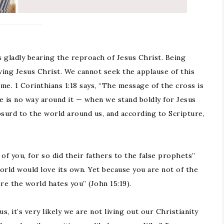
s gladly bearing the reproach of Jesus Christ. Being
wing Jesus Christ. We cannot seek the applause of this
me. 1 Corinthians 1:18 says, “The message of the cross is
 is no way around it — when we stand boldly for Jesus
bsurd to the world around us, and according to Scripture,
of you, for so did their fathers to the false prophets”
world would love its own. Yet because you are not of the
re the world hates you” (John 15:19).
s, it’s very likely we are not living out our Christianity