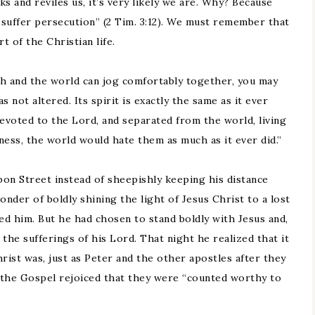
s and reviles us, it’s very likely we are. Why? Because
ll suffer persecution” (2 Tim. 3:12). We must remember that
t of the Christian life.
h and the world can jog comfortably together, you may
not altered. Its spirit is exactly the same as it ever
 devoted to the Lord, and separated from the world, living
iness, the world would hate them as much as it ever did.”
n Street instead of sheepishly keeping his distance
wonder of boldly shining the light of Jesus Christ to a lost
d him. But he had chosen to stand boldly with Jesus and,
 the sufferings of his Lord. That night he realized that it
rist was, just as Peter and the other apostles after they
 the Gospel rejoiced that they were “counted worthy to