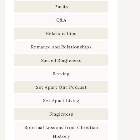
Purity
Q&A
Relationships
Romance and Relationships
Sacred Singleness
Serving
Set Apart Girl Podcast
Set Apart Living
Singleness
Spiritual Lessons from Christian
History