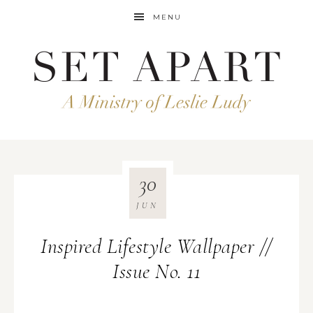
MENU
30
JUN
Inspired Lifestyle Wallpaper //
Issue No. 11