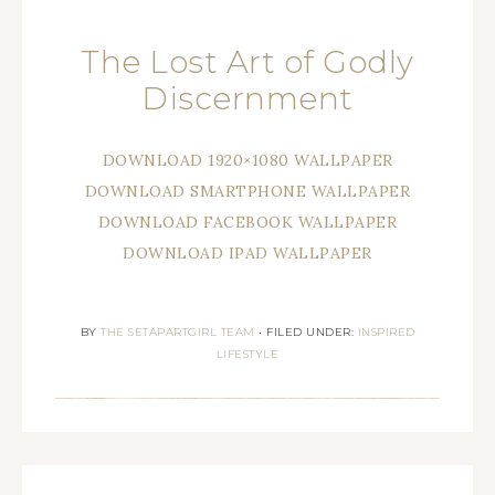
The Lost Art of Godly
Discernment
DOWNLOAD 1920×1080 WALLPAPER
DOWNLOAD SMARTPHONE WALLPAPER
DOWNLOAD FACEBOOK WALLPAPER
DOWNLOAD IPAD WALLPAPER
BY
THE SETAPARTGIRL TEAM
•
FILED UNDER:
INSPIRED
LIFESTYLE