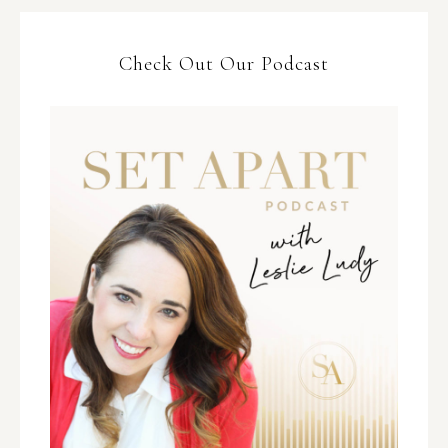
Check Out Our Podcast