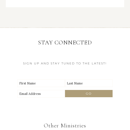
STAY CONNECTED
SIGN UP AND STAY TUNED TO THE LATEST!
Other Ministries