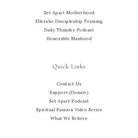
Set Apart Motherhood
Ellerslie Discipleship Training
Daily Thunder Podcast
Honorable Manhood
Quick Links
Contact Us
Support (Donate)
Set Apart Podcast
Spiritual Passion Video Series
What We Believe