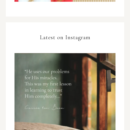
Latest on Instagram