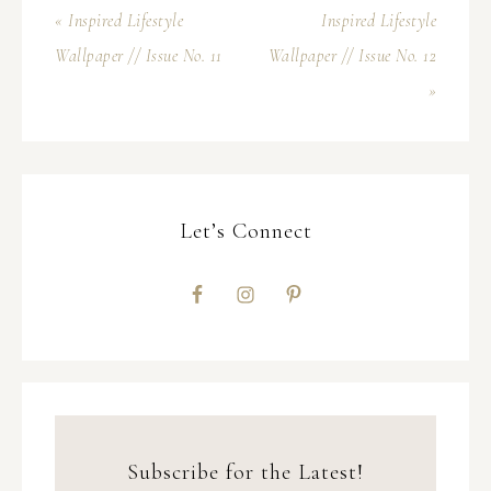
« Inspired Lifestyle
Inspired Lifestyle
Wallpaper // Issue No. 11
Wallpaper // Issue No. 12
»
Let’s Connect
Subscribe for the Latest!