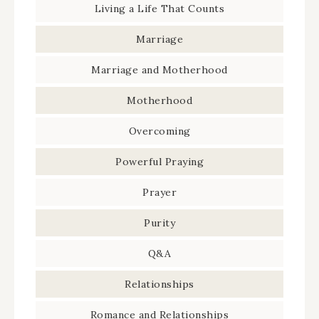
Living a Life That Counts
Marriage
Marriage and Motherhood
Motherhood
Overcoming
Powerful Praying
Prayer
Purity
Q&A
Relationships
Romance and Relationships