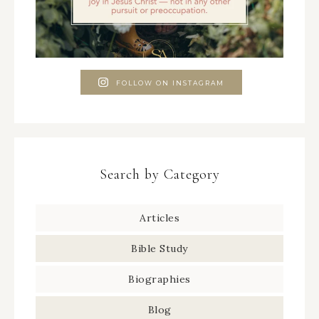
FOLLOW ON INSTAGRAM
Search by Category
Articles
Bible Study
Biographies
Blog