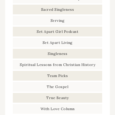
Sacred Singleness
Serving
Set Apart Girl Podcast
Set Apart Living
Singleness
Spiritual Lessons from Christian History
Team Picks
The Gospel
True Beauty
With Love Column