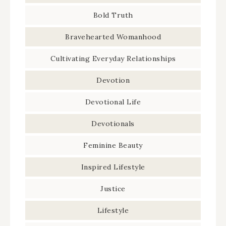
Bold Truth
Bravehearted Womanhood
Cultivating Everyday Relationships
Devotion
Devotional Life
Devotionals
Feminine Beauty
Inspired Lifestyle
Justice
Lifestyle