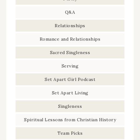
Q&A
Relationships
Romance and Relationships
Sacred Singleness
Serving
Set Apart Girl Podcast
Set Apart Living
Singleness
Spiritual Lessons from Christian History
Team Picks