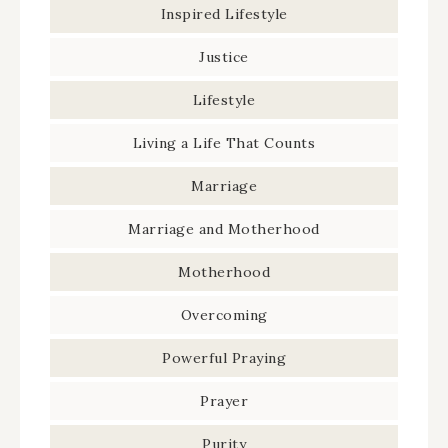
Inspired Lifestyle
Justice
Lifestyle
Living a Life That Counts
Marriage
Marriage and Motherhood
Motherhood
Overcoming
Powerful Praying
Prayer
Purity