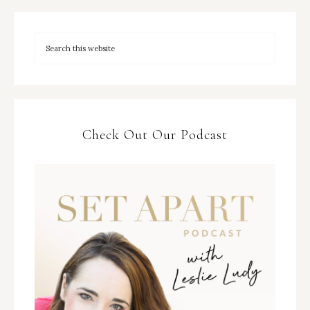
Check Out Our Podcast