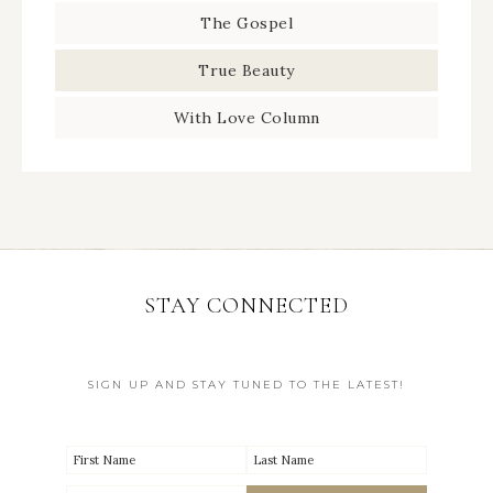
The Gospel
True Beauty
With Love Column
STAY CONNECTED
SIGN UP AND STAY TUNED TO THE LATEST!