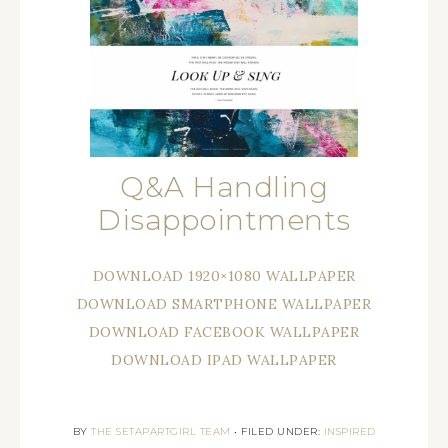
Q&A Handling
Disappointments
DOWNLOAD 1920×1080 WALLPAPER
DOWNLOAD SMARTPHONE WALLPAPER
DOWNLOAD FACEBOOK WALLPAPER
DOWNLOAD IPAD WALLPAPER
BY
THE SETAPARTGIRL TEAM
•
FILED UNDER:
INSPIRED