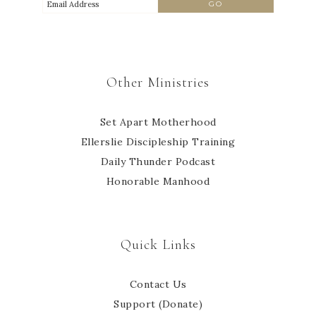
Other Ministries
Set Apart Motherhood
Ellerslie Discipleship Training
Daily Thunder Podcast
Honorable Manhood
Quick Links
Contact Us
Support (Donate)