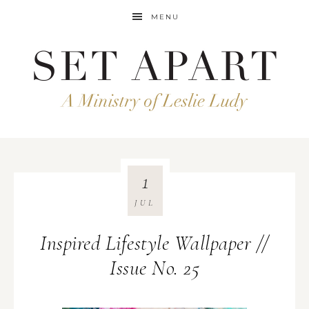
MENU
1
JUL
Inspired Lifestyle Wallpaper //
Issue No. 25