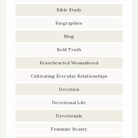
Bible Study
Biographies
Blog
Bold Truth
Bravehearted Womanhood
Cultivating Everyday Relationships
Devotion
Devotional Life
Devotionals
Feminine Beauty