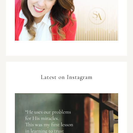
Latest on Instagram