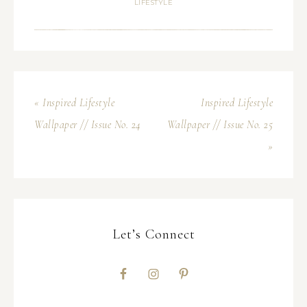
LIFESTYLE
« Inspired Lifestyle
Inspired Lifestyle
Wallpaper // Issue No. 24
Wallpaper // Issue No. 25
»
Let’s Connect