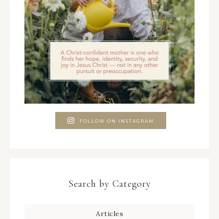
FOLLOW ON INSTAGRAM
Search by Category
Articles