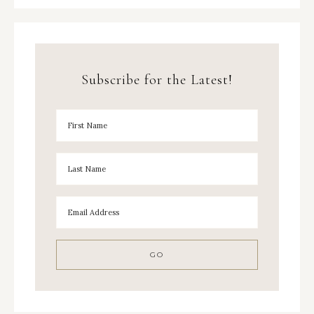
Subscribe for the Latest!