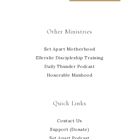
Other Ministries
Set Apart Motherhood
Ellerslie Discipleship Training
Daily Thunder Podcast
Honorable Manhood
Quick Links
Contact Us
Support (Donate)
Set Apart Podcast