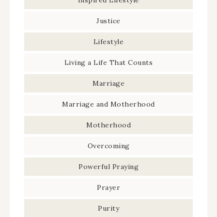
Inspired Lifestyle
Justice
Lifestyle
Living a Life That Counts
Marriage
Marriage and Motherhood
Motherhood
Overcoming
Powerful Praying
Prayer
Purity