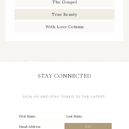
The Gospel
True Beauty
With Love Column
STAY CONNECTED
SIGN UP AND STAY TUNED TO THE LATEST!