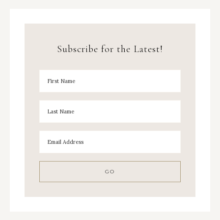
Subscribe for the Latest!