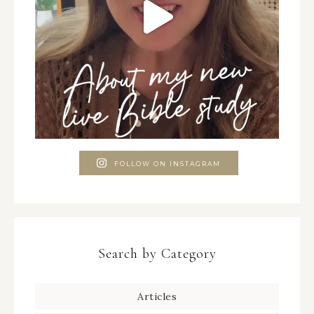
FOLLOW ON INSTAGRAM
Search by Category
Articles