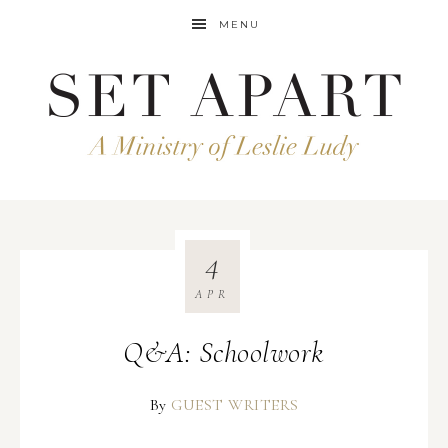
MENU
4
APR
Q&A: Schoolwork
By
GUEST WRITERS