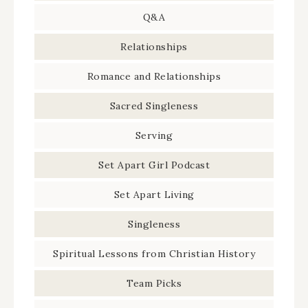
Q&A
Relationships
Romance and Relationships
Sacred Singleness
Serving
Set Apart Girl Podcast
Set Apart Living
Singleness
Spiritual Lessons from Christian History
Team Picks