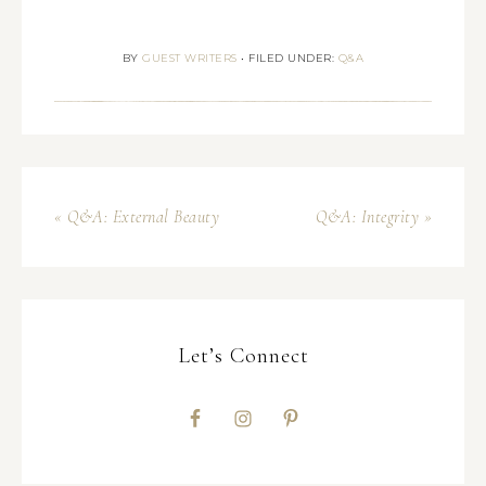
BY
GUEST WRITERS
•
FILED UNDER:
Q&A
« Q&A: External Beauty
Q&A: Integrity »
Let’s Connect