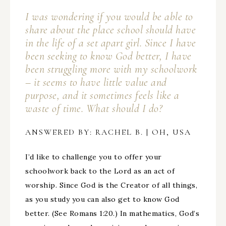
I was wondering if you would be able to
share about the place school should have
in the life of a set apart girl. Since I have
been seeking to know God better, I have
been struggling more with my schoolwork
– it seems to have little value and
purpose, and it sometimes feels like a
waste of time. What should I do?
ANSWERED BY: RACHEL B. | OH, USA
I’d like to challenge you to offer your
schoolwork back to the Lord as an act of
worship. Since God is the Creator of all things,
as you study you can also get to know God
better. (See Romans 1:20.) In mathematics, God’s