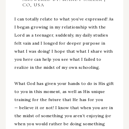
CO, USA
I can totally relate to what you’ve expressed! As
I began growing in my relationship with the
Lord as a teenager, suddenly, my daily studies
felt vain and I longed for deeper purpose in
what I was doing! I hope that what I share with
you here can help you see what I failed to
realize in the midst of my own schooling.
What God has given your hands to do is His gift
to you in this moment, as well as His unique
training for the future that He has for you
— believe it or not! I know that when you are in
the midst of something you aren’t enjoying (or
when you would rather be doing something