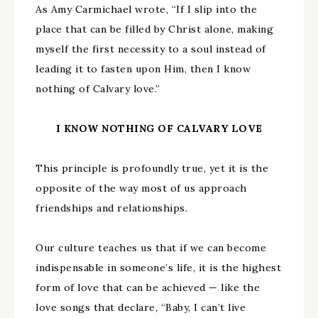
As Amy Carmichael wrote, “If I slip into the
place that can be filled by Christ alone, making
myself the first necessity to a soul instead of
leading it to fasten upon Him, then I know
nothing of Calvary love.”
I KNOW NOTHING OF CALVARY LOVE
This principle is profoundly true, yet it is the
opposite of the way most of us approach
friendships and relationships.
Our culture teaches us that if we can become
indispensable in someone’s life, it is the highest
form of love that can be achieved — like the
love songs that declare, “Baby, I can’t live