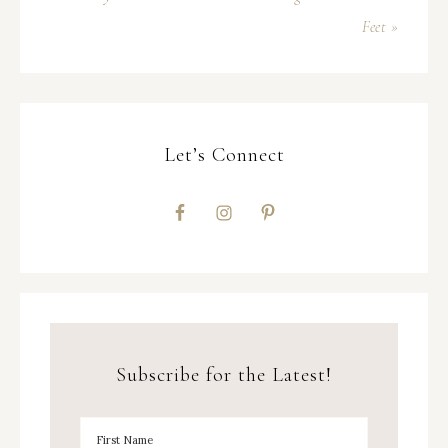
Feet »
Let’s Connect
Subscribe for the Latest!