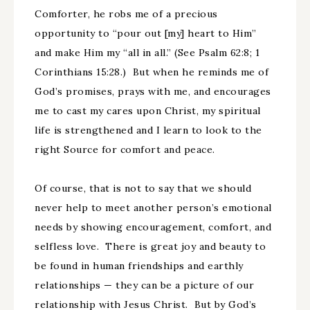
Comforter, he robs me of a precious
opportunity to “pour out [my] heart to Him”
and make Him my “all in all.” (See Psalm 62:8; 1
Corinthians 15:28.) But when he reminds me of
God’s promises, prays with me, and encourages
me to cast my cares upon Christ, my spiritual
life is strengthened and I learn to look to the
right Source for comfort and peace.
Of course, that is not to say that we should
never help to meet another person’s emotional
needs by showing encouragement, comfort, and
selfless love. There is great joy and beauty to
be found in human friendships and earthly
relationships — they can be a picture of our
relationship with Jesus Christ. But by God’s