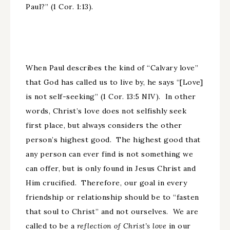
Paul?” (1 Cor. 1:13).
When Paul describes the kind of “Calvary love”
that God has called us to live by, he says “[Love]
is not self-seeking” (1 Cor. 13:5 NIV). In other
words, Christ’s love does not selfishly seek
first place, but always considers the other
person’s highest good. The highest good that
any person can ever find is not something we
can offer, but is only found in Jesus Christ and
Him crucified. Therefore, our goal in every
friendship or relationship should be to “fasten
that soul to Christ” and not ourselves. We are
called to be a
reflection of Christ’s love
in our