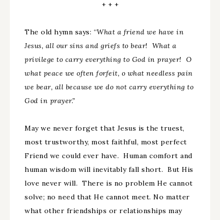
+ + +
The old hymn says: “
What a friend we have in
Jesus, all our sins and griefs to bear! What a
privilege to carry everything to God in prayer! O
what peace we often forfeit, o what needless pain
we bear, all because we do not carry everything to
God in prayer.”
May we never forget that Jesus is the truest,
most trustworthy, most faithful, most perfect
Friend we could ever have. Human comfort and
human wisdom will inevitably fall short. But His
love never will. There is no problem He cannot
solve; no need that He cannot meet. No matter
what other friendships or relationships may