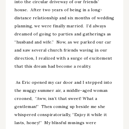
into the circular driveway of our friends’
house. After two years of being in a long-
distance relationship and six months of wedding
planning, we were finally married. I’d always
dreamed of going to parties and gatherings as
“husband and wife.” Now, as we parked our car
and saw several church friends waving in our
direction, I realized with a surge of excitement
that this dream had become a reality.
As Eric opened my car door and I stepped into
the muggy summer air, a middle-aged woman
crooned, “Aww, isn’t that sweet! What a
gentleman!” Then coming up beside me she
whispered conspiratorially, “Enjoy it while it
lasts, honey!” My blissful musings were