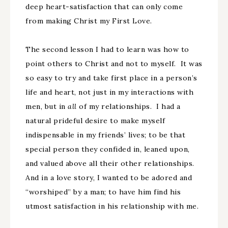
deep heart-satisfaction that can only come
from making Christ my First Love.
The second lesson I had to learn was how to
point others to Christ and not to myself. It was
so easy to try and take first place in a person’s
life and heart, not just in my interactions with
men, but in
all
of my relationships. I had a
natural prideful desire to make myself
indispensable in my friends’ lives; to be that
special person they confided in, leaned upon,
and valued above all their other relationships.
And in a love story, I wanted to be adored and
“worshiped” by a man; to have him find his
utmost satisfaction in his relationship with me.