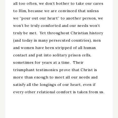
all too often, we don’t bother to take our cares
to Him, because we are convinced that unless
we “pour out our heart” to another person, we
won’t be truly comforted and our needs won’t
truly be met. Yet throughout Christian history
(and today in many persecuted countries), men
and women have been stripped of all human
contact and put into solitary prison cells,
sometimes for years at a time. Their
triumphant testimonies prove that Christ is
more than enough to meet all our needs and
satisfy all the longings of our heart, even if
every other relational comfort is taken from us.