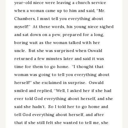
year-old niece were leaving a church service
when a woman came up to him and said, “Mr.
Chambers, I must tell you everything about
myself!” At these words, his young niece sighed
and sat down on a pew, prepared for a long,
boring wait as the woman talked with her
uncle. But she was surprised when Oswald
returned a few minutes later and said it was
time for them to go home. “I thought that
woman was going to tell you everything about
herself!” she exclaimed in surprise. Oswald
smiled and replied, “Well, I asked her if she had
ever told God everything about herself, and she
said she hadn’t. So I told her to go home and
tell God everything about herself, and after
that if she still felt she wanted to tell me, she