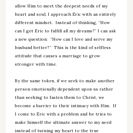
allow Him to meet the deepest needs of my
heart and soul, I approach Eric with an entirely
different mindset. Instead of thinking, “How
can I get Eric to fulfill all my dreams?” I can ask
a new question: “How can I love and serve my
husband better?” This is the kind of selfless
attitude that causes a marriage to grow
stronger with time.
By the same token, if we seek to make another
person emotionally dependent upon us rather
than seeking to fasten them to Christ, we
become a barrier to their intimacy with Him. If
I come to Eric with a problem and he tries to
make himself the ultimate answer to my need
instead of turning my heart to the true