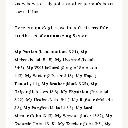
know how to truly point another person’s heart
toward Him.
Here is a quick glimpse into the incredible
attributes of our amazing Savior
:
My Portion
(Lamentations 3:24),
My
Maker
(Isaiah 54:5),
My Husband
(Isaiah
54:5),
My Well-beloved
(Song of Solomon
1:13),
My Savior
(2 Peter 3:18),
My Hope
(1
Timothy 1:1),
My Brother
(Mark 3:35),
My
Helper
(Hebrews 13:6),
My Physician
(Jeremiah
8:22),
My Healer
(Luke 9:11),
My Refiner
(Malachi
3:3),
My Purifier
(Malachi 3:3),
My Lord,
Master
(John 13:13),
My Servant
(Luke 12:37),
My
Example
(John 13:15),
My Teacher
(John 3:2),
My