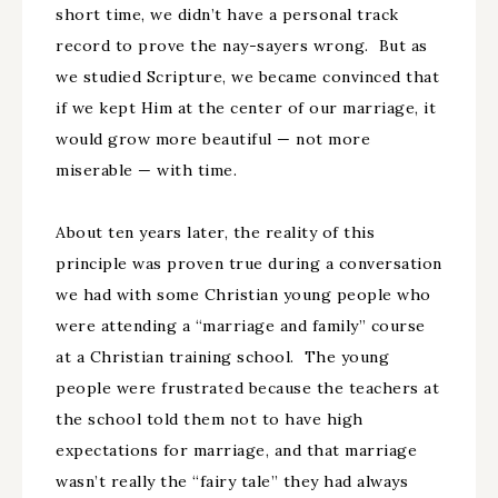
short time, we didn’t have a personal track
record to prove the nay-sayers wrong. But as
we studied Scripture, we became convinced that
if we kept Him at the center of our marriage, it
would grow more beautiful — not more
miserable — with time.
About ten years later, the reality of this
principle was proven true during a conversation
we had with some Christian young people who
were attending a “marriage and family” course
at a Christian training school. The young
people were frustrated because the teachers at
the school told them not to have high
expectations for marriage, and that marriage
wasn’t really the “fairy tale” they had always