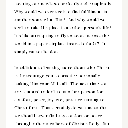
meeting our needs so perfectly and completely.
Why would we ever seek to find fulfillment in
another source but Him? And why would we
seek to take His place in another person’s life?
It’s like attempting to fly someone across the
world in a paper airplane instead of a 747. It
simply cannot be done.
In addition to learning more about who Christ
is, I encourage you to practice personally
making Him your All in all. The next time you
are tempted to look to another person for
comfort, peace, joy, etc., practice turning to
Christ first. That certainly doesn’t mean that
we should never find any comfort or peace
through other members of Christ’s Body. But