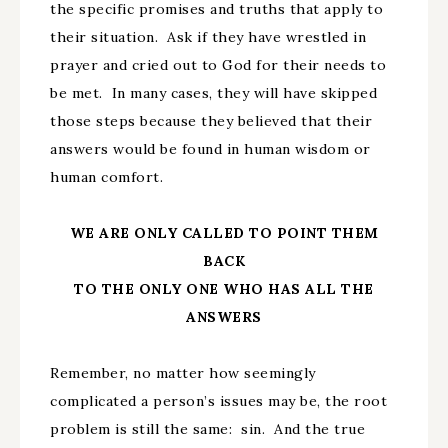
the specific promises and truths that apply to
their situation. Ask if they have wrestled in
prayer and cried out to God for their needs to
be met. In many cases, they will have skipped
those steps because they believed that their
answers would be found in human wisdom or
human comfort.
WE ARE ONLY CALLED TO POINT THEM
BACK
TO THE ONLY ONE WHO HAS ALL THE
ANSWERS
Remember, no matter how seemingly
complicated a person’s issues may be, the root
problem is still the same: sin. And the true