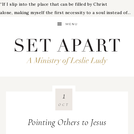
“If I slip into the place that can be filled by Christ
alone, making myself the first necessity to a soul instead of...
MENU
1
OCT
Pointing Others to Jesus