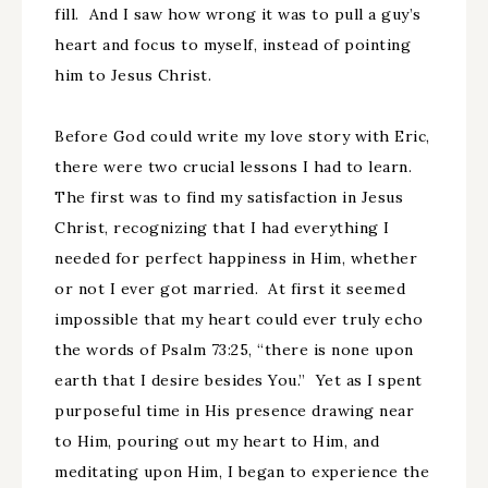
fill. And I saw how wrong it was to pull a guy’s
heart and focus to myself, instead of pointing
him to Jesus Christ.
Before God could write my love story with Eric,
there were two crucial lessons I had to learn.
The first was to find my satisfaction in Jesus
Christ, recognizing that I had everything I
needed for perfect happiness in Him, whether
or not I ever got married. At first it seemed
impossible that my heart could ever truly echo
the words of Psalm 73:25, “there is none upon
earth that I desire besides You.” Yet as I spent
purposeful time in His presence drawing near
to Him, pouring out my heart to Him, and
meditating upon Him, I began to experience the