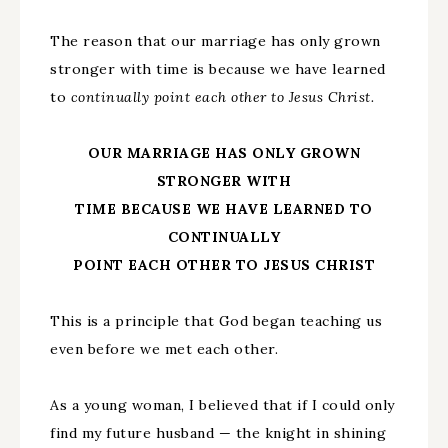
The reason that our marriage has only grown
stronger with time is because we have learned
to
continually point each other to Jesus Christ.
OUR MARRIAGE HAS ONLY GROWN
STRONGER WITH
TIME BECAUSE WE HAVE LEARNED TO
CONTINUALLY
POINT EACH OTHER TO JESUS CHRIST
This is a principle that God began teaching us
even before we met each other.
As a young woman, I believed that if I could only
find my future husband — the knight in shining