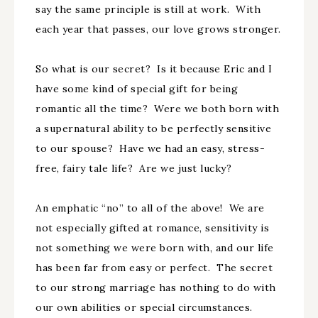
say the same principle is still at work. With
each year that passes, our love grows stronger.
So what is our secret? Is it because Eric and I
have some kind of special gift for being
romantic all the time? Were we both born with
a supernatural ability to be perfectly sensitive
to our spouse? Have we had an easy, stress-
free, fairy tale life? Are we just lucky?
An emphatic “no” to all of the above! We are
not especially gifted at romance, sensitivity is
not something we were born with, and our life
has been far from easy or perfect. The secret
to our strong marriage has nothing to do with
our own abilities or special circumstances.