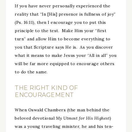
If you have never personally experienced the
reality that “In [His] presence is fullness of joy”
(Ps. 16:11), then I encourage you to put this
principle to the test. Make Him your “first
turn” and allow Him to become everything to
you that Scripture says He is. As you discover
what it means to make Jesus your “All in all” you
will be far more equipped to encourage others
to do the same.
THE RIGHT KIND OF
ENCOURAGEMENT
When Oswald Chambers (the man behind the
beloved devotional
My Utmost for His Highest
)
was a young traveling minister, he and his ten-