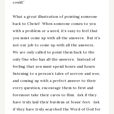
could.”
What a great illustration of pointing someone
back to Christ! When someone comes to you
with a problem or a need, it’s easy to feel that
you must come up with all the answers. But it’s
not our job to come up with all the answers.
We are only called to point them back to the
only One who has all the answers. Instead of
feeling that you must spend hours and hours
listening to a person’s tales of sorrow and woe,
and coming up with a perfect answer to their
every question, encourage them to first and
foremost take their cares to Him. Ask if they
have truly laid their burdens at Jesus’ feet. Ask
if they have truly searched the Word of God for