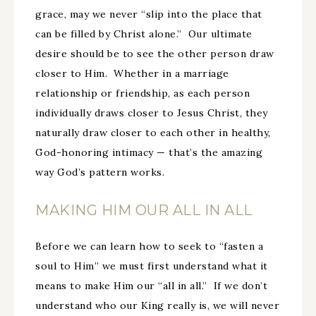
grace, may we never “slip into the place that
can be filled by Christ alone.” Our ultimate
desire should be to see the other person draw
closer to Him. Whether in a marriage
relationship or friendship, as each person
individually draws closer to Jesus Christ, they
naturally draw closer to each other in healthy,
God-honoring intimacy — that’s the amazing
way God’s pattern works.
MAKING HIM OUR ALL IN ALL
Before we can learn how to seek to “fasten a
soul to Him” we must first understand what it
means to make Him our “all in all.” If we don’t
understand who our King really is, we will never