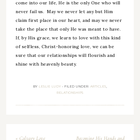
come into our life, He is the only One who will
never fail us. May we never let any but Him
claim first place in our heart, and may we never
take the place that only He was meant to have.
If, by His grace, we learn to love with this kind
of selfless, Christ-honoring love, we can be
sure that our relationships will flourish and
shine with heavenly beauty.
BY
LESLIE LUDY
•
FILED UNDER:
ARTICLES
,
RELATIONSHIPS
« Calvary Love
Becoming His Hands and