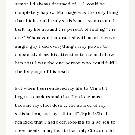
armor I’d always dreamed of — I would be
completely happy. Marriage was the only thing
that I felt could truly satisfy me. As a result, I
built my life around the pursuit of finding “the
one”. Whenever I interacted with an attractive
single guy, I did everything in my power to
constantly draw his attention to me and show
him that I was the one person who could fulfill
the longings of his heart.
But when I surrendered my life to Christ, I
began to understand that He alone must
become my chief desire; the source of my
satisfaction, and my “all in all” (Eph. 1:23). I
realized that I had been looking to a
person
to
meet needs in my heart that only
Christ
could