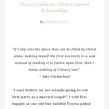
How to Cultivate Christ-Centered
Relationships
By
LESLIE LUDY
“If I slip into the place that can be filled by Christ
alone, making myself the first necessity to a soul
instead of leading it to fasten upon Him, then I
know nothing of Calvary love.”
– Amy Carmichael
“I can’t believe we are actually going to our
first party as a married couple!” I told Eric
happily as our old-but-faithful Toyota pulled