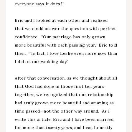
everyone says it does?”
Eric and I looked at each other and realized
that we could answer the question with perfect
confidence. “Our marriage has only grown
more beautiful with each passing year,” Eric told
them. “In fact, I love Leslie even more now than
I did on our wedding day.”
After that conversation, as we thought about all
that God had done in those first ten years
together, we recognized that our relationship
had truly grown more beautiful and amazing as
time passed—not the other way around. As I
write this article, Eric and I have been married
for more than
twenty years
, and I can honestly