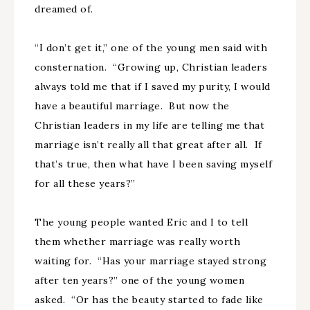
dreamed of.
“I don’t get it,” one of the young men said with
consternation. “Growing up, Christian leaders
always told me that if I saved my purity, I would
have a beautiful marriage. But now the
Christian leaders in my life are telling me that
marriage isn’t really all that great after all. If
that’s true, then what have I been saving myself
for all these years?”
The young people wanted Eric and I to tell
them whether marriage was really worth
waiting for. “Has your marriage stayed strong
after ten years?” one of the young women
asked. “Or has the beauty started to fade like