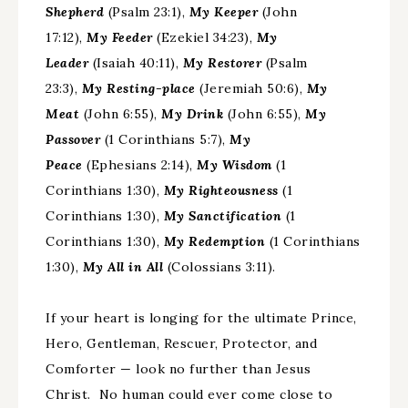
Shepherd
(Psalm 23:1),
My Keeper
(John
17:12),
My Feeder
(Ezekiel 34:23),
My
Leader
(Isaiah 40:11),
My Restorer
(Psalm
23:3),
My Resting-place
(Jeremiah 50:6),
My
Meat
(John 6:55),
My Drink
(John 6:55),
My
Passover
(1 Corinthians 5:7),
My
Peace
(Ephesians 2:14),
My Wisdom
(1
Corinthians 1:30),
My Righteousness
(1
Corinthians 1:30),
My Sanctification
(1
Corinthians 1:30),
My Redemption
(1 Corinthians
1:30),
My All in All
(Colossians 3:11).
If your heart is longing for the ultimate Prince,
Hero, Gentleman, Rescuer, Protector, and
Comforter — look no further than Jesus
Christ. No human could ever come close to