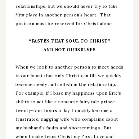
relationships, but we should never try to
take
first place
in another person’s heart. That
position must be reserved for Christ alone.
“FASTEN THAT SOUL TO CHRIST”
AND NOT OURSELVES
When we look to another person to meet needs
in our heart that only Christ can fill, we quickly
become needy and selfish in the relationship.
For example, if I base my happiness upon Eric’s
ability to act like a romantic fairy tale prince
twenty-four hours a day, I quickly become a
frustrated, nagging wife who complains about
my husband’s faults and shortcomings. But
when I make Jesus Christ my First Love and