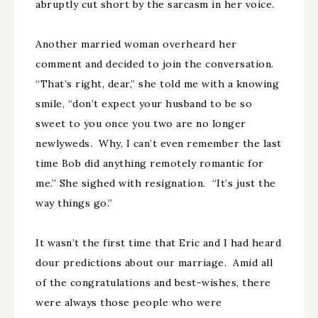
abruptly cut short by the sarcasm in her voice.
Another married woman overheard her
comment and decided to join the conversation.
“That’s right, dear,” she told me with a knowing
smile, “don’t expect your husband to be so
sweet to you once you two are no longer
newlyweds. Why, I can’t even remember the last
time Bob did anything remotely romantic for
me.” She sighed with resignation. “It’s just the
way things go.”
It wasn’t the first time that Eric and I had heard
dour predictions about our marriage. Amid all
of the congratulations and best-wishes, there
were always those people who were