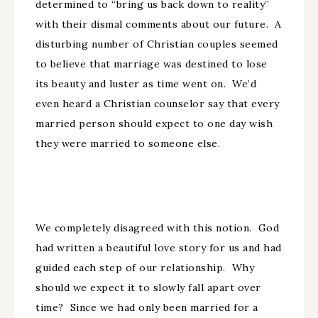
determined to “bring us back down to reality”
with their dismal comments about our future. A
disturbing number of Christian couples seemed
to believe that marriage was destined to lose
its beauty and luster as time went on. We’d
even heard a Christian counselor say that every
married person should expect to one day wish
they were married to someone else.
We completely disagreed with this notion. God
had written a beautiful love story for us and had
guided each step of our relationship. Why
should we expect it to slowly fall apart over
time? Since we had only been married for a