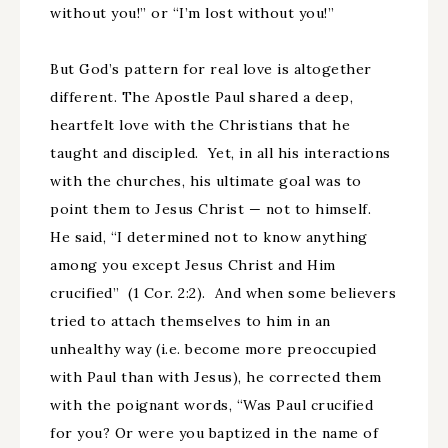
without you!” or “I’m lost without you!”
But God’s pattern for real love is altogether
different. The Apostle Paul shared a deep,
heartfelt love with the Christians that he
taught and discipled. Yet, in all his interactions
with the churches, his ultimate goal was to
point them to Jesus Christ — not to himself.
He said, “I determined not to know anything
among you except Jesus Christ and Him
crucified” (1 Cor. 2:2). And when some believers
tried to attach themselves to him in an
unhealthy way (i.e. become more preoccupied
with Paul than with Jesus), he corrected them
with the poignant words, “Was Paul crucified
for you? Or were you baptized in the name of