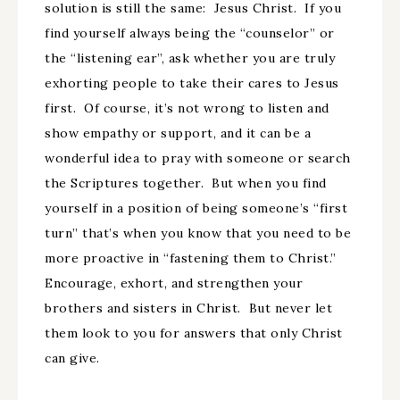
solution is still the same: Jesus Christ. If you
find yourself always being the “counselor” or
the “listening ear”, ask whether you are truly
exhorting people to take their cares to Jesus
first. Of course, it’s not wrong to listen and
show empathy or support, and it can be a
wonderful idea to pray with someone or search
the Scriptures together. But when you find
yourself in a position of being someone’s “first
turn” that’s when you know that you need to be
more proactive in “fastening them to Christ.”
Encourage, exhort, and strengthen your
brothers and sisters in Christ. But never let
them look to you for answers that only Christ
can give.