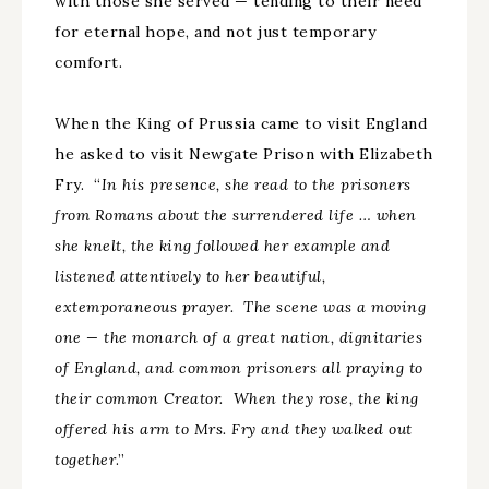
with those she served — tending to their need
for eternal hope, and not just temporary
comfort.
When the King of Prussia came to visit England
he asked to visit Newgate Prison with Elizabeth
Fry. “
In his presence, she read to the prisoners
from Romans about the surrendered life … when
she knelt, the king followed her example and
listened attentively to her beautiful,
extemporaneous prayer. The scene was a moving
one — the monarch of a great nation, dignitaries
of England, and common prisoners all praying to
their common Creator. When they rose, the king
offered his arm to Mrs. Fry and they walked out
together
.”