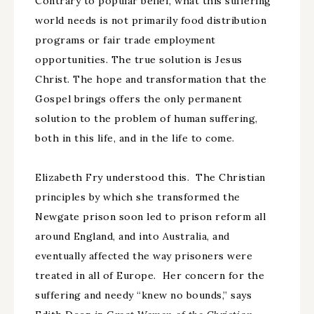
Contrary to popular belief, what this suffering
world needs is not primarily food distribution
programs or fair trade employment
opportunities. The true solution is Jesus
Christ. The hope and transformation that the
Gospel brings offers the only permanent
solution to the problem of human suffering,
both in this life, and in the life to come.
Elizabeth Fry understood this. The Christian
principles by which she transformed the
Newgate prison soon led to prison reform all
around England, and into Australia, and
eventually affected the way prisoners were
treated in all of Europe. Her concern for the
suffering and needy “knew no bounds,” says