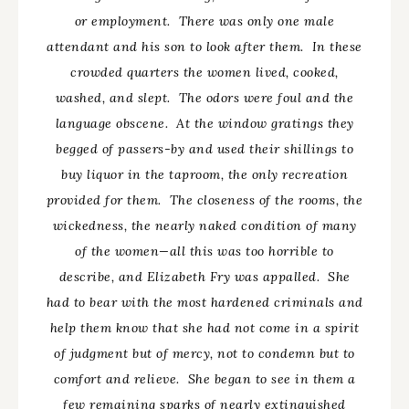
or employment. There was only one male
attendant and his son to look after them. In these
crowded quarters the women lived, cooked,
washed, and slept. The odors were foul and the
language obscene. At the window gratings they
begged of passers-by and used their shillings to
buy liquor in the taproom, the only recreation
provided for them. The closeness of the rooms, the
wickedness, the nearly naked condition of many
of the women
—all
this was too horrible to
describe, and Elizabeth Fry was appalled. She
had to bear with the most hardened criminals and
help them know that she had not come in a spirit
of judgment but of mercy, not to condemn but to
comfort and relieve. She began to see in them a
few remaining sparks of nearly extinguished