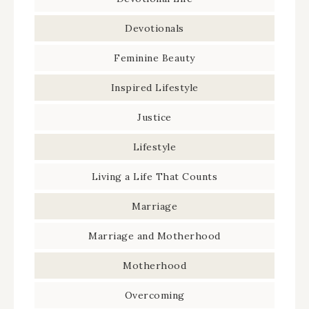
Devotionals
Feminine Beauty
Inspired Lifestyle
Justice
Lifestyle
Living a Life That Counts
Marriage
Marriage and Motherhood
Motherhood
Overcoming