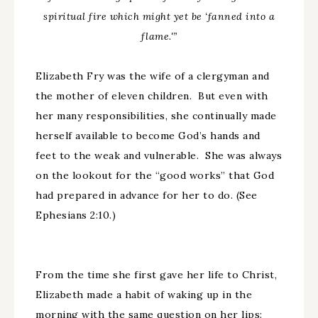
spiritual fire which might yet be ‘fanned into a
flame.'”
Elizabeth Fry was the wife of a clergyman and
the mother of eleven children. But even with
her many responsibilities, she continually made
herself available to become God’s hands and
feet to the weak and vulnerable. She was always
on the lookout for the “good works” that God
had prepared in advance for her to do. (See
Ephesians 2:10.)
From the time she first gave her life to Christ,
Elizabeth made a habit of waking up in the
morning with the same question on her lips: