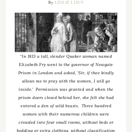
By
LESLIE LUDY
“
In 1813 a tall, slender Quaker woman named
Elizabeth Fry went to the governor of Newgate
Prison in London and asked, ‘Sir, if thee kindly
allows me to pray with the women, I will go
inside.’ Permission was granted and when the
prison doors closed behind her, she felt she had
entered a den of wild beasts. Three hundred
women with their numerous children were
crowded into four small rooms, without beds or
bedding or extra clothing, without classification