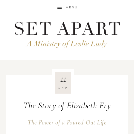
MENU
11
SEP
The Story of Elizabeth Fry
The Power of a Poured-Out Life