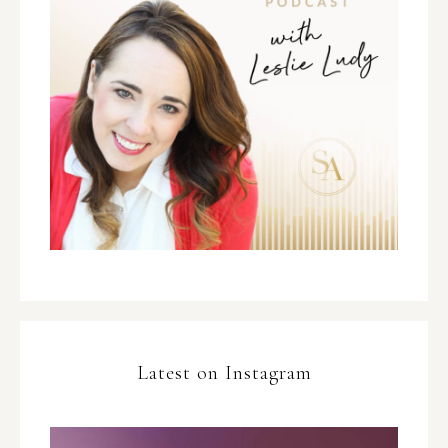
Latest on Instagram