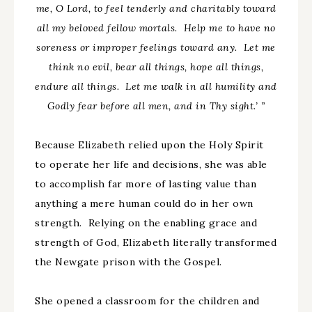
me, O Lord, to feel tenderly and charitably toward
all my beloved fellow mortals. Help me to have no
soreness or improper feelings toward any. Let me
think no evil, bear all things, hope all things,
endure all things. Let me walk in all humility and
Godly fear before all men, and in Thy sight.’ ”
Because Elizabeth relied upon the Holy Spirit
to operate her life and decisions, she was able
to accomplish far more of lasting value than
anything a mere human could do in her own
strength. Relying on the enabling grace and
strength of God, Elizabeth literally transformed
the Newgate prison with the Gospel.
She opened a classroom for the children and