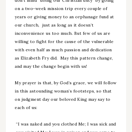
don’t mind “doing our Christian duty” by going
on a two-week mission trip every couple of
years or giving money to an orphanage fund at
our church, just as long as it doesn’t
inconvenience us too much. But few of us are
willing to fight for the cause of the vulnerable
with even half as much passion and dedication
as Elizabeth Fry did. May this pattern change,
and may the change begin with us!
My prayer is that, by God’s grace, we will follow
in this astounding woman’s footsteps, so that
on judgment day our beloved King may say to
each of us:
“I was naked and you clothed Me; I was sick and