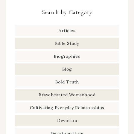
Search by Category
Articles
Bible Study
Biographies
Blog
Bold Truth
Bravehearted Womanhood
Cultivating Everyday Relationships
Devotion
Devotional Life