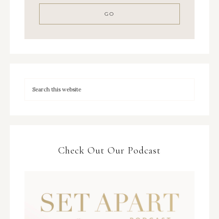
Check Out Our Podcast