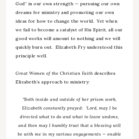
God” in our own strength — pursuing our own
dreams for ministry and promoting our own
ideas for how to change the world. Yet when
we fail to become a catalyst of His Spirit, all our
good works will amount to nothing and we will
quickly burn out. Elizabeth Fry understood this
principle well.
Great Women of the Christian Faith
describes
Elizabeth’s approach to ministry:
“Both inside and outside of her prison work,
Elizabeth constantly prayed:
‘
Lord, may I be
directed what to do and what to leave undone,
and then may I humbly trust that a blessing will
be with me in my various engagements
—
enable