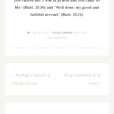
you visited Me; I was in prison and you came to
Me” (Matt. 25:36) and “Well done, my good and
faithful servant” (Matt. 25:21).
BY
LESLIE LUDY
•
FILED UNDER:
ARTICLES
,
BIOGRAPHIES
« Building a Lifestyle of
Being Unashamed of the
Sacrificial Love
Gospel »