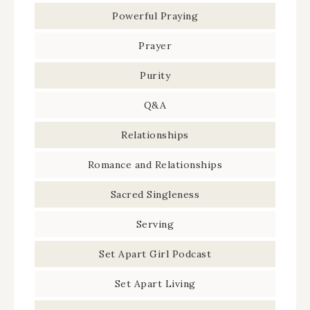
Powerful Praying
Prayer
Purity
Q&A
Relationships
Romance and Relationships
Sacred Singleness
Serving
Set Apart Girl Podcast
Set Apart Living