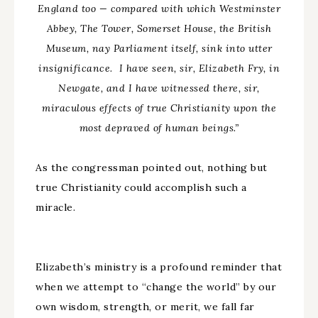
England too
—
compared with which Westminster
Abbey, The Tower, Somerset House, the British
Museum, nay Parliament itself, sink into utter
insignificance. I have seen, sir, Elizabeth Fry, in
Newgate, and I have witnessed there, sir,
miraculous effects of true Christianity upon the
most depraved of human beings.”
As the congressman pointed out, nothing but
true Christianity could accomplish such a
miracle.
Elizabeth’s ministry is a profound reminder that
when we attempt to “change the world” by our
own wisdom, strength, or merit, we fall far