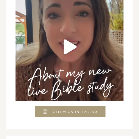
FOLLOW ON INSTAGRAM