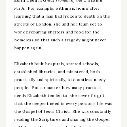
Edith Deen in
Great Women of the Christian
Faith.
For example, within six hours after
learning that a man had frozen to death on the
streets of London, she and her team set to
work preparing shelters and food for the
homeless so that such a tragedy might never
happen again.
Elizabeth built hospitals, started schools,
established libraries, and ministered, both
practically and spiritually, to countless needy
people. But no matter how many practical
needs Elizabeth tended to, she never forgot
that the deepest need in every person’s life was
the Gospel of Jesus Christ. She was constantly
reading the Scriptures and sharing the Gospel