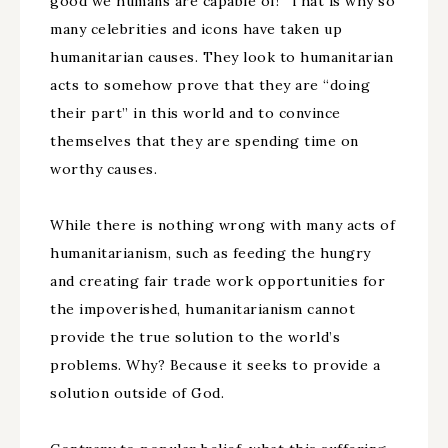
good we humans are capable of!” That is why so
many celebrities and icons have taken up
humanitarian causes. They look to humanitarian
acts to somehow prove that they are “doing
their part” in this world and to convince
themselves that they are spending time on
worthy causes.
While there is nothing wrong with many acts of
humanitarianism, such as feeding the hungry
and creating fair trade work opportunities for
the impoverished, humanitarianism cannot
provide the true solution to the world’s
problems. Why? Because it seeks to provide a
solution outside of God.