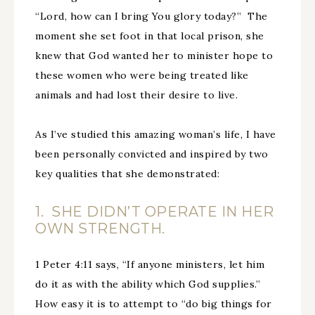
“Lord, how can I bring You glory today?” The
moment she set foot in that local prison, she
knew that God wanted her to minister hope to
these women who were being treated like
animals and had lost their desire to live.
As I’ve studied this amazing woman’s life, I have
been personally convicted and inspired by two
key qualities that she demonstrated:
1. SHE DIDN’T OPERATE IN HER
OWN STRENGTH.
1 Peter 4:11 says, “If anyone ministers, let him
do it as with the ability which God supplies.”
How easy it is to attempt to “do big things for