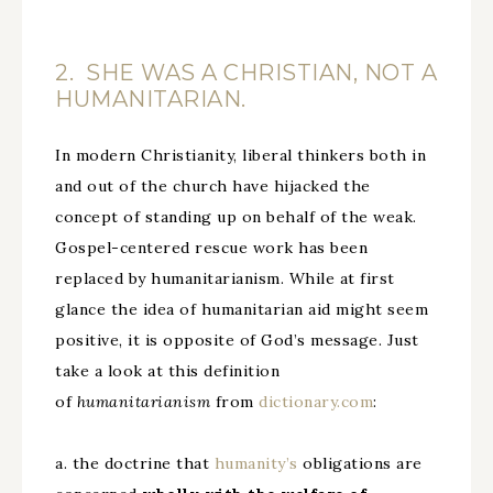
2. SHE WAS A CHRISTIAN, NOT A
HUMANITARIAN.
In modern Christianity, liberal thinkers both in
and out of the church have hijacked the
concept of standing up on behalf of the weak.
Gospel-centered rescue work has been
replaced by humanitarianism. While at first
glance the idea of humanitarian aid might seem
positive, it is opposite of God’s message. Just
take a look at this definition
of
humanitarianism
from
dictionary.com
:
a. the doctrine that
humanity’s
obligations are