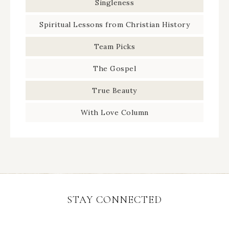
Singleness
Spiritual Lessons from Christian History
Team Picks
The Gospel
True Beauty
With Love Column
STAY CONNECTED