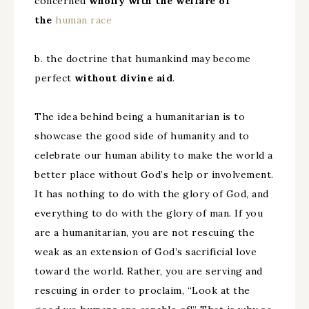
concerned
wholly with the welfare of
the
human
race
b. the doctrine that humankind may become
perfect
without divine aid
.
The idea behind being a humanitarian is to
showcase the good side of humanity and to
celebrate our human ability to make the world a
better place without God’s help or involvement.
It has nothing to do with the glory of God, and
everything to do with the glory of man. If you
are a humanitarian, you are not rescuing the
weak as an extension of God’s sacrificial love
toward the world. Rather, you are serving and
rescuing in order to proclaim, “Look at the