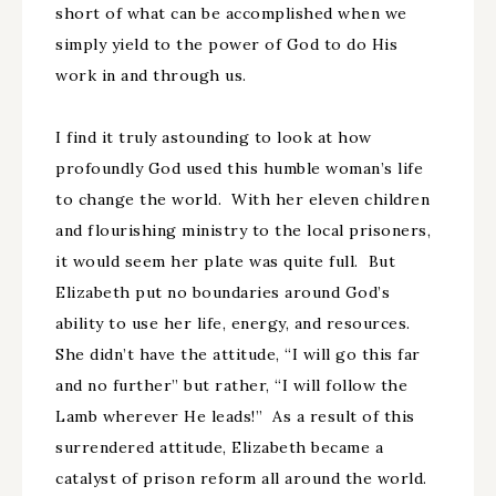
short of what can be accomplished when we
simply yield to the power of God to do His
work in and through us.
I find it truly astounding to look at how
profoundly God used this humble woman’s life
to change the world. With her eleven children
and flourishing ministry to the local prisoners,
it would seem her plate was quite full. But
Elizabeth put no boundaries around God’s
ability to use her life, energy, and resources.
She didn’t have the attitude, “I will go this far
and no further” but rather, “I will follow the
Lamb wherever He leads!” As a result of this
surrendered attitude, Elizabeth became a
catalyst of prison reform all around the world.