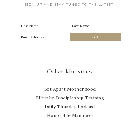
SIGN UP AND STAY TUNED TO THE LATEST!
Other Ministries
Set Apart Motherhood
Ellerslie Discipleship Training
Daily Thunder Podcast
Honorable Manhood