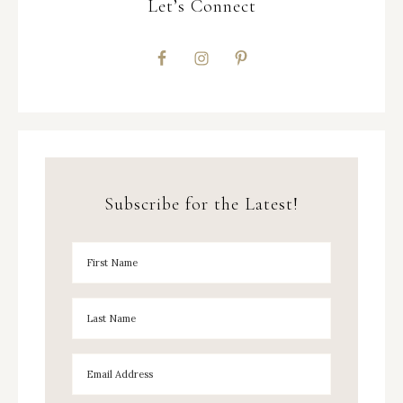
Let’s Connect
Subscribe for the Latest!