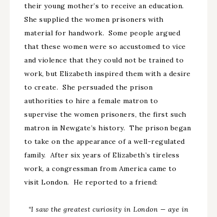
their young mother’s to receive an education.
She supplied the women prisoners with
material for handwork. Some people argued
that these women were so accustomed to vice
and violence that they could not be trained to
work, but Elizabeth inspired them with a desire
to create. She persuaded the prison
authorities to hire a female matron to
supervise the women prisoners, the first such
matron in Newgate’s history. The prison began
to take on the appearance of a well-regulated
family. After six years of Elizabeth’s tireless
work, a congressman from America came to
visit London. He reported to a friend:
“I saw the greatest curiosity in London
—
aye in