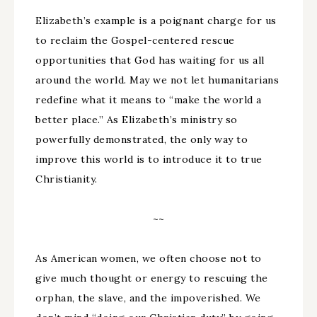
Elizabeth’s example is a poignant charge for us
to reclaim the Gospel-centered rescue
opportunities that God has waiting for us all
around the world. May we not let humanitarians
redefine what it means to “make the world a
better place.” As Elizabeth’s ministry so
powerfully demonstrated, the only way to
improve this world is to introduce it to true
Christianity.
~~
As American women, we often choose not to
give much thought or energy to rescuing the
orphan, the slave, and the impoverished. We