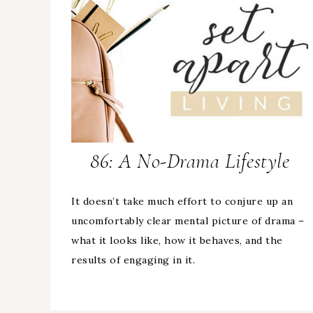
86: A No-Drama Lifestyle
It doesn’t take much effort to conjure up an
uncomfortably clear mental picture of drama –
what it looks like, how it behaves, and the
results of engaging in it.