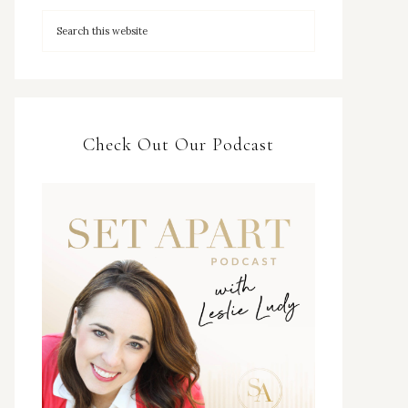
Check Out Our Podcast