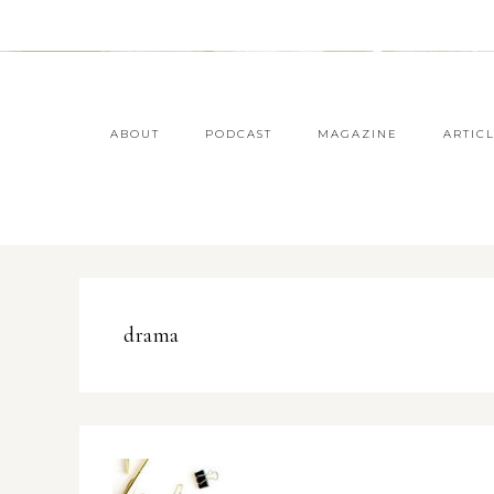
ABOUT
PODCAST
MAGAZINE
ARTIC
drama