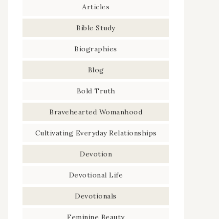
Articles
Bible Study
Biographies
Blog
Bold Truth
Bravehearted Womanhood
Cultivating Everyday Relationships
Devotion
Devotional Life
Devotionals
Feminine Beauty