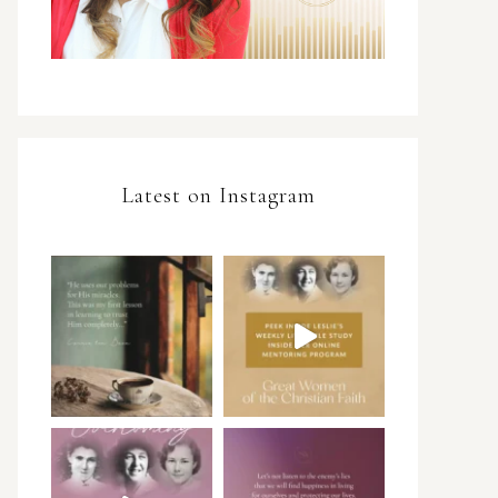
Latest on Instagram