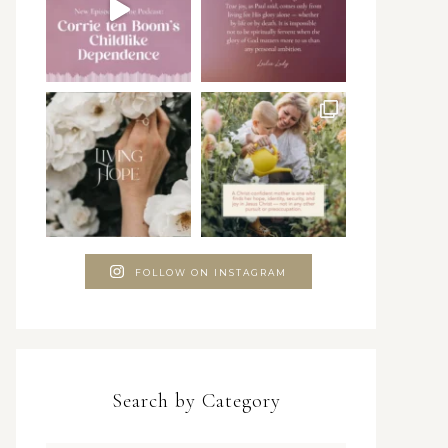
FOLLOW ON INSTAGRAM
Search by Category