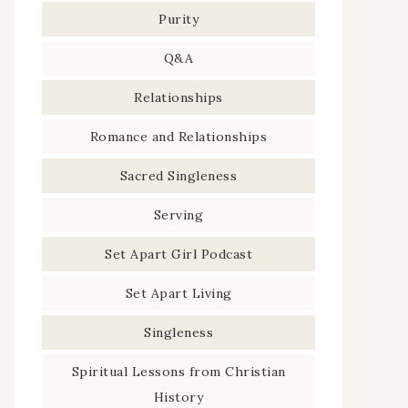
Purity
Q&A
Relationships
Romance and Relationships
Sacred Singleness
Serving
Set Apart Girl Podcast
Set Apart Living
Singleness
Spiritual Lessons from Christian
History