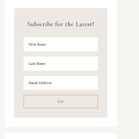
Subscribe for the Latest!