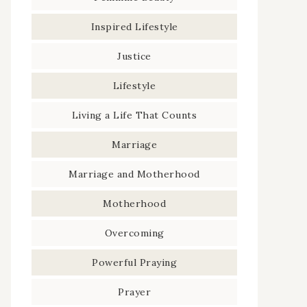
Inspired Lifestyle
Justice
Lifestyle
Living a Life That Counts
Marriage
Marriage and Motherhood
Motherhood
Overcoming
Powerful Praying
Prayer