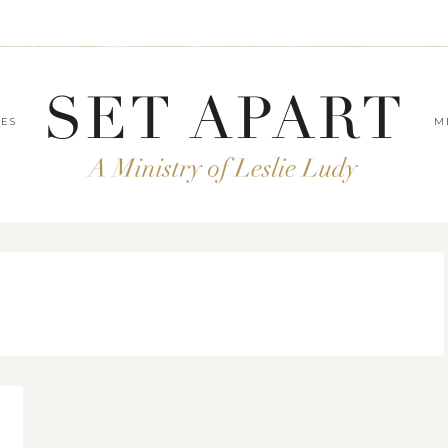
LES
M