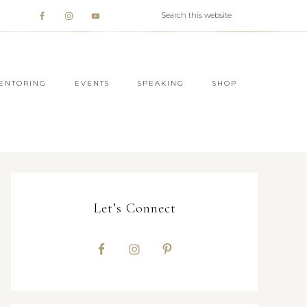
ENTORING
EVENTS
SPEAKING
SHOP
Let’s Connect