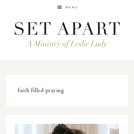
MENU
faith filled praying