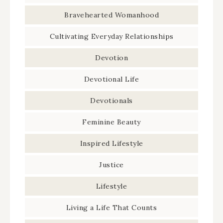
Bravehearted Womanhood
Cultivating Everyday Relationships
Devotion
Devotional Life
Devotionals
Feminine Beauty
Inspired Lifestyle
Justice
Lifestyle
Living a Life That Counts