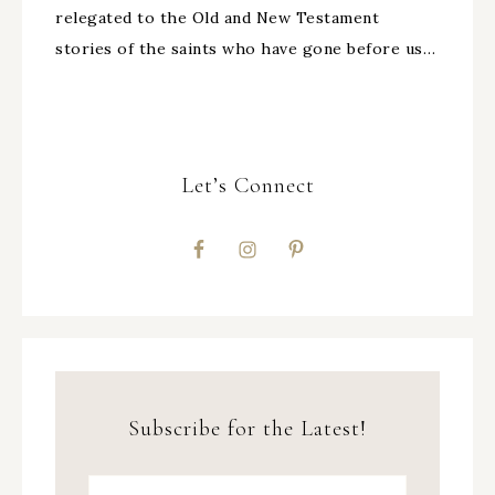
relegated to the Old and New Testament
stories of the saints who have gone before us…
Let’s Connect
Subscribe for the Latest!