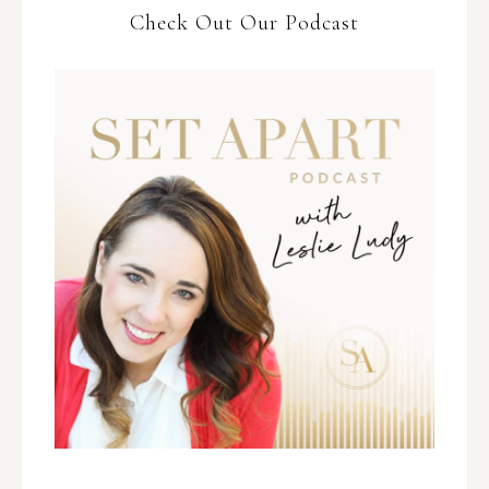
Check Out Our Podcast