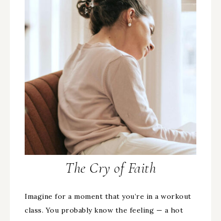
The Cry of Faith
Imagine for a moment that you’re in a workout
class. You probably know the feeling — a hot