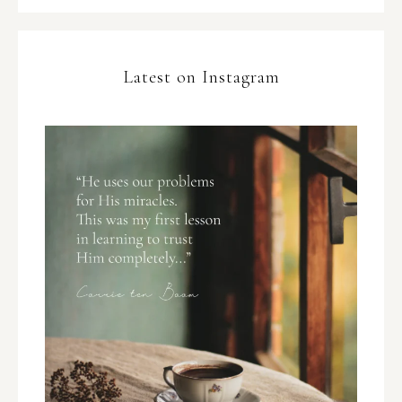
Latest on Instagram