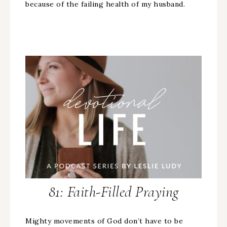
because of the failing health of my husband.
81: Faith-Filled Praying
Mighty movements of God don’t have to be