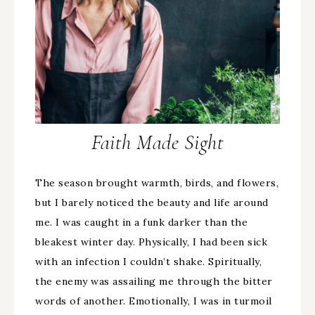
Faith Made Sight
The season brought warmth, birds, and flowers,
but I barely noticed the beauty and life around
me. I was caught in a funk darker than the
bleakest winter day. Physically, I had been sick
with an infection I couldn’t shake. Spiritually,
the enemy was assailing me through the bitter
words of another. Emotionally, I was in turmoil