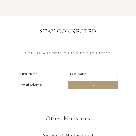
STAY CONNECTED
SIGN UP AND STAY TUNED TO THE LATEST!
Other Ministries
Set Apart Motherhood