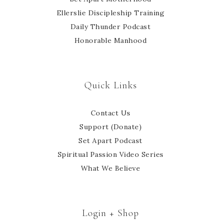
Ellerslie Discipleship Training
Daily Thunder Podcast
Honorable Manhood
Quick Links
Contact Us
Support (Donate)
Set Apart Podcast
Spiritual Passion Video Series
What We Believe
Login + Shop