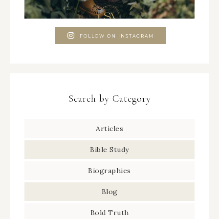
FOLLOW ON INSTAGRAM
Search by Category
Articles
Bible Study
Biographies
Blog
Bold Truth