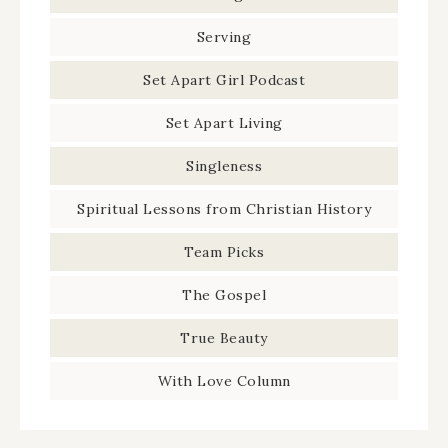
Serving
Set Apart Girl Podcast
Set Apart Living
Singleness
Spiritual Lessons from Christian History
Team Picks
The Gospel
True Beauty
With Love Column