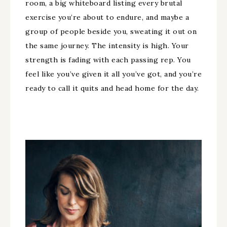
room, a big whiteboard listing every brutal
exercise you’re about to endure, and maybe a
group of people beside you, sweating it out on
the same journey. The intensity is high. Your
strength is fading with each passing rep. You
feel like you’ve given it all you’ve got, and you’re
ready to call it quits and head home for the day.