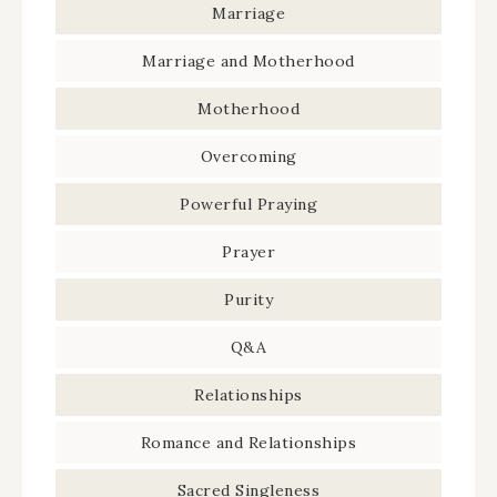
Marriage
Marriage and Motherhood
Motherhood
Overcoming
Powerful Praying
Prayer
Purity
Q&A
Relationships
Romance and Relationships
Sacred Singleness