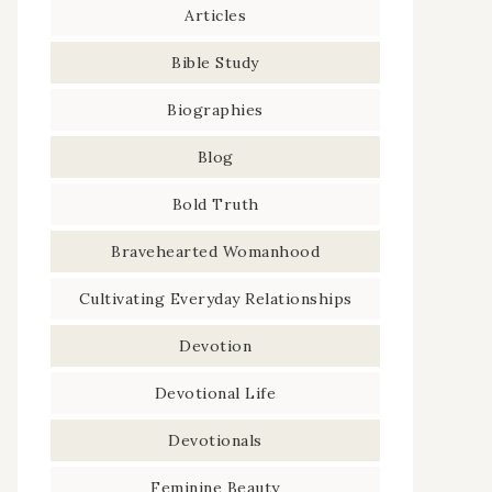
Articles
Bible Study
Biographies
Blog
Bold Truth
Bravehearted Womanhood
Cultivating Everyday Relationships
Devotion
Devotional Life
Devotionals
Feminine Beauty