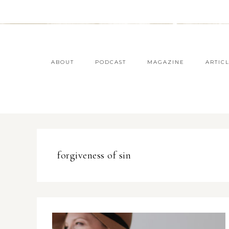
ABOUT
PODCAST
MAGAZINE
ARTIC
forgiveness of sin