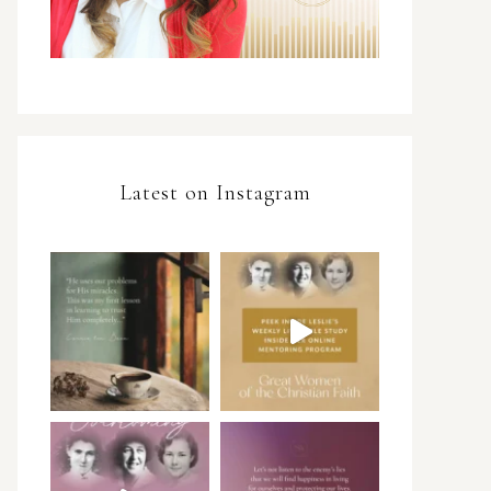
Latest on Instagram