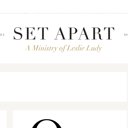
LES
M