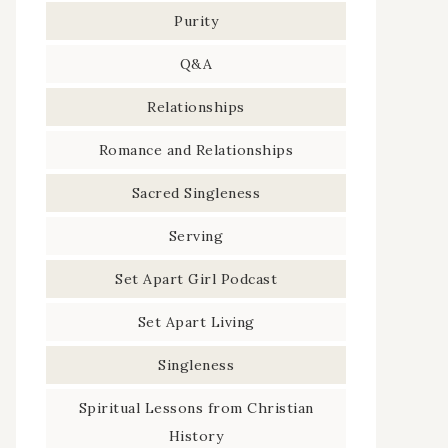
Purity
Q&A
Relationships
Romance and Relationships
Sacred Singleness
Serving
Set Apart Girl Podcast
Set Apart Living
Singleness
Spiritual Lessons from Christian
History