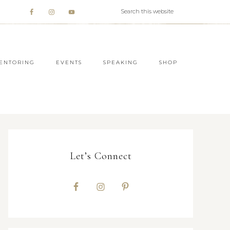
ENTORING
EVENTS
SPEAKING
SHOP
Let’s Connect