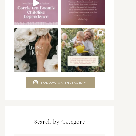
FOLLOW ON INSTAGRAM
Search by Category