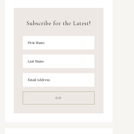
Subscribe for the Latest!