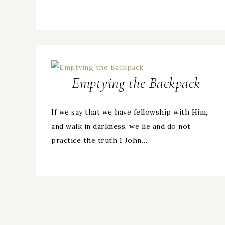
Emptying the Backpack
If we say that we have fellowship with Him,
and walk in darkness, we lie and do not
practice the truth.1 John…