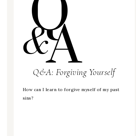
Q&A: Forgiving Yourself
How can I learn to forgive myself of my past
sins?