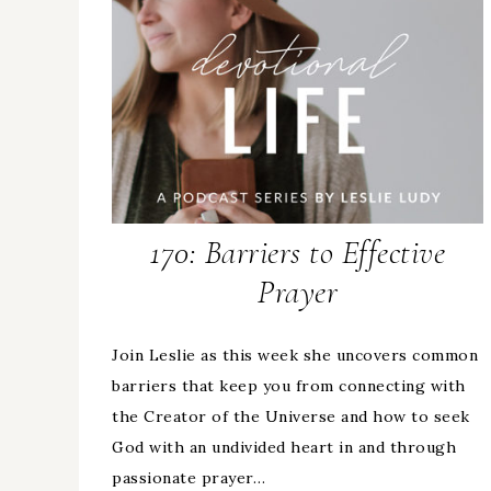
170: Barriers to Effective
Prayer
Join Leslie as this week she uncovers common
barriers that keep you from connecting with
the Creator of the Universe and how to seek
God with an undivided heart in and through
passionate prayer…