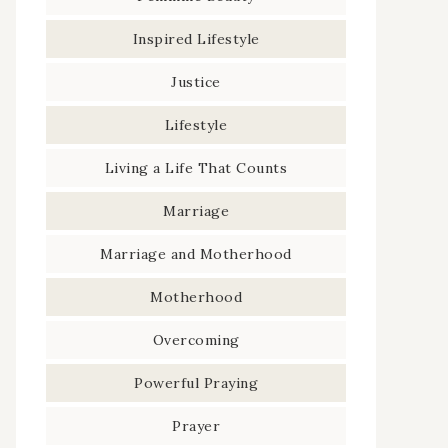
Inspired Lifestyle
Justice
Lifestyle
Living a Life That Counts
Marriage
Marriage and Motherhood
Motherhood
Overcoming
Powerful Praying
Prayer