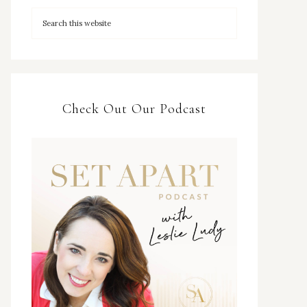
Check Out Our Podcast