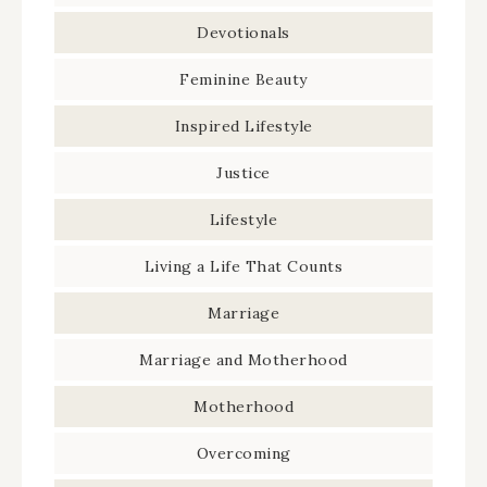
Devotionals
Feminine Beauty
Inspired Lifestyle
Justice
Lifestyle
Living a Life That Counts
Marriage
Marriage and Motherhood
Motherhood
Overcoming