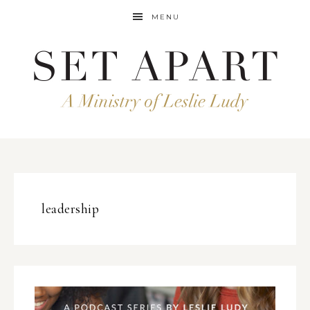
MENU
leadership