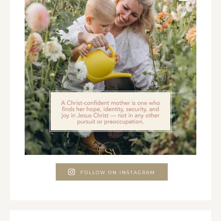
FOLLOW ON INSTAGRAM