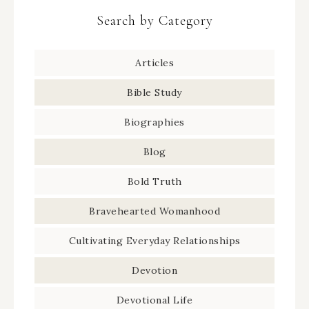
Search by Category
Articles
Bible Study
Biographies
Blog
Bold Truth
Bravehearted Womanhood
Cultivating Everyday Relationships
Devotion
Devotional Life