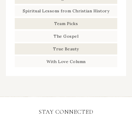
Spiritual Lessons from Christian History
Team Picks
The Gospel
True Beauty
With Love Column
STAY CONNECTED