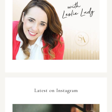
Latest on Instagram