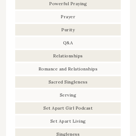
Powerful Praying
Prayer
Purity
Q&A
Relationships
Romance and Relationships
Sacred Singleness
Serving
Set Apart Girl Podcast
Set Apart Living
Singleness