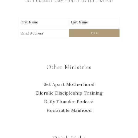
SIGN UP AND STAY TUNED TO THE LATEST!
Other Ministries
Set Apart Motherhood
Ellerslie Discipleship Training
Daily Thunder Podcast
Honorable Manhood