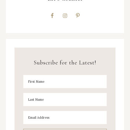
Subscribe for the Latest!