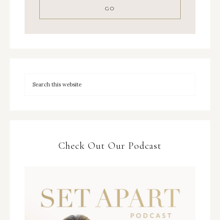
Check Out Our Podcast