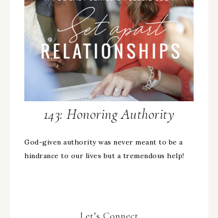
143: Honoring Authority
God-given authority was never meant to be a
hindrance to our lives but a tremendous help!
Let’s Connect