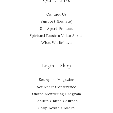
Quick Links
Contact Us
Support (Donate)
Set Apart Podcast
Spiritual Passion Video Series
What We Believe
Login + Shop
Set Apart Magazine
Set Apart Conference
Online Mentoring Program
Leslie’s Online Courses
Shop Leslie’s Books