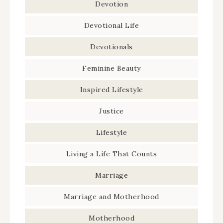
Devotion
Devotional Life
Devotionals
Feminine Beauty
Inspired Lifestyle
Justice
Lifestyle
Living a Life That Counts
Marriage
Marriage and Motherhood
Motherhood