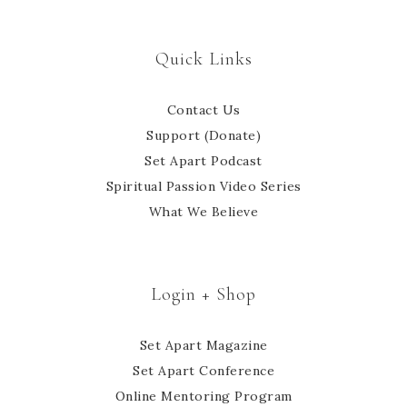
Quick Links
Contact Us
Support (Donate)
Set Apart Podcast
Spiritual Passion Video Series
What We Believe
Login + Shop
Set Apart Magazine
Set Apart Conference
Online Mentoring Program