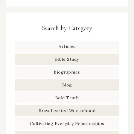
Search by Category
Articles
Bible Study
Biographies
Blog
Bold Truth
Bravehearted Womanhood
Cultivating Everyday Relationships