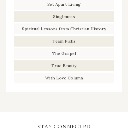
Set Apart Living
Singleness
Spiritual Lessons from Christian History
Team Picks
The Gospel
True Beauty
With Love Column
STAY CONNECTED