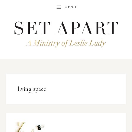
MENU
living space