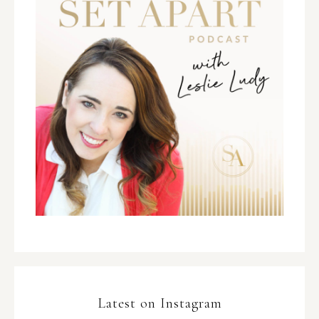
Latest on Instagram