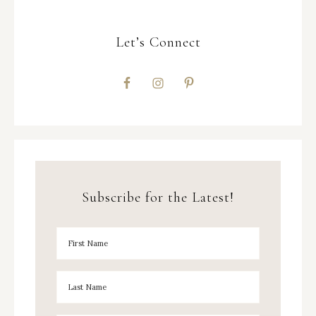
Let’s Connect
Subscribe for the Latest!