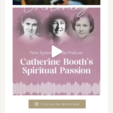
FOLLOW ON INSTAGRAM