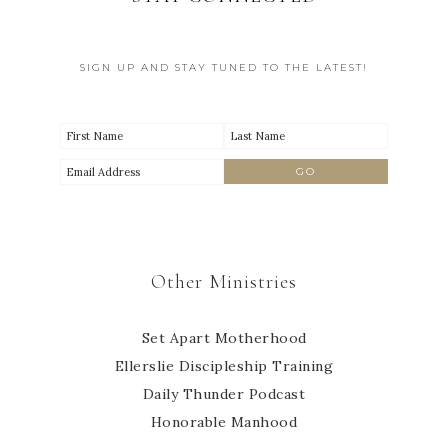
SIGN UP AND STAY TUNED TO THE LATEST!
Other Ministries
Set Apart Motherhood
Ellerslie Discipleship Training
Daily Thunder Podcast
Honorable Manhood