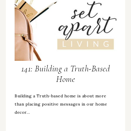
141: Building a Truth-Based
Home
Building a Truth-based home is about more
than placing positive messages in our home
decor…