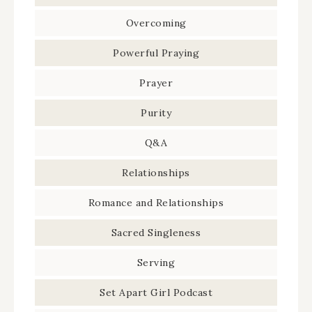
Overcoming
Powerful Praying
Prayer
Purity
Q&A
Relationships
Romance and Relationships
Sacred Singleness
Serving
Set Apart Girl Podcast