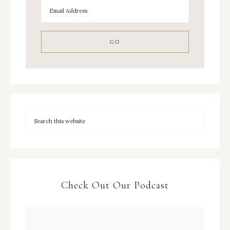
Check Out Our Podcast