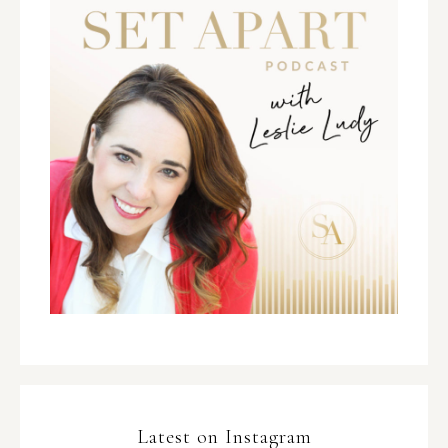
Latest on Instagram