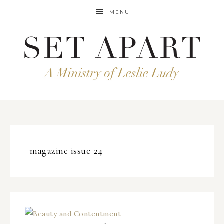
MENU
magazine issue 24