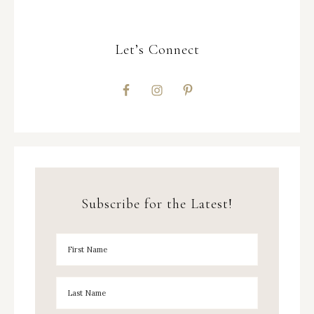
Let’s Connect
Subscribe for the Latest!