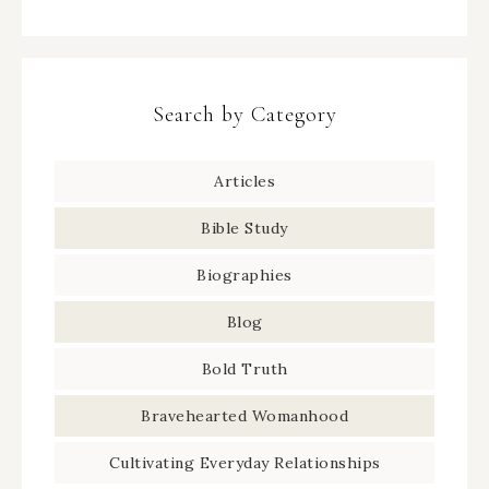
Search by Category
Articles
Bible Study
Biographies
Blog
Bold Truth
Bravehearted Womanhood
Cultivating Everyday Relationships