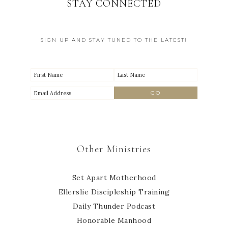
STAY CONNECTED
SIGN UP AND STAY TUNED TO THE LATEST!
Other Ministries
Set Apart Motherhood
Ellerslie Discipleship Training
Daily Thunder Podcast
Honorable Manhood