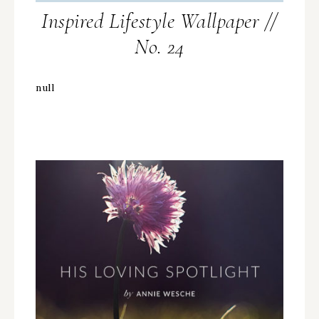
Inspired Lifestyle Wallpaper //
No. 24
null