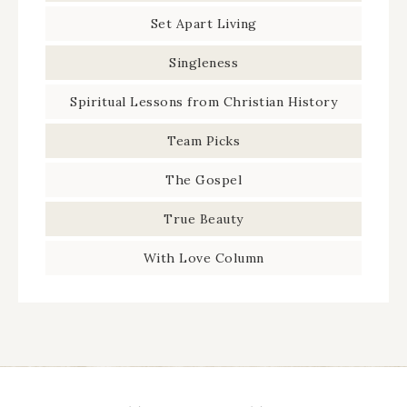
Set Apart Living
Singleness
Spiritual Lessons from Christian History
Team Picks
The Gospel
True Beauty
With Love Column