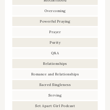
Motherhood
Overcoming
Powerful Praying
Prayer
Purity
Q&A
Relationships
Romance and Relationships
Sacred Singleness
Serving
Set Apart Girl Podcast