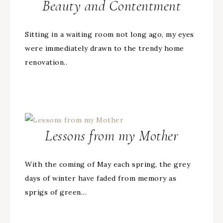
Beauty and Contentment
Sitting in a waiting room not long ago, my eyes
were immediately drawn to the trendy home
renovation..
Lessons from my Mother
With the coming of May each spring, the grey
days of winter have faded from memory as
sprigs of green…