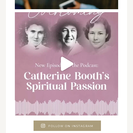
FOLLOW ON INSTAGRAM