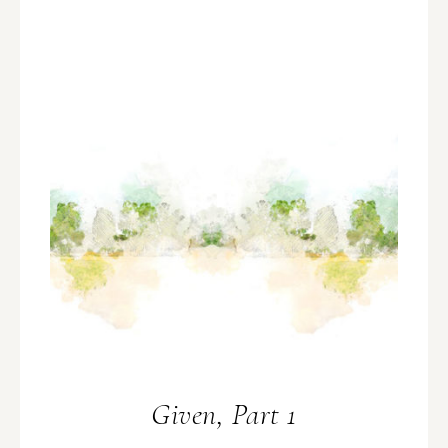
Given, Part 1