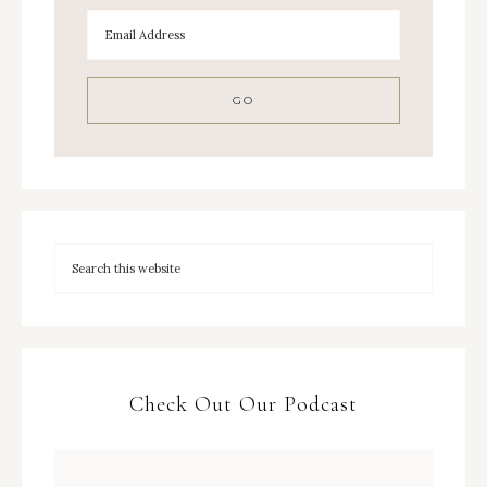
Check Out Our Podcast