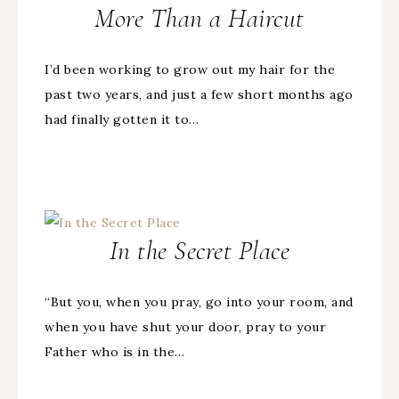
More Than a Haircut
I’d been working to grow out my hair for the
past two years, and just a few short months ago
had finally gotten it to…
In the Secret Place
“But you, when you pray, go into your room, and
when you have shut your door, pray to your
Father who is in the…