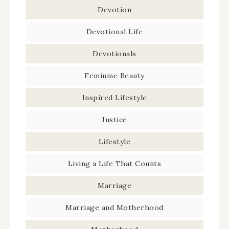
Devotion
Devotional Life
Devotionals
Feminine Beauty
Inspired Lifestyle
Justice
Lifestyle
Living a Life That Counts
Marriage
Marriage and Motherhood