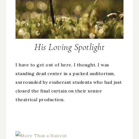
His Loving Spotlight
I have to get out of here, I thought. I was
standing dead center in a packed auditorium,
surrounded by exuberant students who had just
closed the final curtain on their senior
theatrical production.