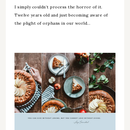
I simply couldn’t process the horror of it.
Twelve years old and just becoming aware of
the plight of orphans in our world…