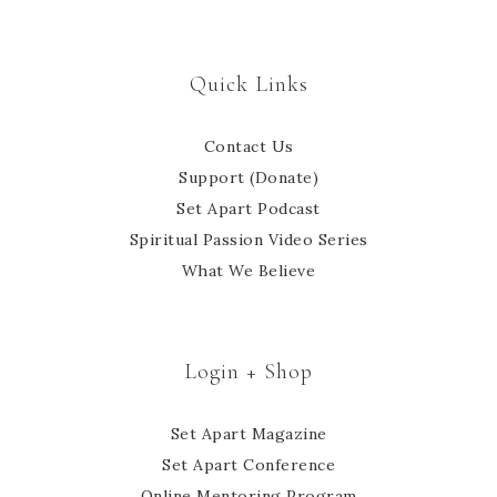
Quick Links
Contact Us
Support (Donate)
Set Apart Podcast
Spiritual Passion Video Series
What We Believe
Login + Shop
Set Apart Magazine
Set Apart Conference
Online Mentoring Program