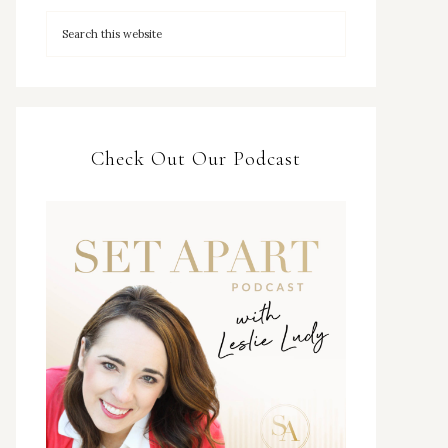
Check Out Our Podcast