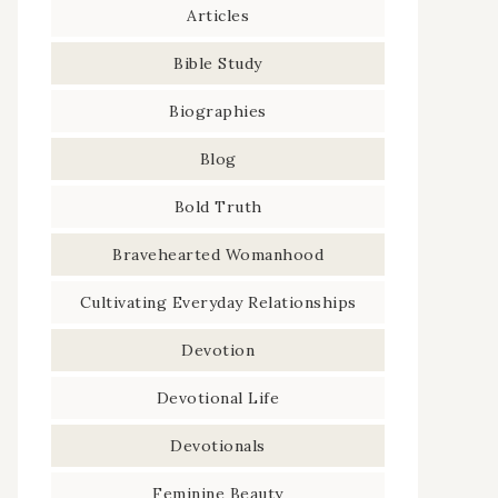
Articles
Bible Study
Biographies
Blog
Bold Truth
Bravehearted Womanhood
Cultivating Everyday Relationships
Devotion
Devotional Life
Devotionals
Feminine Beauty