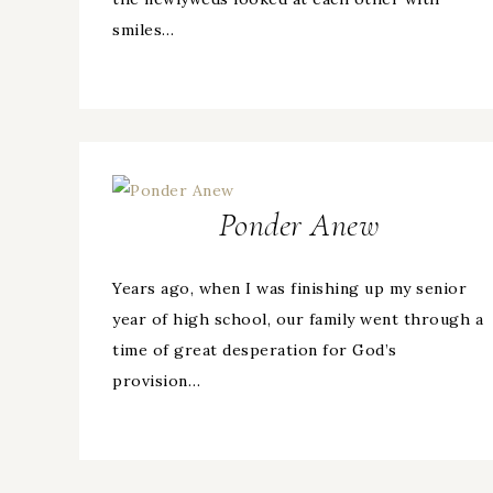
smiles…
Ponder Anew
Years ago, when I was finishing up my senior
year of high school, our family went through a
time of great desperation for God’s
provision…