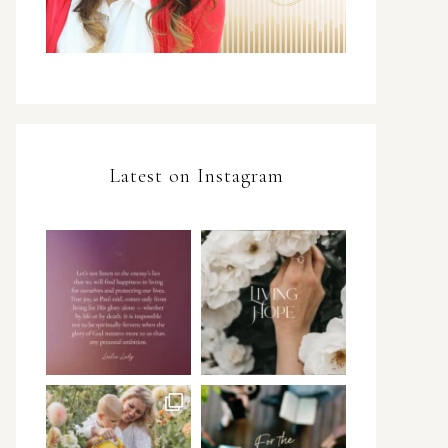
Latest on Instagram