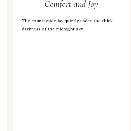
Comfort and Joy
The countryside lay quietly under the thick
darkness of the midnight sky.