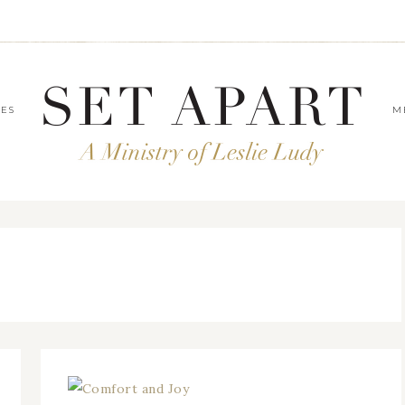
LES
M