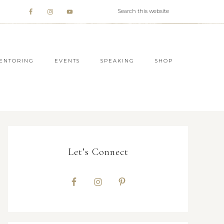
ENTORING
EVENTS
SPEAKING
SHOP
Let’s Connect