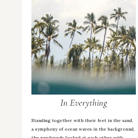
In Everything
Standing together with their feet in the sand,
a symphony of ocean waves in the background,
the newlyweds looked at each other with