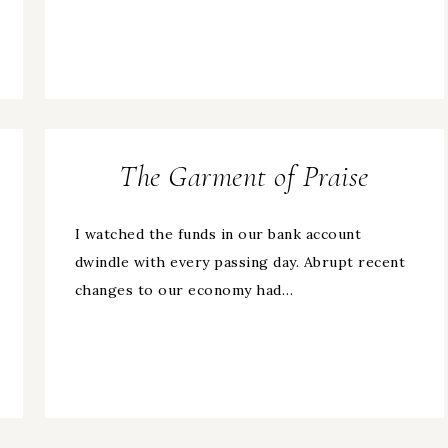
The Garment of Praise
I watched the funds in our bank account
dwindle with every passing day. Abrupt recent
changes to our economy had…