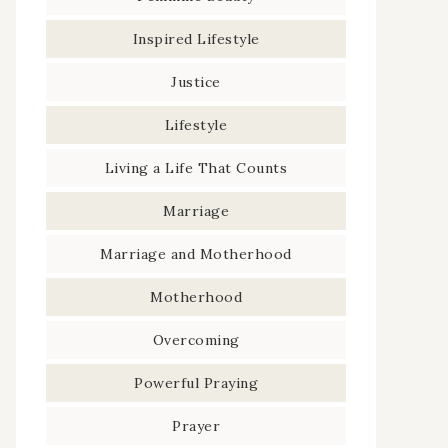
Inspired Lifestyle
Justice
Lifestyle
Living a Life That Counts
Marriage
Marriage and Motherhood
Motherhood
Overcoming
Powerful Praying
Prayer