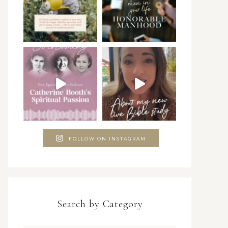
FOLLOW ON INSTAGRAM
Search by Category