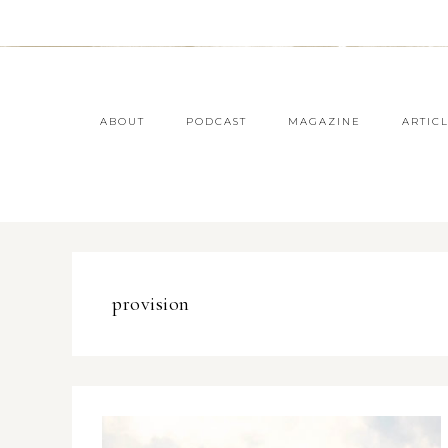
ABOUT
PODCAST
MAGAZINE
ARTIC
provision