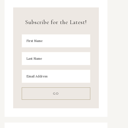
Subscribe for the Latest!