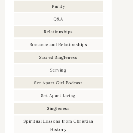
Purity
Q&A
Relationships
Romance and Relationships
Sacred Singleness
Serving
Set Apart Girl Podcast
Set Apart Living
Singleness
Spiritual Lessons from Christian
History