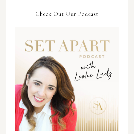
Check Out Our Podcast