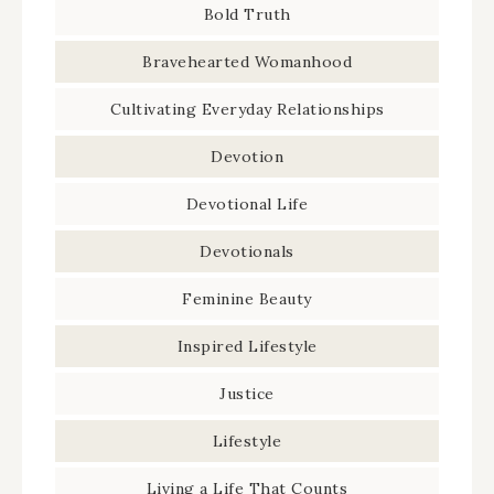
Bold Truth
Bravehearted Womanhood
Cultivating Everyday Relationships
Devotion
Devotional Life
Devotionals
Feminine Beauty
Inspired Lifestyle
Justice
Lifestyle
Living a Life That Counts