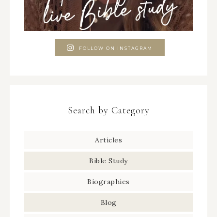
FOLLOW ON INSTAGRAM
Search by Category
Articles
Bible Study
Biographies
Blog