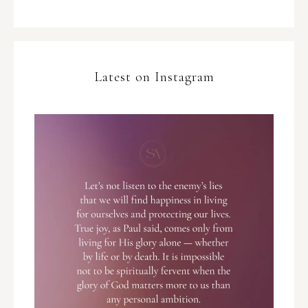
Latest on Instagram