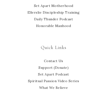
Set Apart Motherhood
Ellerslie Discipleship Training
Daily Thunder Podcast
Honorable Manhood
Quick Links
Contact Us
Support (Donate)
Set Apart Podcast
Spiritual Passion Video Series
What We Believe