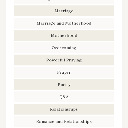
Marriage
Marriage and Motherhood
Motherhood
Overcoming
Powerful Praying
Prayer
Purity
Q&A
Relationships
Romance and Relationships