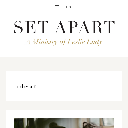
MENU
relevant