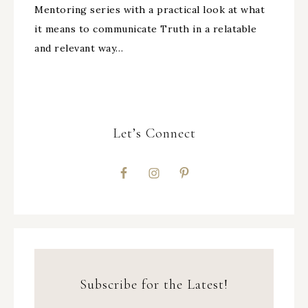
Mentoring series with a practical look at what
it means to communicate Truth in a relatable
and relevant way…
Let’s Connect
Subscribe for the Latest!