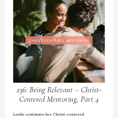
236: Being Relevant – Christ-
Centered Mentoring, Part 4
Leslie continues her Christ-centered