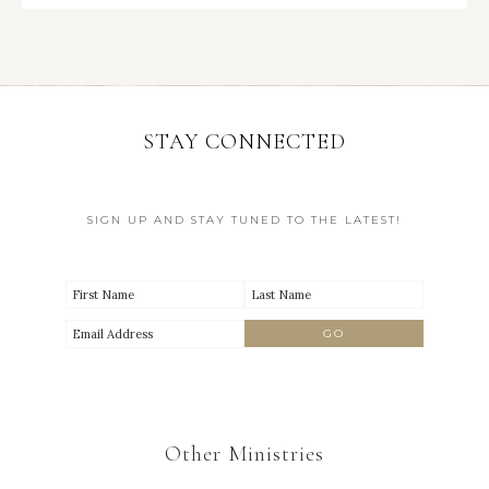
STAY CONNECTED
SIGN UP AND STAY TUNED TO THE LATEST!
Other Ministries