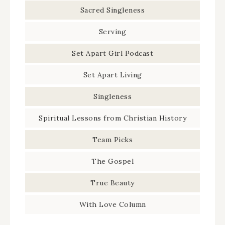
Sacred Singleness
Serving
Set Apart Girl Podcast
Set Apart Living
Singleness
Spiritual Lessons from Christian History
Team Picks
The Gospel
True Beauty
With Love Column