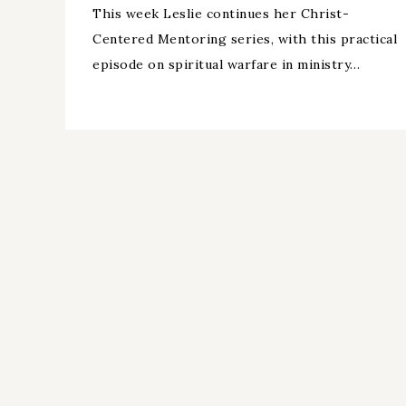
This week Leslie continues her Christ-
Centered Mentoring series, with this practical
episode on spiritual warfare in ministry…