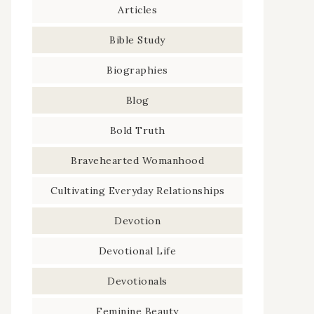
Articles
Bible Study
Biographies
Blog
Bold Truth
Bravehearted Womanhood
Cultivating Everyday Relationships
Devotion
Devotional Life
Devotionals
Feminine Beauty