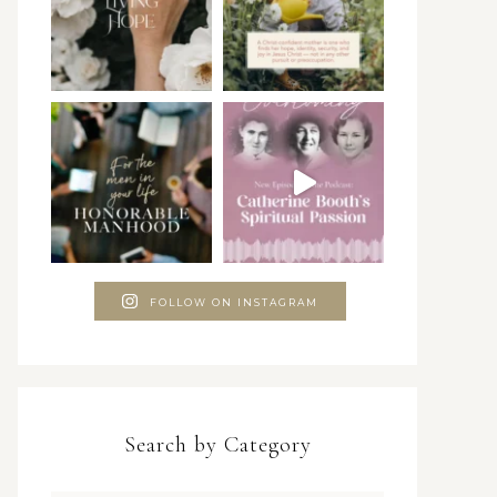
FOLLOW ON INSTAGRAM
Search by Category