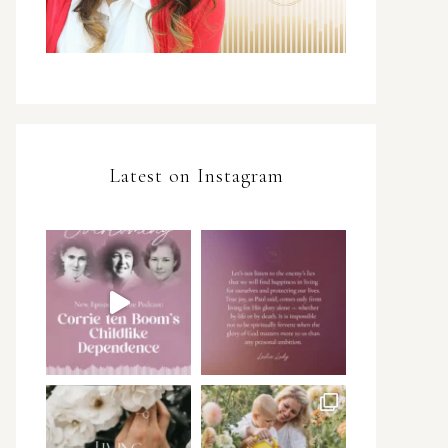
Latest on Instagram