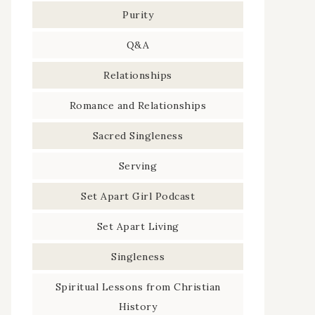
Purity
Q&A
Relationships
Romance and Relationships
Sacred Singleness
Serving
Set Apart Girl Podcast
Set Apart Living
Singleness
Spiritual Lessons from Christian
History