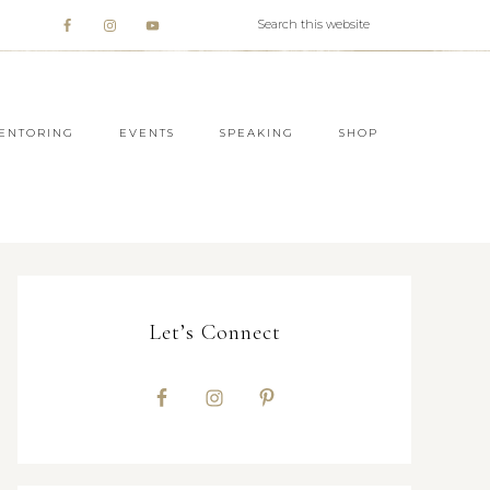
ENTORING
EVENTS
SPEAKING
SHOP
Let’s Connect