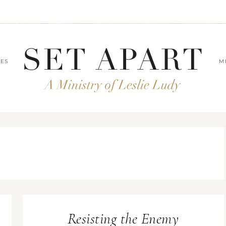
LES
M
Resisting the Enemy