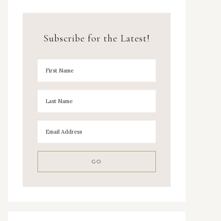
Subscribe for the Latest!