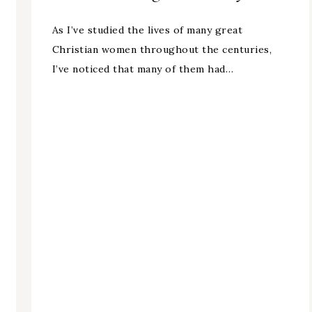
As I’ve studied the lives of many great
Christian women throughout the centuries,
I’ve noticed that many of them had…