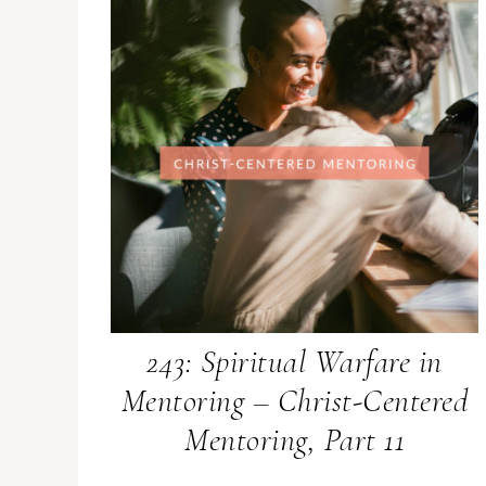
243: Spiritual Warfare in
Mentoring – Christ-Centered
Mentoring, Part 11