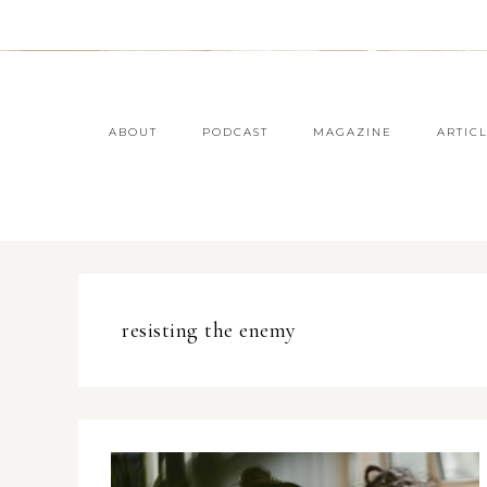
ABOUT
PODCAST
MAGAZINE
ARTIC
resisting the enemy