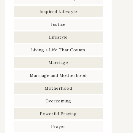
Inspired Lifestyle
Justice
Lifestyle
Living a Life That Counts
Marriage
Marriage and Motherhood
Motherhood
Overcoming
Powerful Praying
Prayer