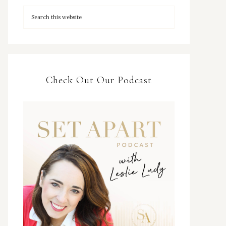
Check Out Our Podcast