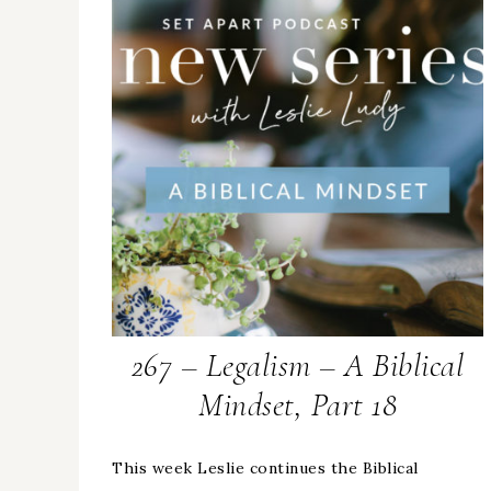
267 – Legalism – A Biblical
Mindset, Part 18
This week Leslie continues the Biblical