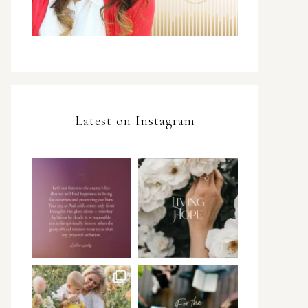
Latest on Instagram