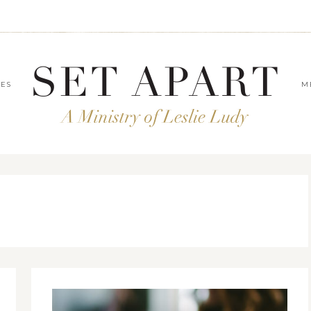
LES
M