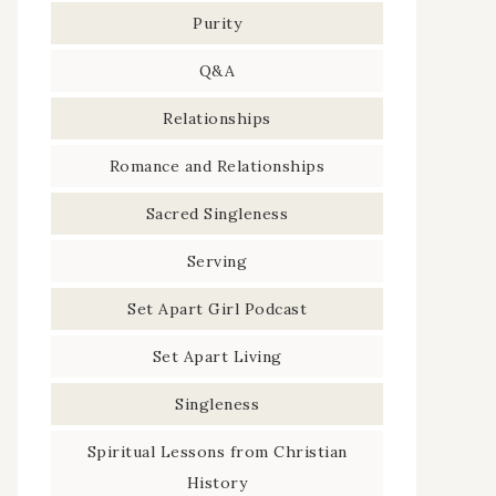
Purity
Q&A
Relationships
Romance and Relationships
Sacred Singleness
Serving
Set Apart Girl Podcast
Set Apart Living
Singleness
Spiritual Lessons from Christian
History