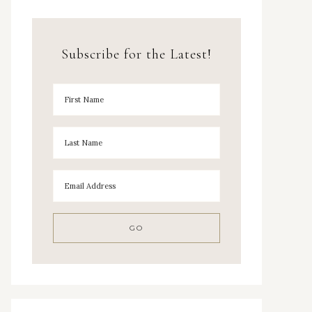
Subscribe for the Latest!