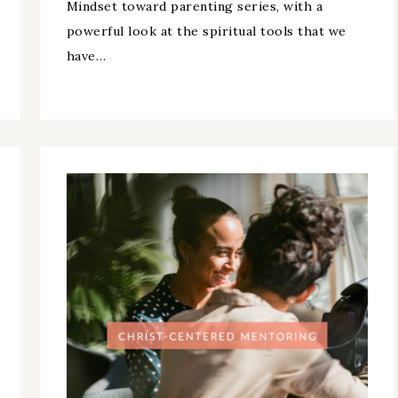
Mindset toward parenting series, with a
powerful look at the spiritual tools that we
have…