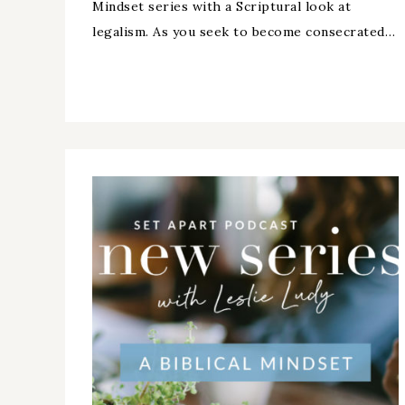
Mindset series with a Scriptural look at
legalism. As you seek to become consecrated…