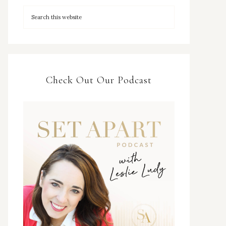
Check Out Our Podcast