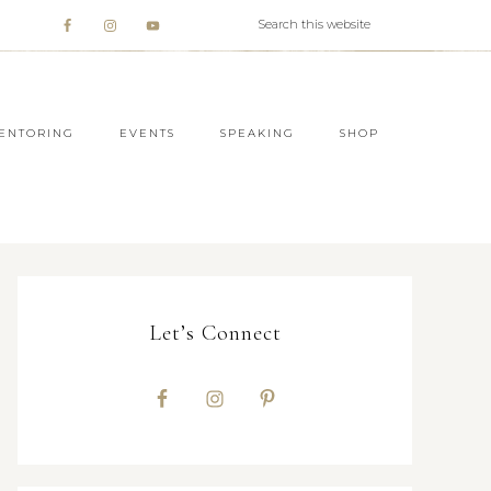
ENTORING
EVENTS
SPEAKING
SHOP
Let’s Connect