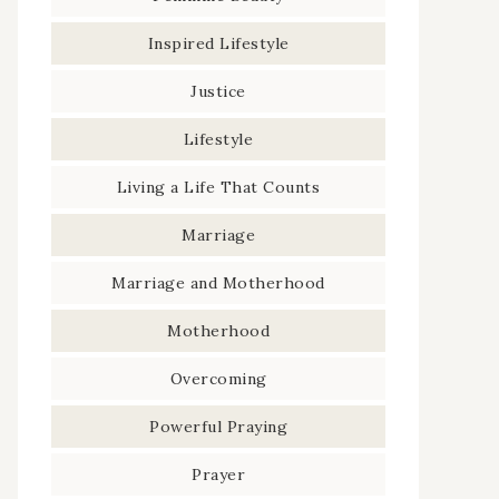
Inspired Lifestyle
Justice
Lifestyle
Living a Life That Counts
Marriage
Marriage and Motherhood
Motherhood
Overcoming
Powerful Praying
Prayer