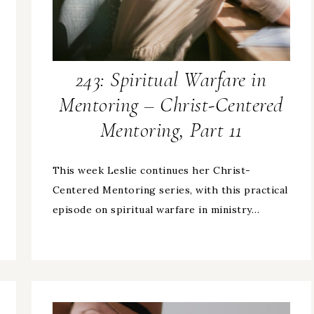
243: Spiritual Warfare in
Mentoring – Christ-Centered
Mentoring, Part 11
This week Leslie continues her Christ-
Centered Mentoring series, with this practical
episode on spiritual warfare in ministry…