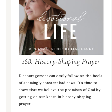
168: History-Shaping Prayer
Discouragement can easily follow on the heels
of seemingly constant bad news. It’s time to
show that we believe the promises of God by
getting on our knees in history-shaping
prayer…