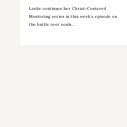
Leslie continues her Christ-Centered
Mentoring series in this week’s episode on
the battle over souls…