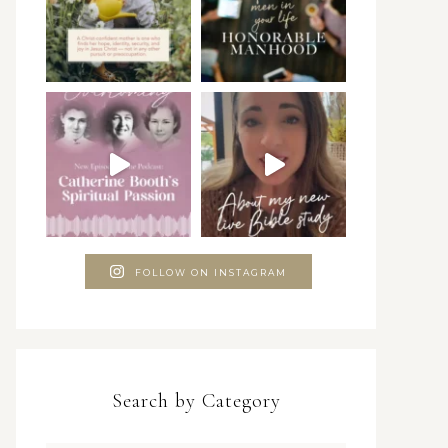
FOLLOW ON INSTAGRAM
Search by Category