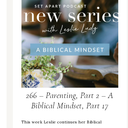
266 – Parenting, Part 2 – A
Biblical Mindset, Part 17
This week Leslie continues her Biblical