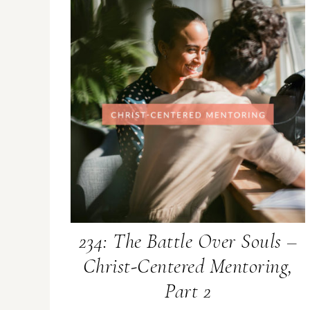
234: The Battle Over Souls –
Christ-Centered Mentoring,
Part 2