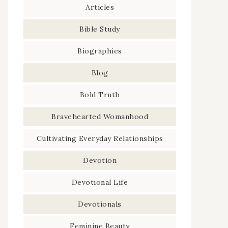
Articles
Bible Study
Biographies
Blog
Bold Truth
Bravehearted Womanhood
Cultivating Everyday Relationships
Devotion
Devotional Life
Devotionals
Feminine Beauty