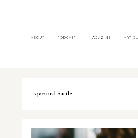
ABOUT
PODCAST
MAGAZINE
ARTIC
spiritual battle