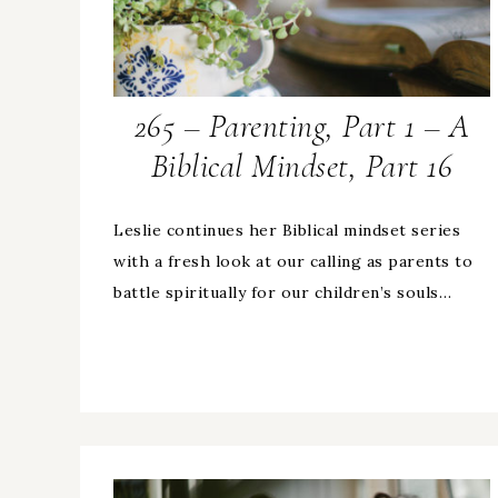
265 – Parenting, Part 1 – A
Biblical Mindset, Part 16
Leslie continues her Biblical mindset series
with a fresh look at our calling as parents to
battle spiritually for our children’s souls…