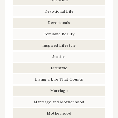
Devotional Life
Devotionals
Feminine Beauty
Inspired Lifestyle
Justice
Lifestyle
Living a Life That Counts
Marriage
Marriage and Motherhood
Motherhood