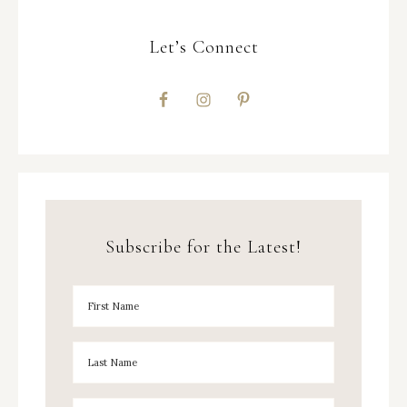
Let’s Connect
Subscribe for the Latest!