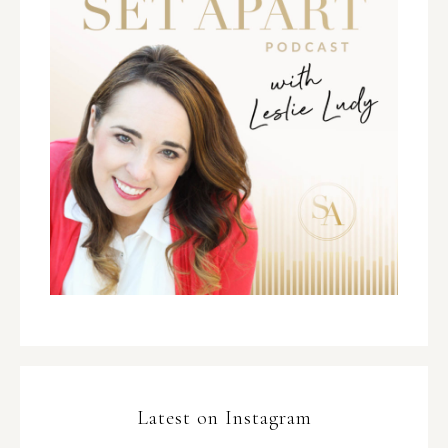
Latest on Instagram