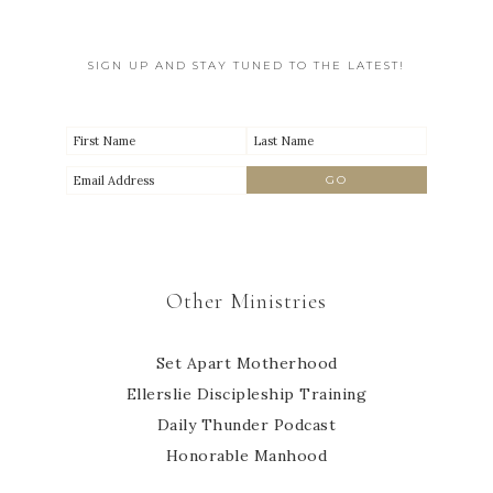
SIGN UP AND STAY TUNED TO THE LATEST!
Other Ministries
Set Apart Motherhood
Ellerslie Discipleship Training
Daily Thunder Podcast
Honorable Manhood