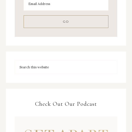
Check Out Our Podcast