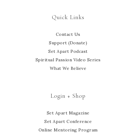
Quick Links
Contact Us
Support (Donate)
Set Apart Podcast
Spiritual Passion Video Series
What We Believe
Login + Shop
Set Apart Magazine
Set Apart Conference
Online Mentoring Program