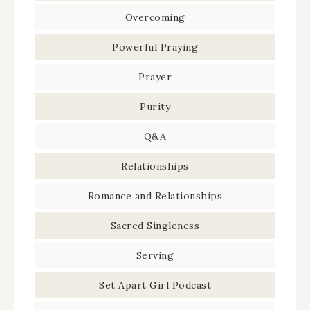
Overcoming
Powerful Praying
Prayer
Purity
Q&A
Relationships
Romance and Relationships
Sacred Singleness
Serving
Set Apart Girl Podcast