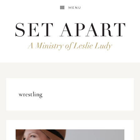
MENU
wrestling