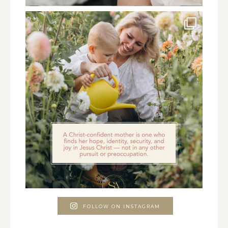
FOLLOW ON INSTAGRAM