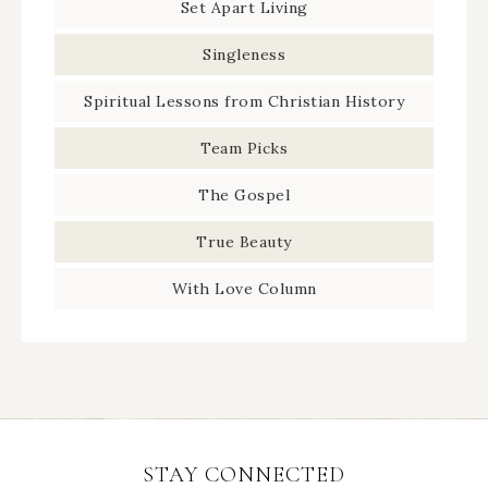
Set Apart Living
Singleness
Spiritual Lessons from Christian History
Team Picks
The Gospel
True Beauty
With Love Column
STAY CONNECTED