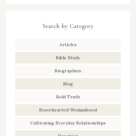
Search by Category
Articles
Bible Study
Biographies
Blog
Bold Truth
Bravehearted Womanhood
Cultivating Everyday Relationships
Devotion