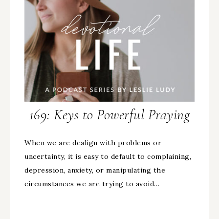
169: Keys to Powerful Praying
When we are dealign with problems or
uncertainty, it is easy to default to complaining,
depression, anxiety, or manipulating the
circumstances we are trying to avoid…