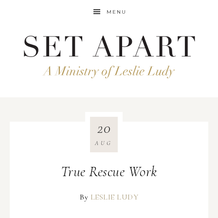
MENU
20
AUG
True Rescue Work
By
LESLIE LUDY