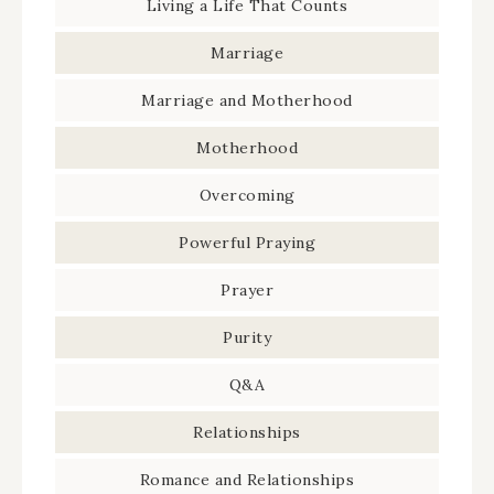
Living a Life That Counts
Marriage
Marriage and Motherhood
Motherhood
Overcoming
Powerful Praying
Prayer
Purity
Q&A
Relationships
Romance and Relationships