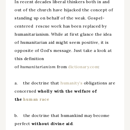
In recent decades liberal thinkers both in and
out of the church have hijacked the concept of
standing up on behalf of the weak. Gospel-
centered rescue work has been replaced by
humanitarianism. While at first glance the idea
of humanitarian aid might seem positive, it is
opposite of God’s message. Just take a look at
this definition
of
humanitarianism
from
dictionary.com
:
a. the doctrine that
humanity’s
obligations are
concerned
wholly with the welfare of
the
human
race
b. the doctrine that humankind may become
perfect
without divine aid
.