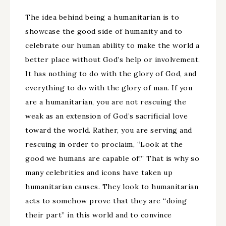
The idea behind being a humanitarian is to
showcase the good side of humanity and to
celebrate our human ability to make the world a
better place without God’s help or involvement.
It has nothing to do with the glory of God, and
everything to do with the glory of man. If you
are a humanitarian, you are not rescuing the
weak as an extension of God’s sacrificial love
toward the world. Rather, you are serving and
rescuing in order to proclaim, “Look at the
good we humans are capable of!” That is why so
many celebrities and icons have taken up
humanitarian causes. They look to humanitarian
acts to somehow prove that they are “doing
their part” in this world and to convince