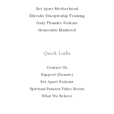
Set Apart Motherhood
Ellerslie Discipleship Training
Daily Thunder Podcast
Honorable Manhood
Quick Links
Contact Us
Support (Donate)
Set Apart Podcast
Spiritual Passion Video Series
What We Believe