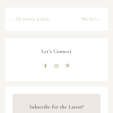
« The Subtlety of Deceit
Who He Is »
Let’s Connect
Subscribe for the Latest!