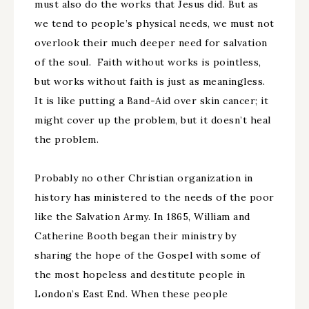
must also do the works that Jesus did. But as
we tend to people’s physical needs, we must not
overlook their much deeper need for salvation
of the soul. Faith without works is pointless,
but works without faith is just as meaningless.
It is like putting a Band-Aid over skin cancer; it
might cover up the problem, but it doesn’t heal
the problem.
Probably no other Christian organization in
history has ministered to the needs of the poor
like the Salvation Army. In 1865, William and
Catherine Booth began their ministry by
sharing the hope of the Gospel with some of
the most hopeless and destitute people in
London’s East End. When these people