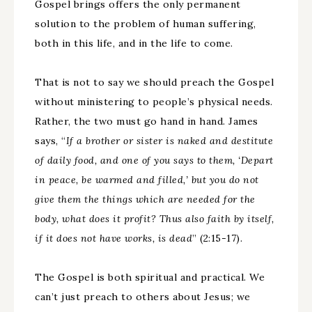
Gospel brings offers the only permanent
solution to the problem of human suffering,
both in this life, and in the life to come.
That is not to say we should preach the Gospel
without ministering to people’s physical needs.
Rather, the two must go hand in hand. James
says, “
If a brother or sister is naked and destitute
of daily food, and one of you says to them, ‘Depart
in peace, be warmed and filled,’ but you do not
give them the things which are needed for the
body, what does it profit? Thus also faith by itself,
if it does not have works, is dead
” (2:15-17).
The Gospel is both spiritual and practical. We
can’t just preach to others about Jesus; we