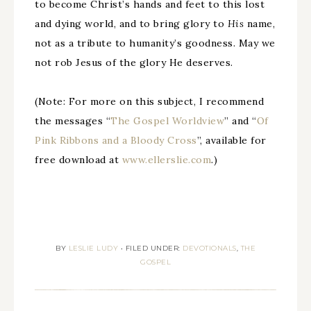
to become Christ’s hands and feet to this lost
and dying world, and to bring glory to
His
name,
not as a tribute to humanity’s goodness. May we
not rob Jesus of the glory He deserves.
(Note: For more on this subject, I recommend
the messages “
The Gospel Worldview
” and “
Of
Pink Ribbons and a Bloody Cross
”, available for
free download at
www.ellerslie.com
.)
BY
LESLIE LUDY
•
FILED UNDER:
DEVOTIONALS
,
THE
GOSPEL