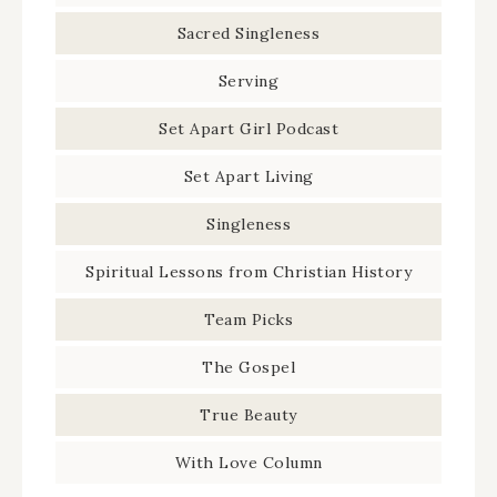
Sacred Singleness
Serving
Set Apart Girl Podcast
Set Apart Living
Singleness
Spiritual Lessons from Christian History
Team Picks
The Gospel
True Beauty
With Love Column