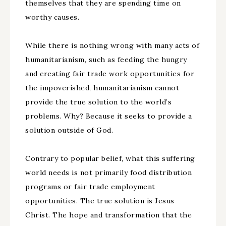
themselves that they are spending time on
worthy causes.
While there is nothing wrong with many acts of
humanitarianism, such as feeding the hungry
and creating fair trade work opportunities for
the impoverished, humanitarianism cannot
provide the true solution to the world’s
problems. Why? Because it seeks to provide a
solution outside of God.
Contrary to popular belief, what this suffering
world needs is not primarily food distribution
programs or fair trade employment
opportunities. The true solution is Jesus
Christ. The hope and transformation that the