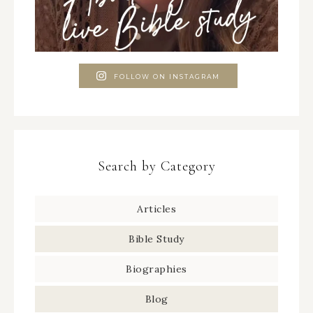
FOLLOW ON INSTAGRAM
Search by Category
Articles
Bible Study
Biographies
Blog