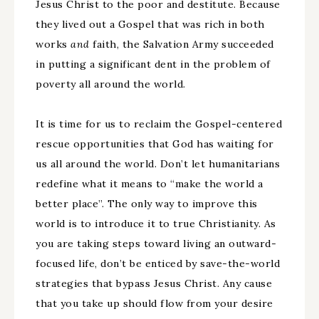
Jesus Christ to the poor and destitute. Because
they lived out a Gospel that was rich in both
works
and
faith, the Salvation Army succeeded
in putting a significant dent in the problem of
poverty all around the world.
It is time for us to reclaim the Gospel-centered
rescue opportunities that God has waiting for
us all around the world. Don’t let humanitarians
redefine what it means to “make the world a
better place”. The only way to improve this
world is to introduce it to true Christianity. As
you are taking steps toward living an outward-
focused life, don’t be enticed by save-the-world
strategies that bypass Jesus Christ. Any cause
that you take up should flow from your desire