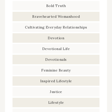
Bold Truth
Bravehearted Womanhood
Cultivating Everyday Relationships
Devotion
Devotional Life
Devotionals
Feminine Beauty
Inspired Lifestyle
Justice
Lifestyle