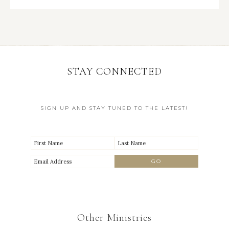
STAY CONNECTED
SIGN UP AND STAY TUNED TO THE LATEST!
Other Ministries