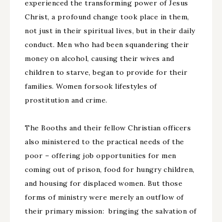
experienced the transforming power of Jesus
Christ, a profound change took place in them,
not just in their spiritual lives, but in their daily
conduct. Men who had been squandering their
money on alcohol, causing their wives and
children to starve, began to provide for their
families. Women forsook lifestyles of
prostitution and crime.
The Booths and their fellow Christian officers
also ministered to the practical needs of the
poor – offering job opportunities for men
coming out of prison, food for hungry children,
and housing for displaced women. But those
forms of ministry were merely an outflow of
their primary mission: bringing the salvation of