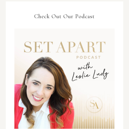
Check Out Our Podcast