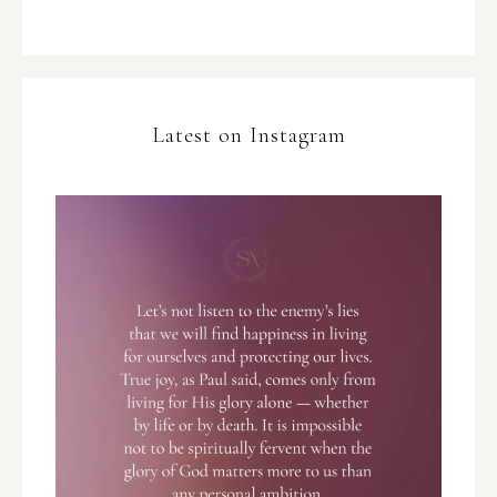
Latest on Instagram