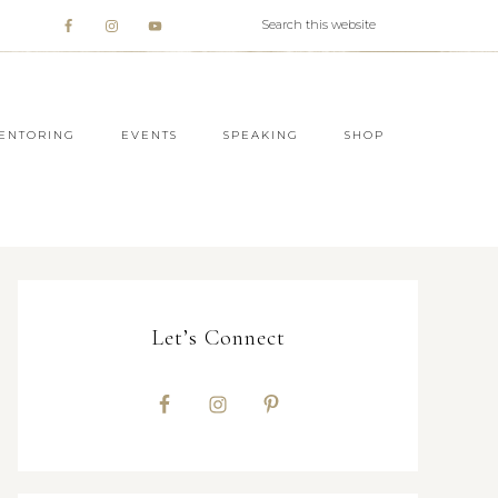
ENTORING
EVENTS
SPEAKING
SHOP
Let’s Connect