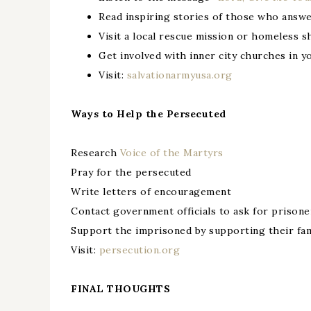
Read inspiring stories of those who answe
Visit a local rescue mission or homeless s
Get involved with inner city churches in y
Visit:
salvationarmyusa.org
Ways to Help the Persecuted
Research
Voice of the Martyrs
Pray for the persecuted
Write letters of encouragement
Contact government officials to ask for prisone
Support the imprisoned by supporting their fam
Visit:
persecution.org
FINAL THOUGHTS