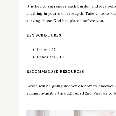
It is key to surrender each burden and idea bef
anything in your own strength. Take time to wai
serving those God has placed before you.
KEY SCRIPTURES
James 1:27
Ephesians 2:10
RECOMMENDED RESOURCES
Leslie will be going deeper on how to embrace
summit available through April 2nd. Visit us to l