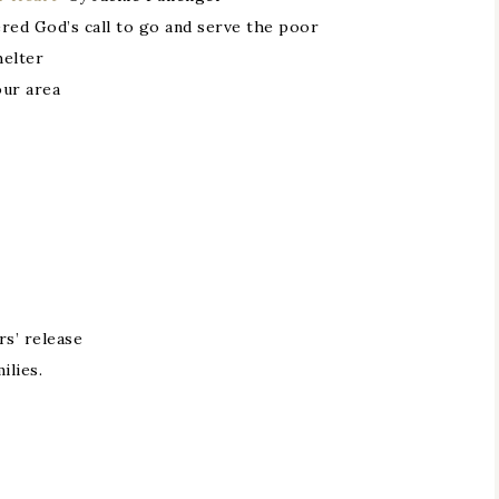
red God’s call to go and serve the poor
helter
our area
rs’ release
ilies.