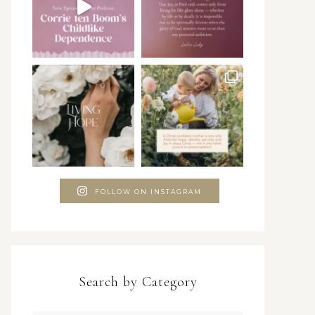
FOLLOW ON INSTAGRAM
Search by Category