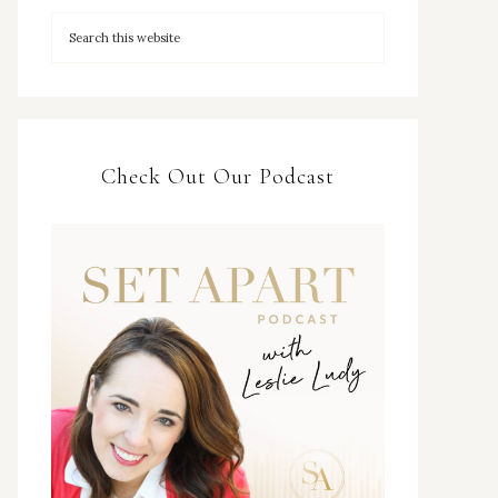
Check Out Our Podcast