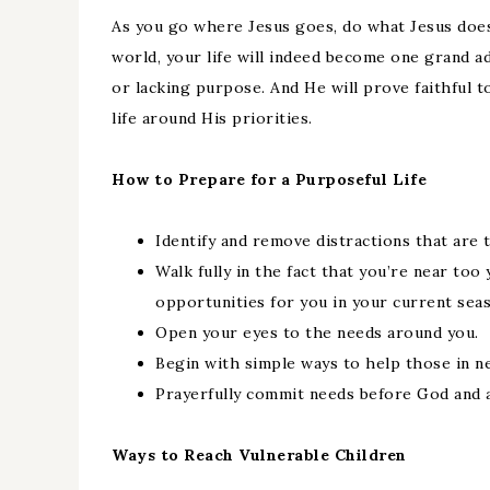
As you go where Jesus goes, do what Jesus does
world, your life will indeed become one grand 
or lacking purpose. And He will prove faithful 
life around His priorities.
How to Prepare for a Purposeful Life
Identify and remove distractions that ar
Walk fully in the fact that you’re near too 
opportunities for you in your current seaso
Open your eyes to the needs around you.
Begin with simple ways to help those in n
Prayerfully commit needs before God and a
Ways to Reach Vulnerable Children