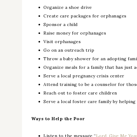
Organize a shoe drive
Create care packages for orphanages
Sponsor a child
Raise money for orphanages
Visit orphanages
Go on an outreach trip
Throw a baby shower for an adopting fami
Organize meals for a family that has just 
Serve a local pregnancy crisis center
Attend training to be a counselor for tho
Reach out to foster care children
Serve a local foster care family by helping
Ways to Help the Poor
Listen to the message “
Lord, Give Me You