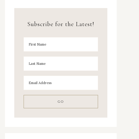
Subscribe for the Latest!