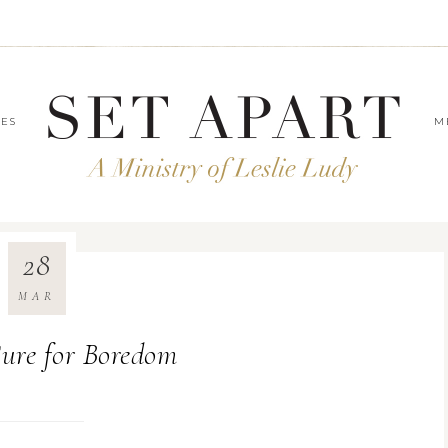
LES
M
28
MAR
Cure for Boredom