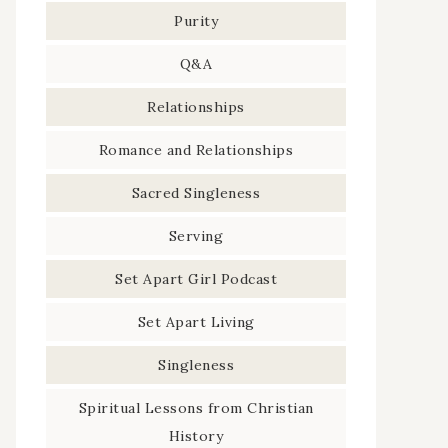
Purity
Q&A
Relationships
Romance and Relationships
Sacred Singleness
Serving
Set Apart Girl Podcast
Set Apart Living
Singleness
Spiritual Lessons from Christian
History