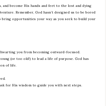
, and become His hands and feet to the lost and dying
adventure. Remember, God hasn’t designed us to be bored
to bring opportunities your way as you seek to build your
e thwarting you from becoming outward-focused.
young (or too old!) to lead a life of purpose. God has
n of life.
eed.
sk for His wisdom to guide you with next steps.