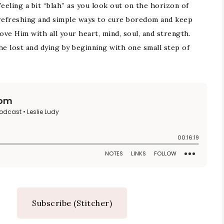
eling a bit “blah” as you look out on the horizon of
s refreshing and simple ways to cure boredom and keep
ove Him with all your heart, mind, soul, and strength.
he lost and dying by beginning with one small step of
Subscribe (Stitcher)