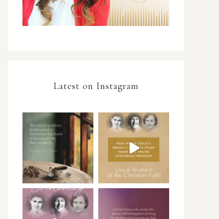
Latest on Instagram