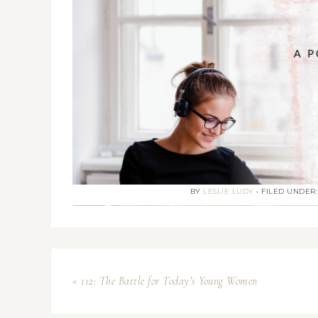
BY
LESLIE LUDY
•
FILED UNDER
« 112: The Battle for Today’s Young Women