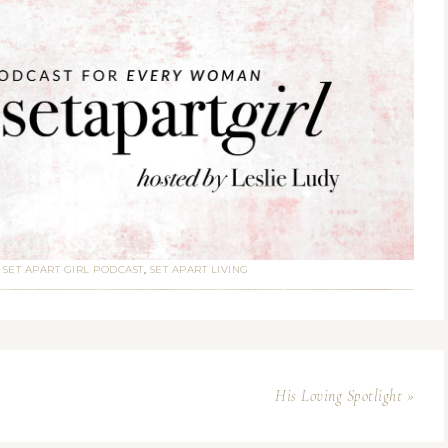
:
SET APART GIRL PODCAST
,
SET APART LIVING
His Loving Spotlight »