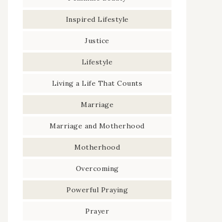
Inspired Lifestyle
Justice
Lifestyle
Living a Life That Counts
Marriage
Marriage and Motherhood
Motherhood
Overcoming
Powerful Praying
Prayer