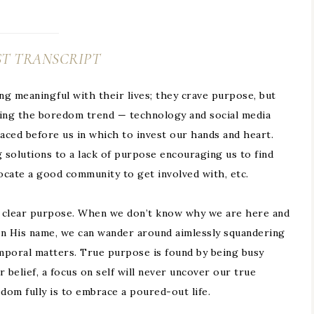
T TRANSCRIPT
 meaningful with their lives; they crave purpose, but
lping the boredom trend — technology and social media
ced before us in which to invest our hands and heart.
solutions to a lack of purpose encouraging us to find
locate a good community to get involved with, etc.
f clear purpose. When we don’t know why we are here and
in His name, we can wander around aimlessly squandering
mporal matters. True purpose is found by being busy
 belief, a focus on self will never uncover our true
om fully is to embrace a poured-out life.