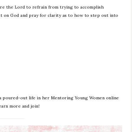
ore the Lord to refrain from trying to accomplish
t on God and pray for clarity as to how to step out into
 a poured-out life in her Mentoring Young Women online
earn more and join!