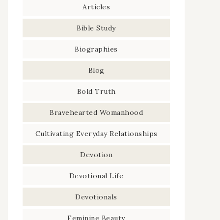
Articles
Bible Study
Biographies
Blog
Bold Truth
Bravehearted Womanhood
Cultivating Everyday Relationships
Devotion
Devotional Life
Devotionals
Feminine Beauty