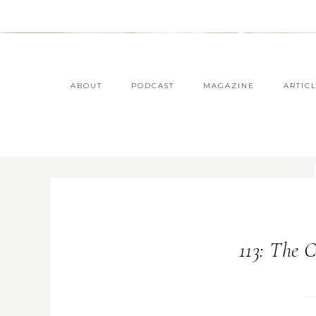
ABOUT
PODCAST
MAGAZINE
ARTIC
113: The 