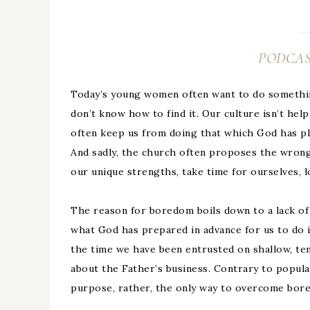
PODCAS
Today’s young women often want to do something
don’t know how to find it. Our culture isn’t he
often keep us from doing that which God has pla
And sadly, the church often proposes the wrong 
our unique strengths, take time for ourselves, 
The reason for boredom boils down to a lack o
what God has prepared in advance for us to do 
the time we have been entrusted on shallow, te
about the Father’s business. Contrary to popular
purpose, rather, the only way to overcome bored