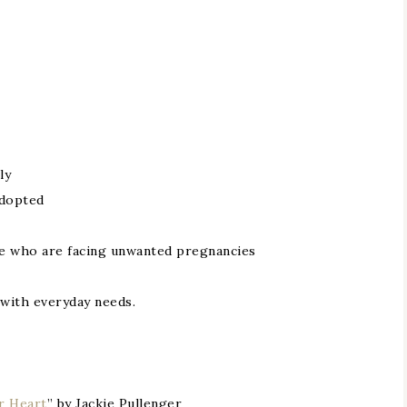
ly
adopted
se who are facing unwanted pregnancies
 with everyday needs.
r Heart
” by Jackie Pullenger