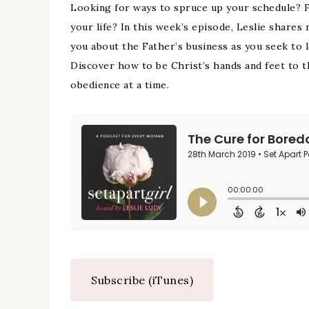
Looking for ways to spruce up your schedule? Fe
your life? In this week’s episode, Leslie share
you about the Father’s business as you seek to l
Discover how to be Christ’s hands and feet to t
obedience at a time.
Subscribe (iTunes)