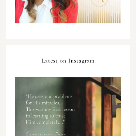
Latest on Instagram