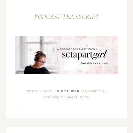
PODCAST TRANSCRIPT
BY
LESLIE LUDY
•
FILED UNDER:
SET APART GIRL
PODCAST
,
SET APART LIVING