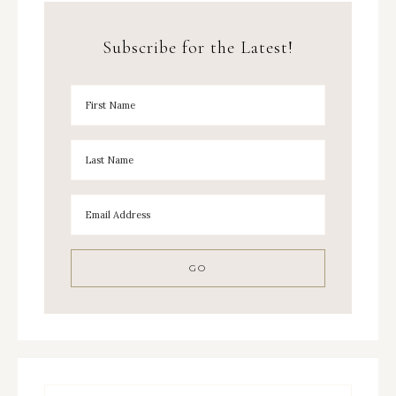
Subscribe for the Latest!