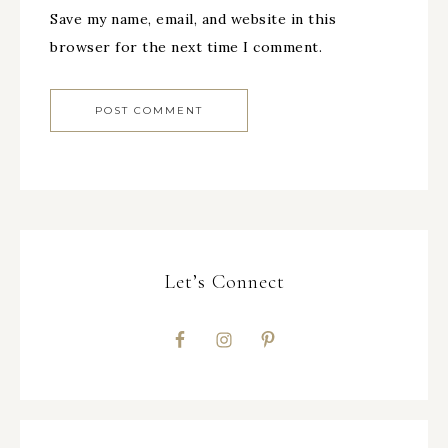
Save my name, email, and website in this
browser for the next time I comment.
Let’s Connect