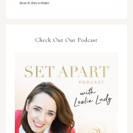
Check Out Our Podcast