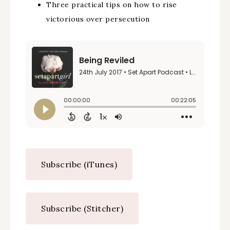
Three practical tips on how to rise
victorious over persecution
Subscribe (iTunes)
Subscribe (Stitcher)