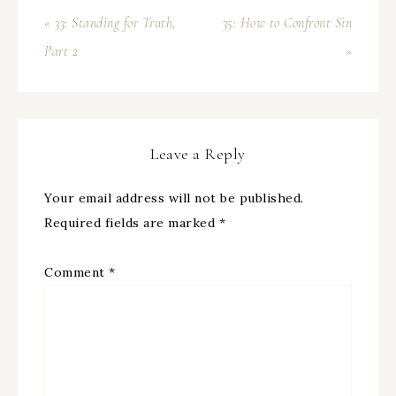
« 33: Standing for Truth,
35: How to Confront Sin
Part 2
»
Leave a Reply
Your email address will not be published.
Required fields are marked
*
Comment
*