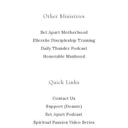
Other Ministries
Set Apart Motherhood
Ellerslie Discipleship Training
Daily Thunder Podcast
Honorable Manhood
Quick Links
Contact Us
Support (Donate)
Set Apart Podcast
Spiritual Passion Video Series