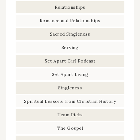
Relationships
Romance and Relationships
Sacred Singleness
Serving
Set Apart Girl Podcast
Set Apart Living
Singleness
Spiritual Lessons from Christian History
Team Picks
The Gospel