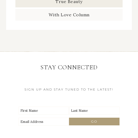
True Beauty
With Love Column
STAY CONNECTED
SIGN UP AND STAY TUNED TO THE LATEST!