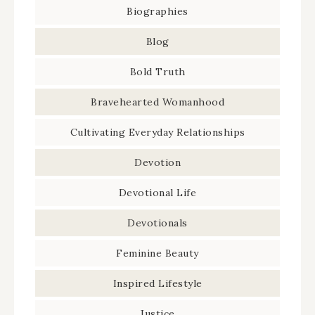
Biographies
Blog
Bold Truth
Bravehearted Womanhood
Cultivating Everyday Relationships
Devotion
Devotional Life
Devotionals
Feminine Beauty
Inspired Lifestyle
Justice