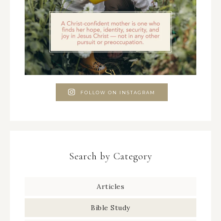
FOLLOW ON INSTAGRAM
Search by Category
Articles
Bible Study