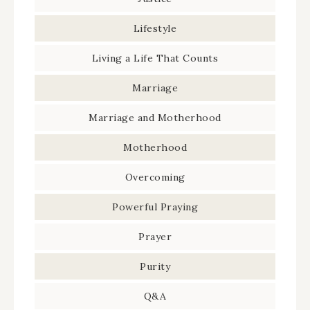
Lifestyle
Living a Life That Counts
Marriage
Marriage and Motherhood
Motherhood
Overcoming
Powerful Praying
Prayer
Purity
Q&A