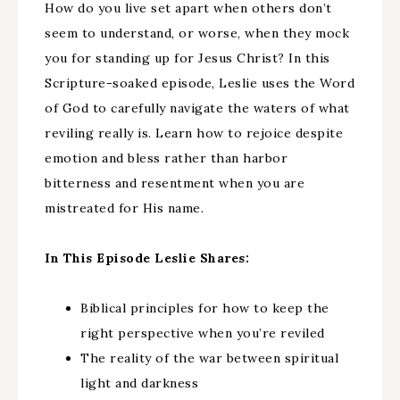
How do you live set apart when others don’t
seem to understand, or worse, when they mock
you for standing up for Jesus Christ? In this
Scripture-soaked episode, Leslie uses the Word
of God to carefully navigate the waters of what
reviling really is. Learn how to rejoice despite
emotion and bless rather than harbor
bitterness and resentment when you are
mistreated for His name.
In This Episode Leslie Shares:
Biblical principles for how to keep the
right perspective when you’re reviled
The reality of the war between spiritual
light and darkness