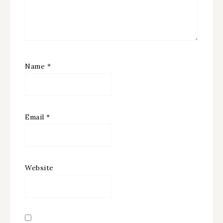
Name
*
Email
*
Website