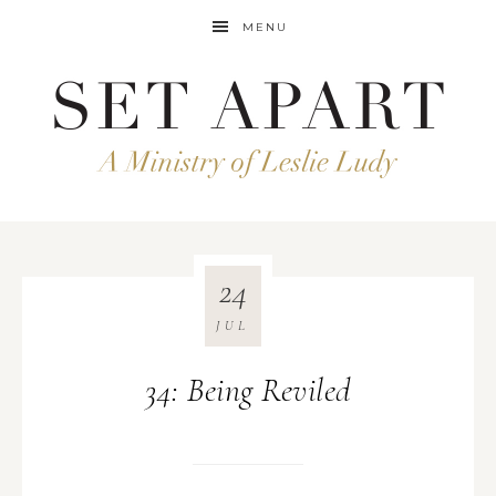
MENU
24
JUL
34: Being Reviled