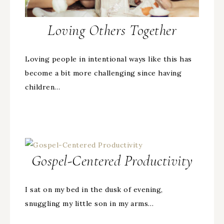
Loving Others Together
Loving people in intentional ways like this has
become a bit more challenging since having
children…
Gospel-Centered Productivity
I sat on my bed in the dusk of evening,
snuggling my little son in my arms…