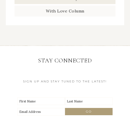
With Love Column
STAY CONNECTED
SIGN UP AND STAY TUNED TO THE LATEST!