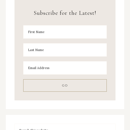
Subscribe for the Latest!