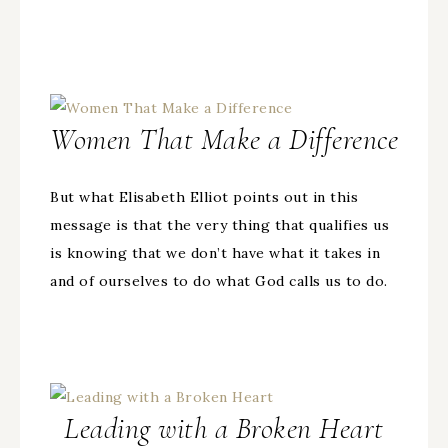
Women That Make a Difference
But what Elisabeth Elliot points out in this
message is that the very thing that qualifies us
is knowing that we don’t have what it takes in
and of ourselves to do what God calls us to do.
Leading with a Broken Heart