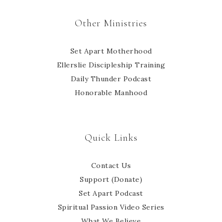
Other Ministries
Set Apart Motherhood
Ellerslie Discipleship Training
Daily Thunder Podcast
Honorable Manhood
Quick Links
Contact Us
Support (Donate)
Set Apart Podcast
Spiritual Passion Video Series
What We Believe