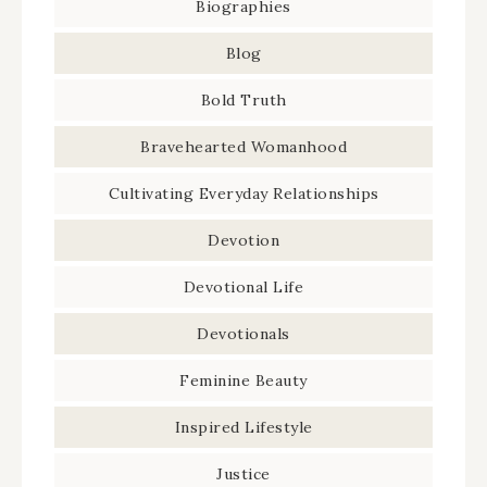
Biographies
Blog
Bold Truth
Bravehearted Womanhood
Cultivating Everyday Relationships
Devotion
Devotional Life
Devotionals
Feminine Beauty
Inspired Lifestyle
Justice