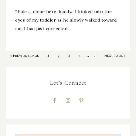
“Jude … come here, buddy.” I looked into the
eyes of my toddler as he slowly walked toward
me. I had just corrected…
…
«
PREVIOUS PAGE
1
2
3
4
7
NEXT PAGE »
Let’s Connect