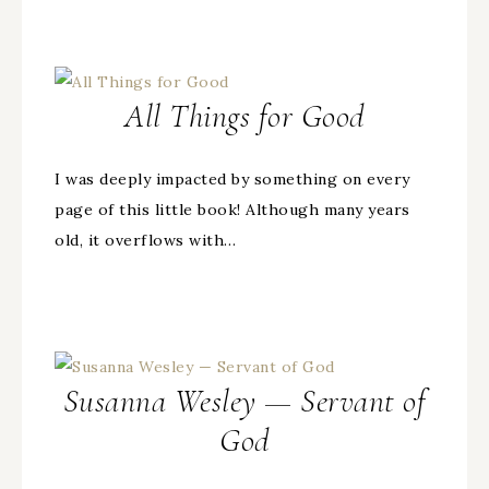
All Things for Good
I was deeply impacted by something on every
page of this little book! Although many years
old, it overflows with…
Susanna Wesley — Servant of
God