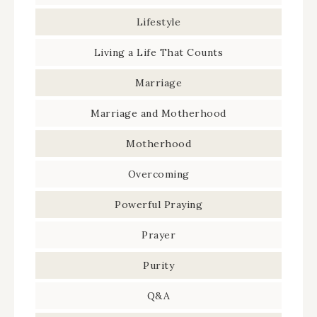
Lifestyle
Living a Life That Counts
Marriage
Marriage and Motherhood
Motherhood
Overcoming
Powerful Praying
Prayer
Purity
Q&A