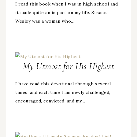
I read this book when I was in high school and
it made quite an impact on my life. Susanna
Wesley was a woman who…
My Utmost for His Highest
I have read this devotional through several
times, and each time I am newly challenged,
encouraged, convicted, and my…