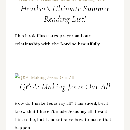
Heather’s Ultimate Summer
Reading List!
This book illustrates prayer and our
relationship with the Lord so beautifully.
Q&A: Making Jesus Our All
How do I make Jesus my all? I am saved, but I
know that I haven’t made Jesus my all. I want
Him to be, but I am not sure how to make that
happen.