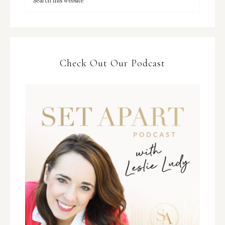
Check Out Our Podcast