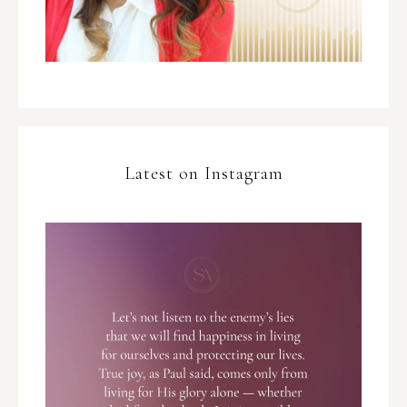
Latest on Instagram