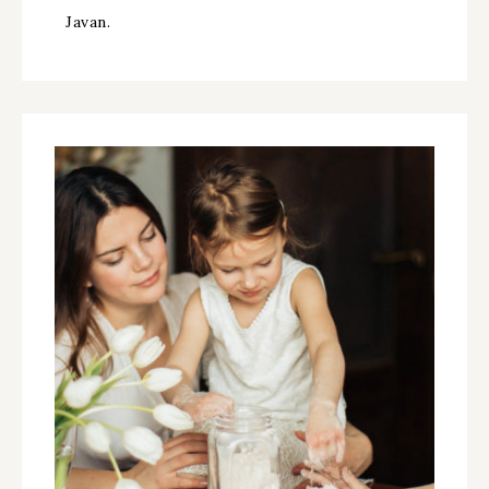
Javan.