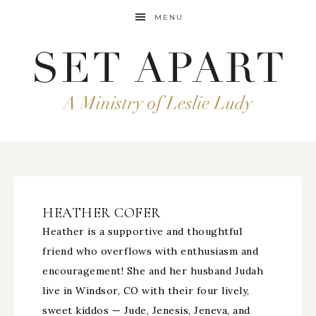
MENU
HEATHER COFER
Heather is a supportive and thoughtful
friend who overflows with enthusiasm and
encouragement! She and her husband Judah
live in Windsor, CO with their four lively,
sweet kiddos — Jude, Jenesis, Jeneva, and