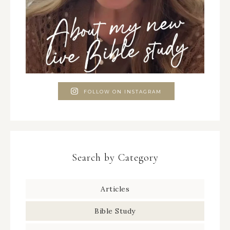
FOLLOW ON INSTAGRAM
Search by Category
Articles
Bible Study