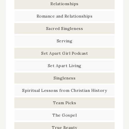
Relationships
Romance and Relationships
Sacred Singleness
Serving
Set Apart Girl Podcast
Set Apart Living
Singleness
Spiritual Lessons from Christian History
Team Picks
The Gospel
True Beauty