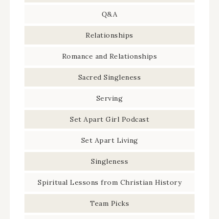
Q&A
Relationships
Romance and Relationships
Sacred Singleness
Serving
Set Apart Girl Podcast
Set Apart Living
Singleness
Spiritual Lessons from Christian History
Team Picks