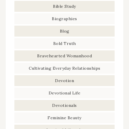
Bible Study
Biographies
Blog
Bold Truth
Bravehearted Womanhood
Cultivating Everyday Relationships
Devotion
Devotional Life
Devotionals
Feminine Beauty