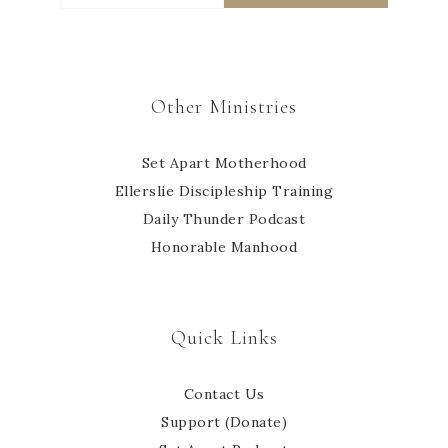
Other Ministries
Set Apart Motherhood
Ellerslie Discipleship Training
Daily Thunder Podcast
Honorable Manhood
Quick Links
Contact Us
Support (Donate)