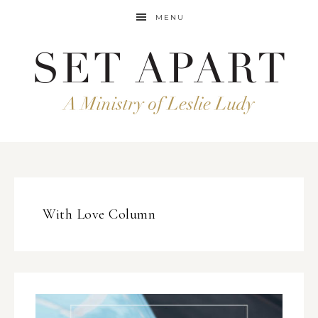
MENU
With Love Column