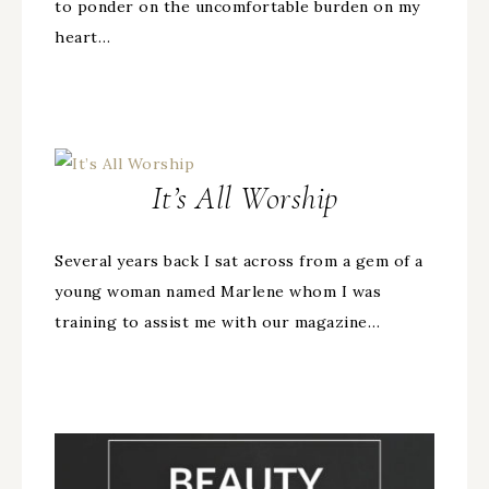
to ponder on the uncomfortable burden on my
heart…
It’s All Worship
Several years back I sat across from a gem of a
young woman named Marlene whom I was
training to assist me with our magazine…