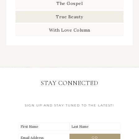
The Gospel
True Beauty
With Love Column
STAY CONNECTED
SIGN UP AND STAY TUNED TO THE LATEST!