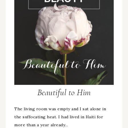
Beautiful to Him
The living room was empty and I sat alone in
the suffocating heat. I had lived in Haiti for
more than a year already…