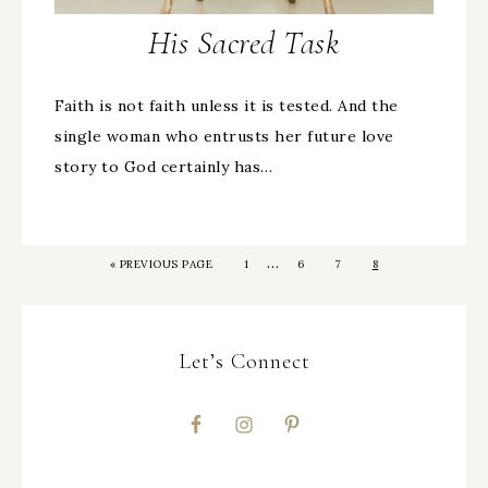
His Sacred Task
Faith is not faith unless it is tested. And the
single woman who entrusts her future love
story to God certainly has…
…
«
PREVIOUS PAGE
1
6
7
8
Let’s Connect