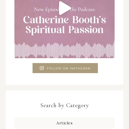
FOLLOW ON INSTAGRAM
Search by Category
Articles