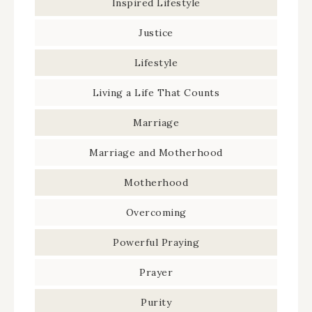
Inspired Lifestyle
Justice
Lifestyle
Living a Life That Counts
Marriage
Marriage and Motherhood
Motherhood
Overcoming
Powerful Praying
Prayer
Purity