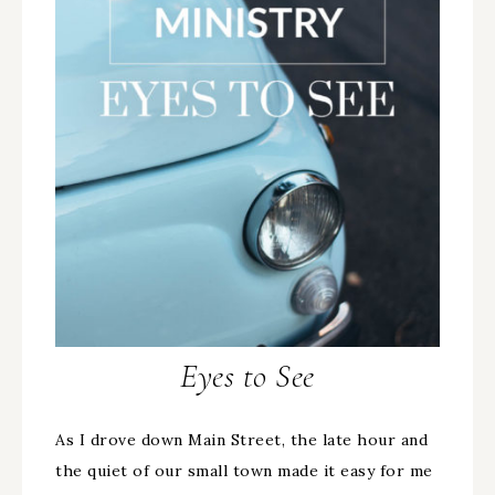
Eyes to See
As I drove down Main Street, the late hour and
the quiet of our small town made it easy for me