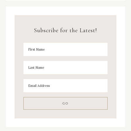
Subscribe for the Latest!