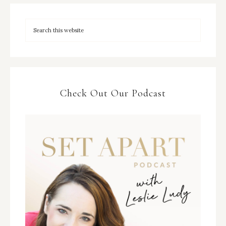
Check Out Our Podcast