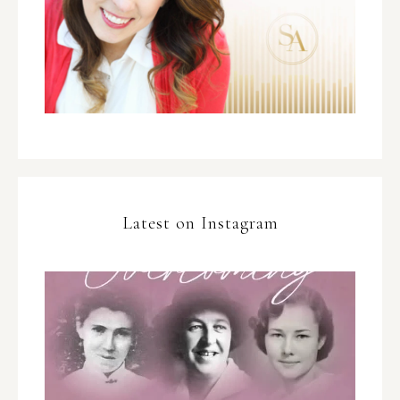
Latest on Instagram