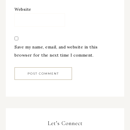
Website
Save my name, email, and website in this
browser for the next time I comment.
Let’s Connect