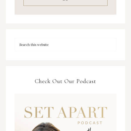
Check Out Our Podcast