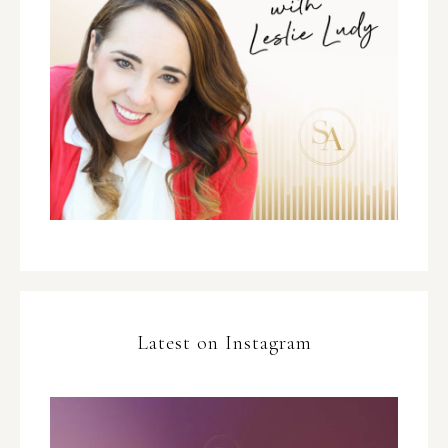
Latest on Instagram