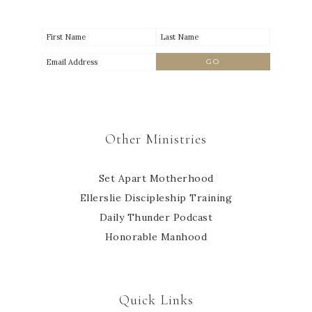
Other Ministries
Set Apart Motherhood
Ellerslie Discipleship Training
Daily Thunder Podcast
Honorable Manhood
Quick Links