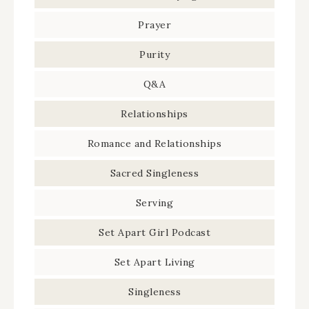
Prayer
Purity
Q&A
Relationships
Romance and Relationships
Sacred Singleness
Serving
Set Apart Girl Podcast
Set Apart Living
Singleness