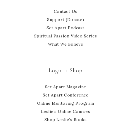
Contact Us
Support (Donate)
Set Apart Podcast
Spiritual Passion Video Series
What We Believe
Login + Shop
Set Apart Magazine
Set Apart Conference
Online Mentoring Program
Leslie’s Online Courses
Shop Leslie’s Books