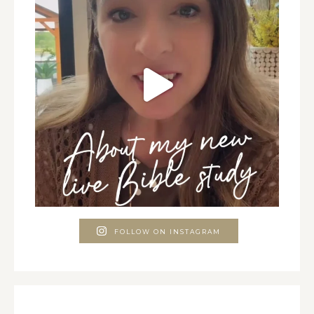
FOLLOW ON INSTAGRAM