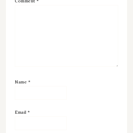
Comment
*
Name
*
Email
*