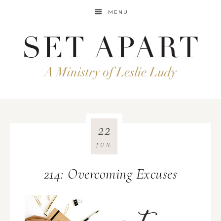
MENU
22
JUN
214: Overcoming Excuses