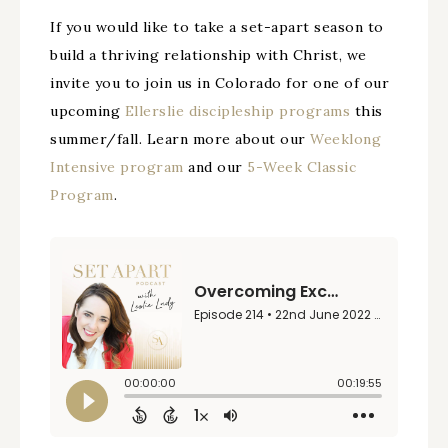
If you would like to take a set-apart season to
build a thriving relationship with Christ, we
invite you to join us in Colorado for one of our
upcoming
Ellerslie discipleship programs
this
summer/fall. Learn more about our
Weeklong
Intensive program
and our
5-Week Classic
Program
.