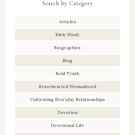
Search by Category
Articles
Bible Study
Biographies
Blog
Bold Truth
Bravehearted Womanhood
Cultivating Everyday Relationships
Devotion
Devotional Life