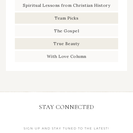
Spiritual Lessons from Christian History
Team Picks
The Gospel
True Beauty
With Love Column
STAY CONNECTED
SIGN UP AND STAY TUNED TO THE LATEST!