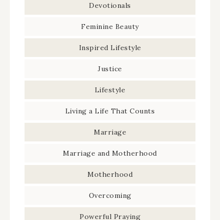
Devotionals
Feminine Beauty
Inspired Lifestyle
Justice
Lifestyle
Living a Life That Counts
Marriage
Marriage and Motherhood
Motherhood
Overcoming
Powerful Praying