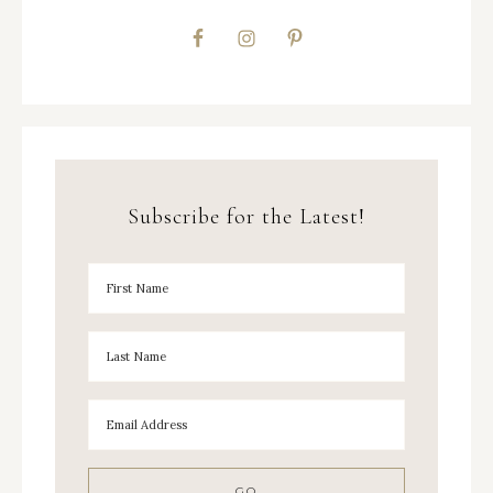
Subscribe for the Latest!