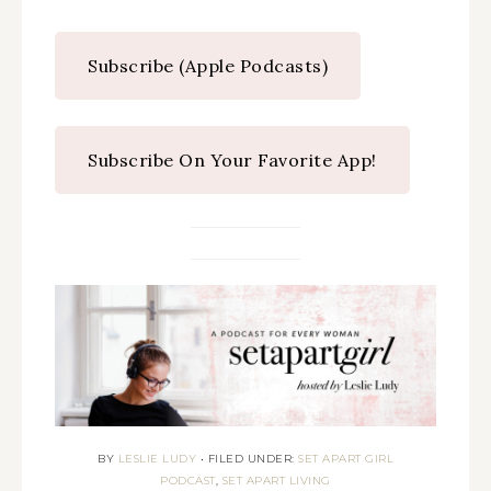
Subscribe (Apple Podcasts)
Subscribe On Your Favorite App!
BY
LESLIE LUDY
•
FILED UNDER:
SET APART GIRL
PODCAST
,
SET APART LIVING