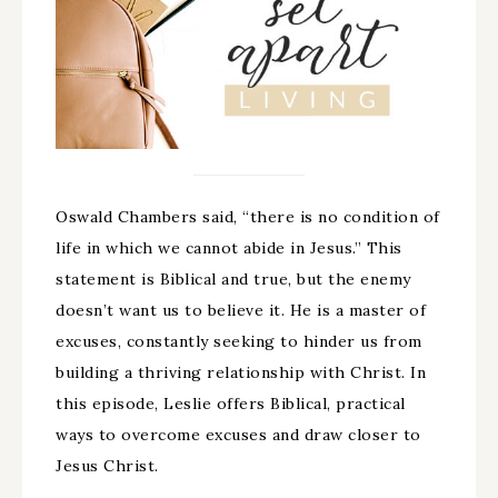
Oswald Chambers said, “there is no condition of
life in which we cannot abide in Jesus.” This
statement is Biblical and true, but the enemy
doesn’t want us to believe it. He is a master of
excuses, constantly seeking to hinder us from
building a thriving relationship with Christ. In
this episode, Leslie offers Biblical, practical
ways to overcome excuses and draw closer to
Jesus Christ.