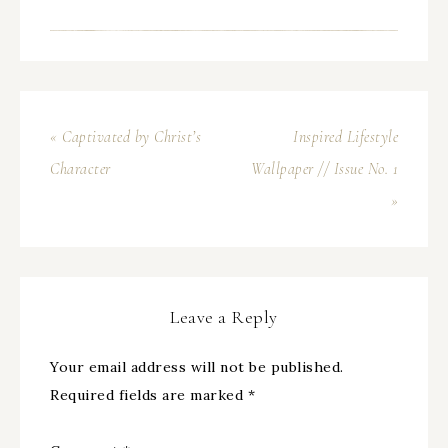
« Captivated by Christ’s
Inspired Lifestyle
Character
Wallpaper // Issue No. 1
»
Leave a Reply
Your email address will not be published.
Required fields are marked
*